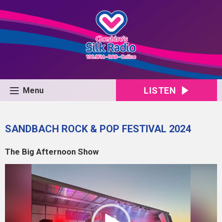
LISTEN
Menu
SANDBACH ROCK & POP FESTIVAL 2024
The Big Afternoon Show
Video
Player