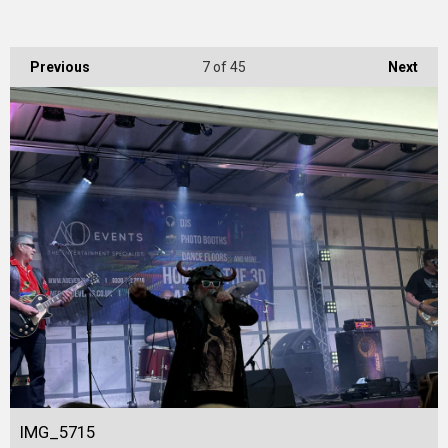
Previous
7
of 45
Next
IMG_5715