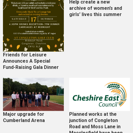
Help create a new
archive of women’s and
girls’ lives this summer
Friends for Leisure
Announces A Special
Fund-Raising Gala Dinner
Major upgrade for
Planned works at the
Cumberland Arena
junction of Congleton
Road and Moss Lane in
Macclesfield have been