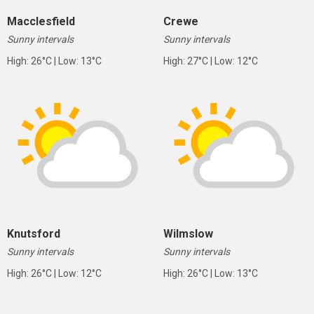
Macclesfield
Crewe
Sunny intervals
Sunny intervals
High: 26°C | Low: 13°C
High: 27°C | Low: 12°C
Knutsford
Wilmslow
Sunny intervals
Sunny intervals
High: 26°C | Low: 12°C
High: 26°C | Low: 13°C