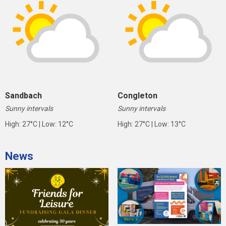
Sandbach
Congleton
Sunny intervals
Sunny intervals
High: 27°C | Low: 12°C
High: 27°C | Low: 13°C
News