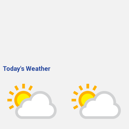
Today's Weather