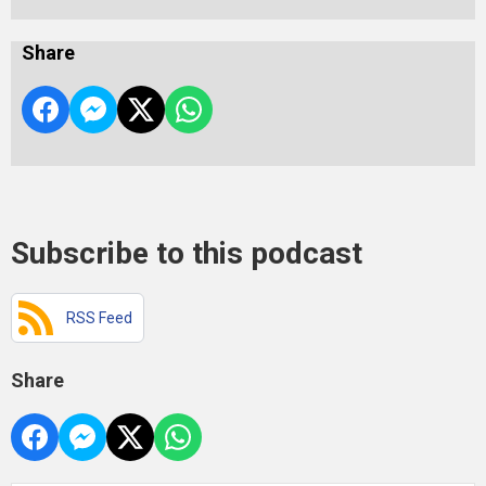
Share
Subscribe to this podcast
RSS Feed
Share