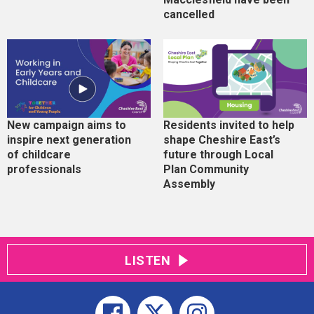
cancelled
New campaign aims to
Residents invited to help
inspire next generation
shape Cheshire East’s
of childcare
future through Local
professionals
Plan Community
Assembly
LISTEN