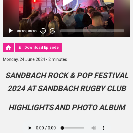
00:00
|
00:00
20
20
Download Episode
Monday, 24 June 2024 - 2 minutes
SANDBACH ROCK & POP FESTIVAL
2024 AT SANDBACH RUGBY CLUB
HIGHLIGHTS
AND PHOTO ALBUM