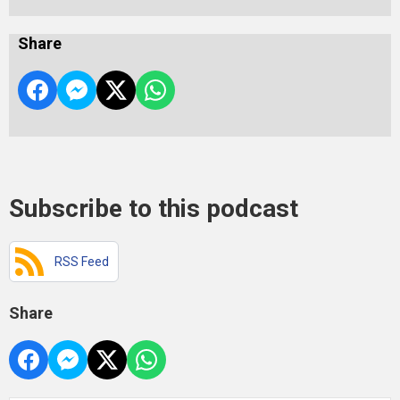
Share
Subscribe to this podcast
RSS Feed
Share