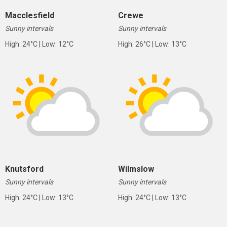
Macclesfield
Crewe
Sunny intervals
Sunny intervals
High: 24°C | Low: 12°C
High: 26°C | Low: 13°C
Knutsford
Wilmslow
Sunny intervals
Sunny intervals
High: 24°C | Low: 13°C
High: 24°C | Low: 13°C