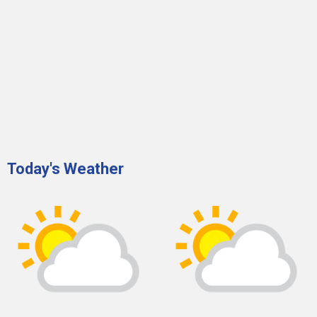
Today's Weather