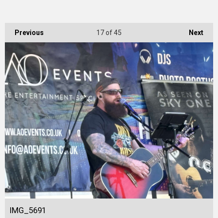
Previous
17
of 45
Next
IMG_5691