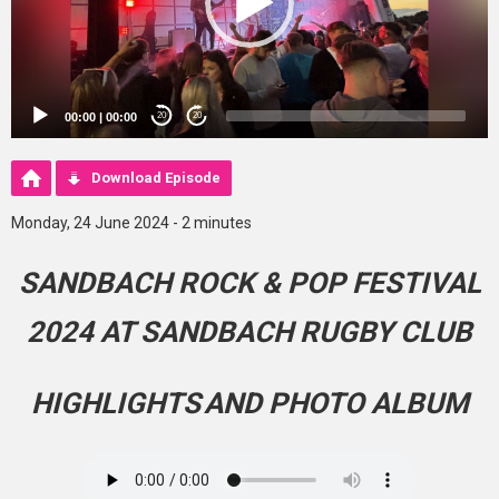
00:00
|
00:00
20
20
Download Episode
Monday, 24 June 2024 - 2 minutes
SANDBACH ROCK & POP FESTIVAL
2024 AT SANDBACH RUGBY CLUB
HIGHLIGHTS
AND PHOTO ALBUM