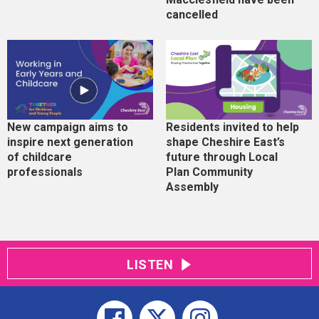
cancelled
New campaign aims to
Residents invited to help
inspire next generation
shape Cheshire East’s
of childcare
future through Local
professionals
Plan Community
Assembly
LISTEN