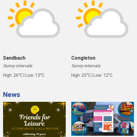
Sandbach
Congleton
Sunny intervals
Sunny intervals
High: 26°C | Low: 13°C
High: 25°C | Low: 12°C
News