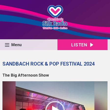
LISTEN
Menu
SANDBACH ROCK & POP FESTIVAL 2024
The Big Afternoon Show
Video
Player