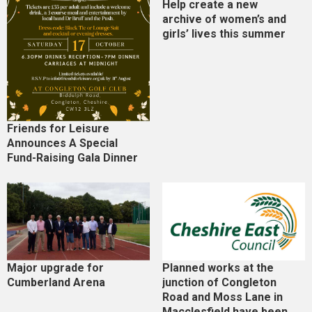
Help create a new
archive of women’s and
girls’ lives this summer
Friends for Leisure
Announces A Special
Fund-Raising Gala Dinner
Major upgrade for
Planned works at the
Cumberland Arena
junction of Congleton
Road and Moss Lane in
Macclesfield have been