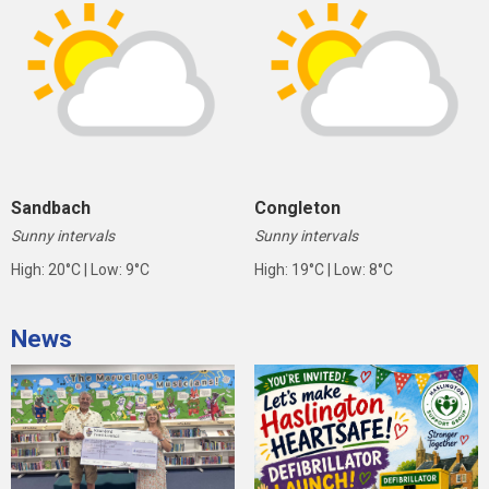
Sandbach
Congleton
Sunny intervals
Sunny intervals
High: 20°C | Low: 9°C
High: 19°C | Low: 8°C
News