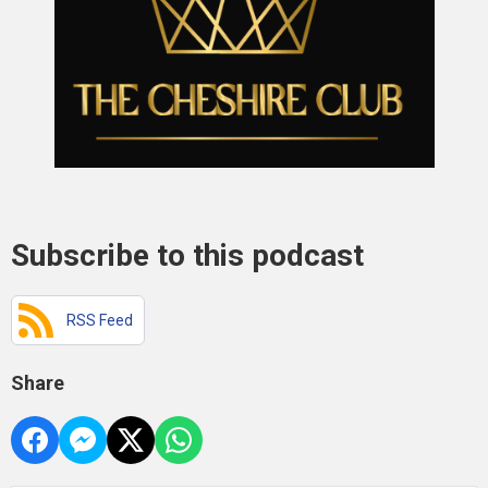
Subscribe to this podcast
RSS Feed
Share