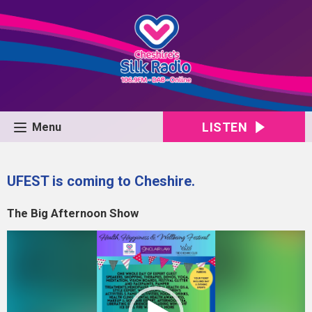
LISTEN
Menu
UFEST is coming to Cheshire.
The Big Afternoon Show
Video
Player