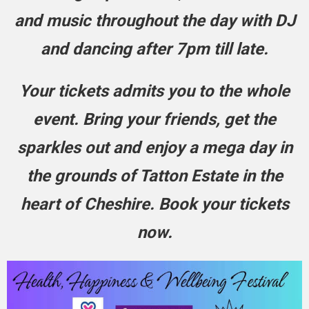
and music throughout the day with DJ
and dancing after 7pm till late.
Your tickets admits you to the whole
event. Bring your friends, get the
sparkles out and enjoy a mega day in
the grounds of Tatton Estate in the
heart of Cheshire. Book your tickets
now.