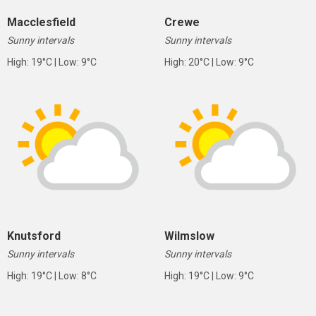
Macclesfield
Crewe
Sunny intervals
Sunny intervals
High: 19°C | Low: 9°C
High: 20°C | Low: 9°C
Knutsford
Wilmslow
Sunny intervals
Sunny intervals
High: 19°C | Low: 8°C
High: 19°C | Low: 9°C