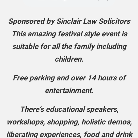
Sponsored by Sinclair Law Solicitors
This amazing festival style event is
suitable for all the family including
children.
Free parking and over 14 hours of
entertainment.
There’s educational speakers,
workshops, shopping, holistic demos,
liberating experiences, food and drink