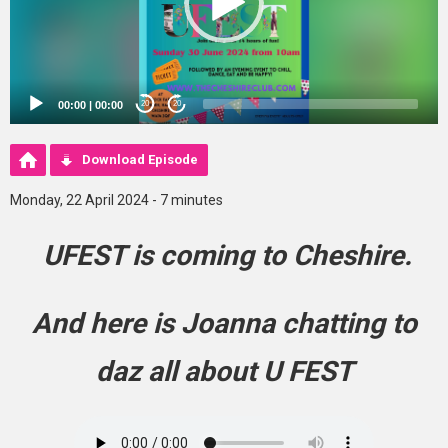
00:00
|
00:00
20
20
Download Episode
Monday, 22 April 2024 - 7 minutes
UFEST is coming to Cheshire.
And here is Joanna chatting to
daz all about U FEST