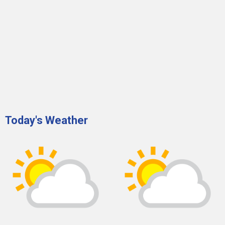
Today's Weather