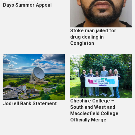
Days Summer Appeal
Stoke man jailed for
drug dealing in
Congleton
Cheshire College –
Jodrell Bank Statement
South and West and
Macclesfield College
Officially Merge