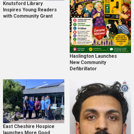
Knutsford Library
Inspires Young Readers
with Community Grant
Haslington Launches
New Community
Defibrillator
East Cheshire Hospice
launches More Good