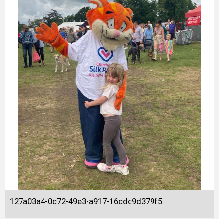
127a03a4-0c72-49e3-a917-16cdc9d379f5