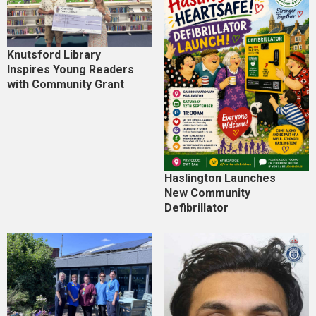
Knutsford Library
Inspires Young Readers
with Community Grant
Haslington Launches
New Community
Defibrillator