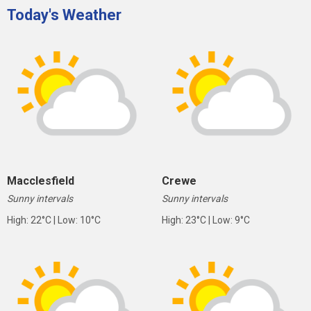
Today's Weather
Macclesfield
Crewe
Sunny intervals
Sunny intervals
High: 22°C | Low: 10°C
High: 23°C | Low: 9°C