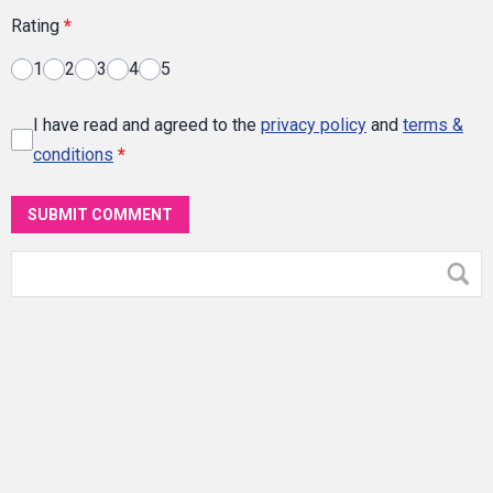
Rating
*
1
2
3
4
5
I have read and agreed to the
privacy policy
and
terms &
conditions
*
SUBMIT COMMENT