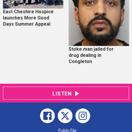
East Cheshire Hospice
launches More Good
Days Summer Appeal
Stoke man jailed for
drug dealing in
Congleton
LISTEN
Public File