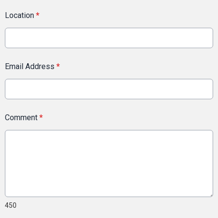
Location
*
Email Address
*
Comment
*
450