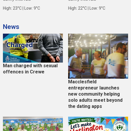
High: 23°C | Low: 9°C
High: 22°C | Low: 9°C
News
Man charged with sexual
offences in Crewe
Macclesfield
entrepreneur launches
new community helping
solo adults meet beyond
the dating apps