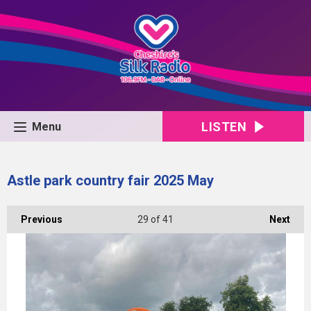
LISTEN
Menu
Astle park country fair 2025 May
Previous
29
of 41
Next