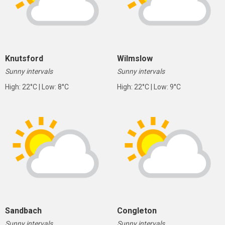
Knutsford
Wilmslow
Sunny intervals
Sunny intervals
High: 22°C | Low: 8°C
High: 22°C | Low: 9°C
Sandbach
Congleton
Sunny intervals
Sunny intervals