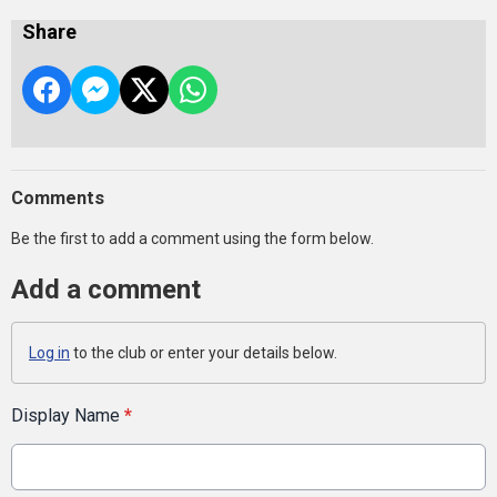
Share
Comments
Be the first to add a comment using the form below.
Add a comment
Log in
to the club or enter your details below.
Display Name
*