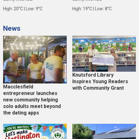
High: 20°C | Low: 9°C
High: 19°C | Low: 8°C
News
Knutsford Library
Inspires Young Readers
Macclesfield
with Community Grant
entrepreneur launches
new community helping
solo adults meet beyond
the dating apps