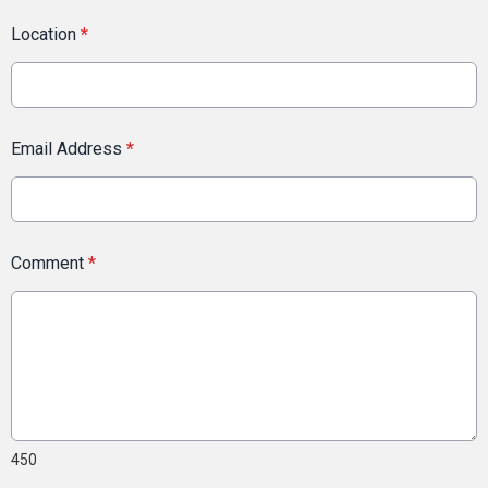
Location
*
Email Address
*
Comment
*
450