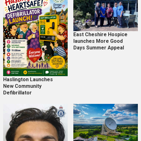
East Cheshire Hospice
launches More Good
Days Summer Appeal
Haslington Launches
New Community
Defibrillator