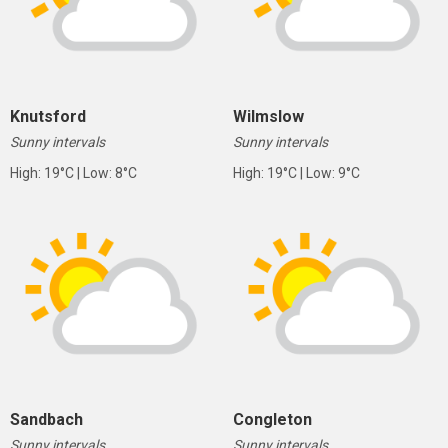
Knutsford
Wilmslow
Sunny intervals
Sunny intervals
High: 19°C | Low: 8°C
High: 19°C | Low: 9°C
Sandbach
Congleton
Sunny intervals
Sunny intervals