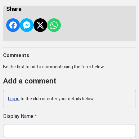
Share
Comments
Be the first to add a comment using the form below.
Add a comment
Log in
to the club or enter your details below.
Display Name
*