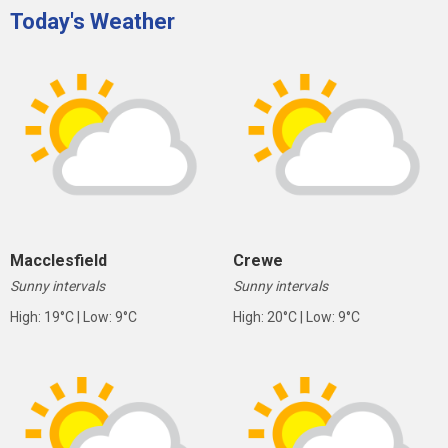
Today's Weather
Macclesfield
Crewe
Sunny intervals
Sunny intervals
High: 19°C | Low: 9°C
High: 20°C | Low: 9°C