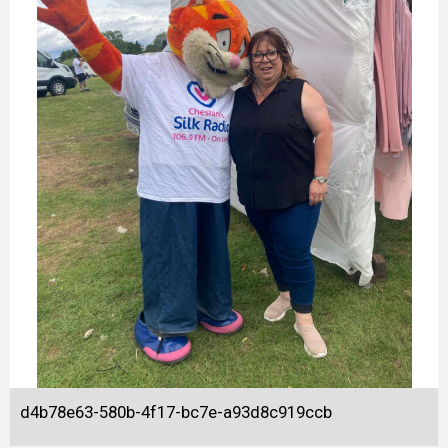
d4b78e63-580b-4f17-bc7e-a93d8c919ccb