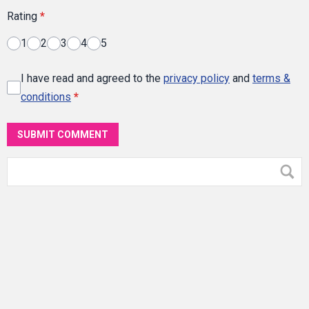
Rating
*
1
2
3
4
5
I have read and agreed to the
privacy policy
and
terms &
conditions
*
SUBMIT COMMENT