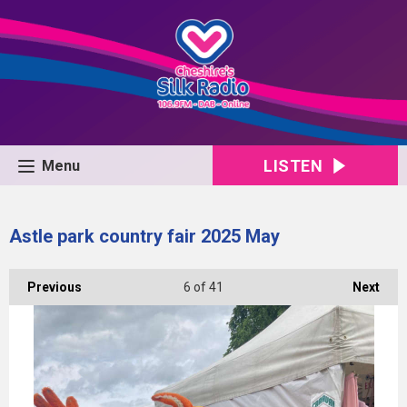
LISTEN
Menu
Astle park country fair 2025 May
Previous
6
of 41
Next