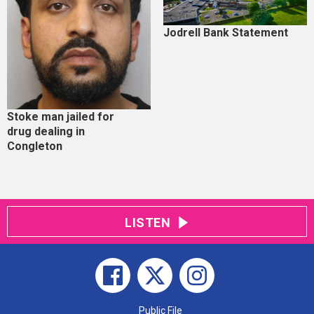
Jodrell Bank Statement
Stoke man jailed for
drug dealing in
Congleton
LISTEN
Public File