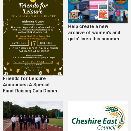
Help create a new
archive of women’s and
girls’ lives this summer
Friends for Leisure
Announces A Special
Fund-Raising Gala Dinner