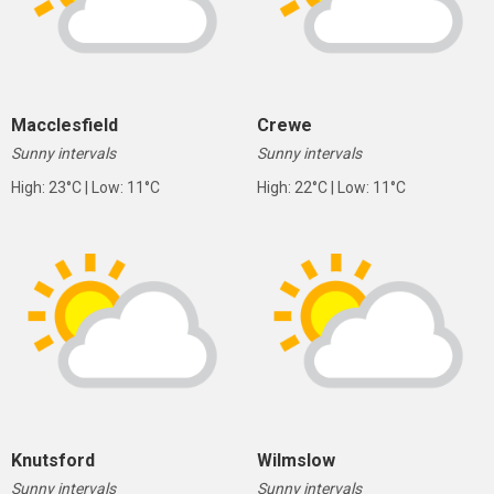
Macclesfield
Crewe
Sunny intervals
Sunny intervals
High: 23°C | Low: 11°C
High: 22°C | Low: 11°C
Knutsford
Wilmslow
Sunny intervals
Sunny intervals