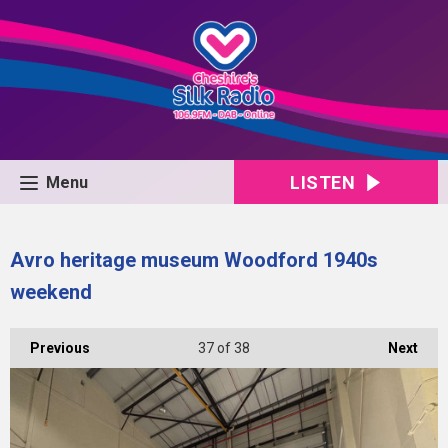
LISTEN
Menu
Avro heritage museum Woodford 1940s
weekend
Previous
37
of 38
Next