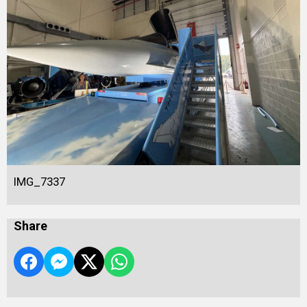
IMG_7337
Share