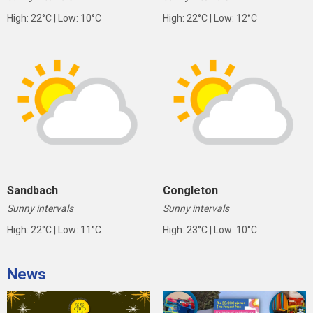
High: 22°C | Low: 10°C
High: 22°C | Low: 12°C
Sandbach
Congleton
Sunny intervals
Sunny intervals
High: 22°C | Low: 11°C
High: 23°C | Low: 10°C
News