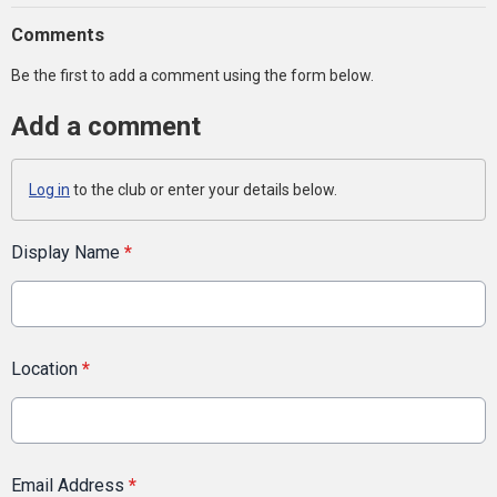
Comments
Be the first to add a comment using the form below.
Add a comment
Log in
to the club or enter your details below.
Display Name
*
Location
*
Email Address
*