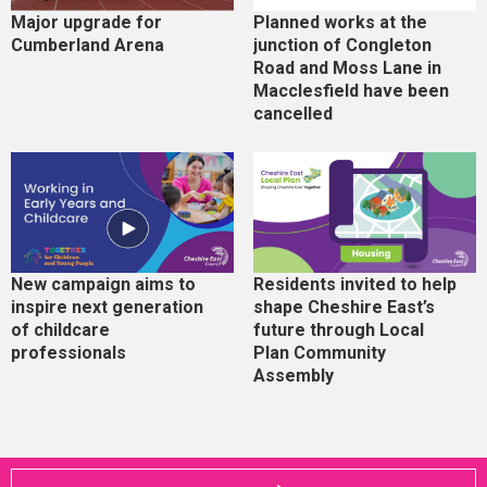
Major upgrade for
Planned works at the
Cumberland Arena
junction of Congleton
Road and Moss Lane in
Macclesfield have been
cancelled
New campaign aims to
Residents invited to help
inspire next generation
shape Cheshire East’s
of childcare
future through Local
professionals
Plan Community
Assembly