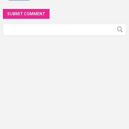
SUBMIT COMMENT