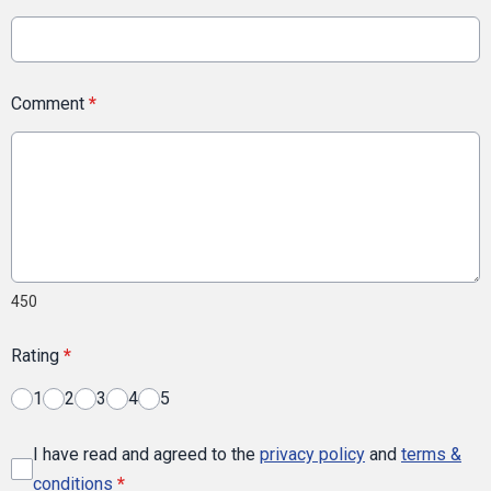
Comment
*
450
Rating
*
1
2
3
4
5
I have read and agreed to the
privacy policy
and
terms &
conditions
*