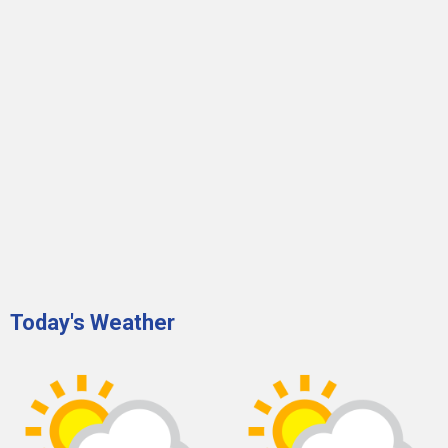
Today's Weather