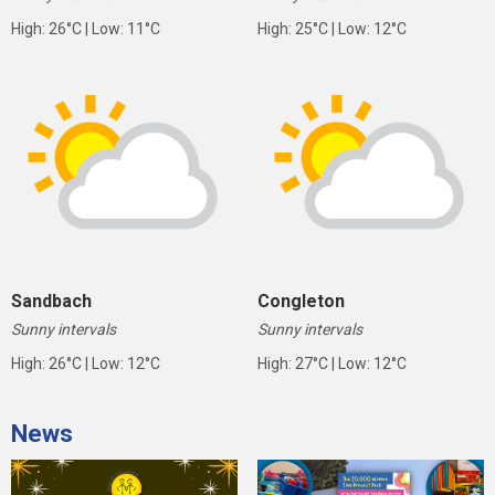
High: 26°C | Low: 11°C
High: 25°C | Low: 12°C
Sandbach
Congleton
Sunny intervals
Sunny intervals
High: 26°C | Low: 12°C
High: 27°C | Low: 12°C
News