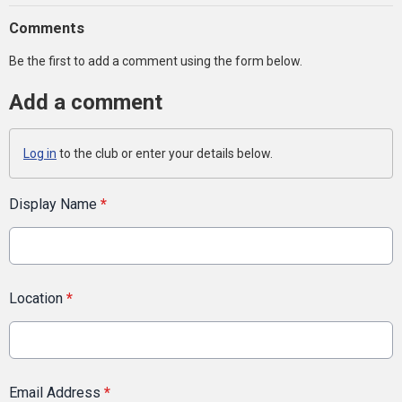
Comments
Be the first to add a comment using the form below.
Add a comment
Log in
to the club or enter your details below.
Display Name
*
Location
*
Email Address
*