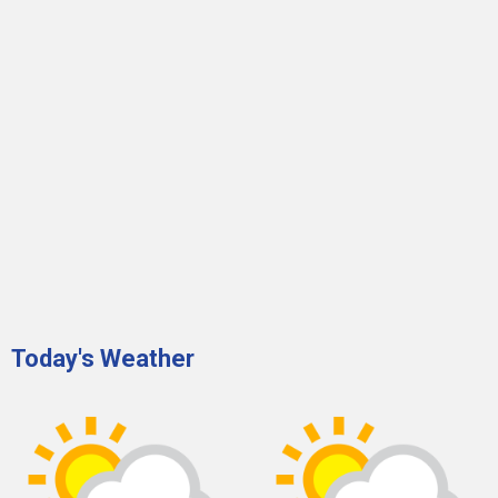
Today's Weather