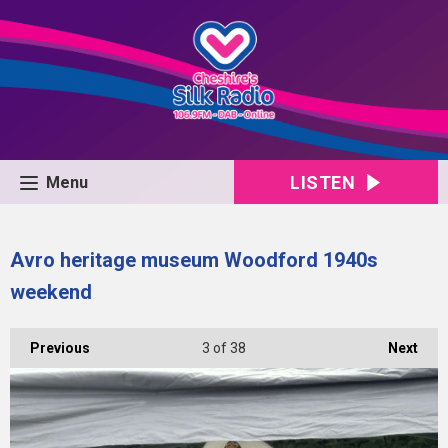
LISTEN
Menu
Avro heritage museum Woodford 1940s
weekend
Previous
3
of 38
Next