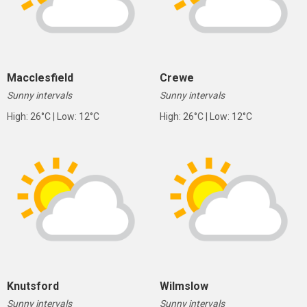
Macclesfield
Crewe
Sunny intervals
Sunny intervals
High: 26°C | Low: 12°C
High: 26°C | Low: 12°C
Knutsford
Wilmslow
Sunny intervals
Sunny intervals