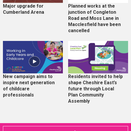
Major upgrade for
Planned works at the
Cumberland Arena
junction of Congleton
Road and Moss Lane in
Macclesfield have been
cancelled
New campaign aims to
Residents invited to help
inspire next generation
shape Cheshire East’s
of childcare
future through Local
professionals
Plan Community
Assembly