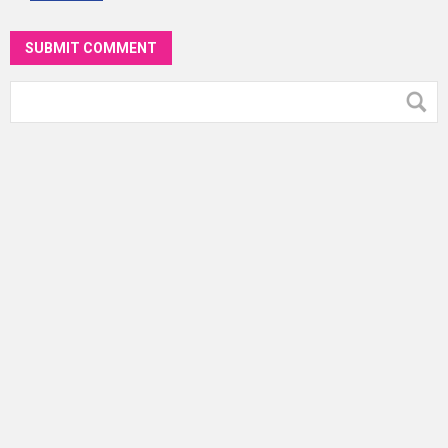
SUBMIT COMMENT