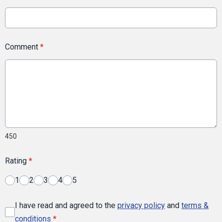
Comment
*
450
Rating
*
1
2
3
4
5
I have read and agreed to the
privacy policy
and
terms &
conditions
*