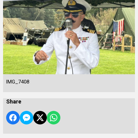
IMG_7408
Share