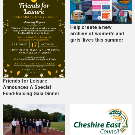
Help create a new
archive of women’s and
girls’ lives this summer
Friends for Leisure
Announces A Special
Fund-Raising Gala Dinner