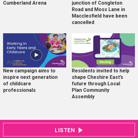
Cumberland Arena
junction of Congleton
Road and Moss Lane in
Macclesfield have been
cancelled
New campaign aims to
Residents invited to help
inspire next generation
shape Cheshire East’s
of childcare
future through Local
professionals
Plan Community
Assembly
LISTEN