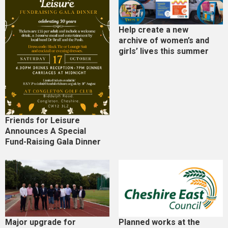
Help create a new
archive of women’s and
girls’ lives this summer
Friends for Leisure
Announces A Special
Fund-Raising Gala Dinner
Major upgrade for
Planned works at the