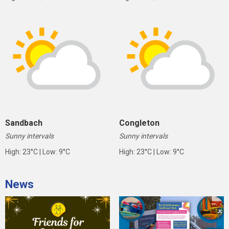
Sandbach
Congleton
Sunny intervals
Sunny intervals
High: 23°C | Low: 9°C
High: 23°C | Low: 9°C
News