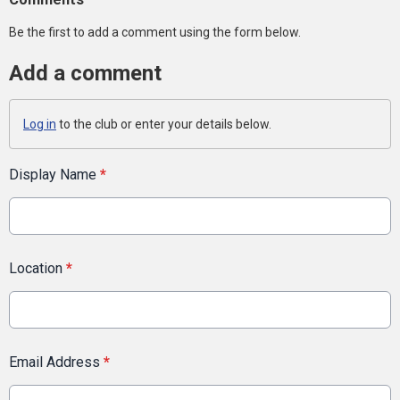
Be the first to add a comment using the form below.
Add a comment
Log in
to the club or enter your details below.
Display Name
*
Location
*
Email Address
*