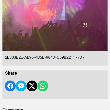
2E303B2E-AE95-4B5B-984D-C59B221177D7
Share
Comments