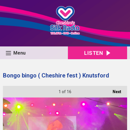
LISTEN
Menu
Bongo bingo ( Cheshire fest ) Knutsford
1
of 16
Next