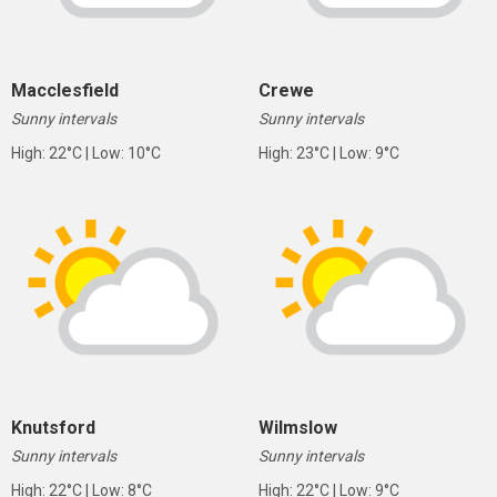
Macclesfield
Crewe
Sunny intervals
Sunny intervals
High: 22°C | Low: 10°C
High: 23°C | Low: 9°C
Knutsford
Wilmslow
Sunny intervals
Sunny intervals
High: 22°C | Low: 8°C
High: 22°C | Low: 9°C