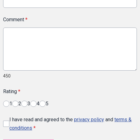
Comment
*
450
Rating
*
1
2
3
4
5
I have read and agreed to the
privacy policy
and
terms &
conditions
*