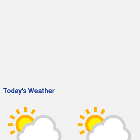
Today's Weather