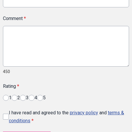
Comment
*
450
Rating
*
1
2
3
4
5
I have read and agreed to the
privacy policy
and
terms &
conditions
*