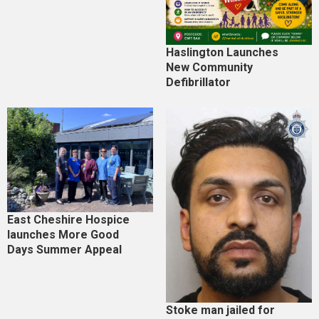
Haslington Launches
New Community
Defibrillator
East Cheshire Hospice
launches More Good
Days Summer Appeal
Stoke man jailed for