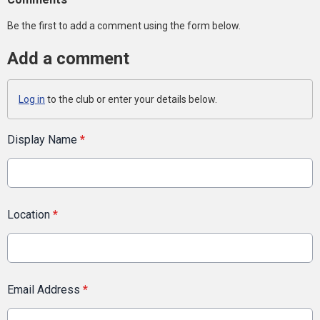
Be the first to add a comment using the form below.
Add a comment
Log in
to the club or enter your details below.
Display Name
*
Location
*
Email Address
*