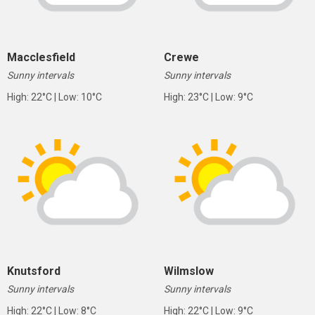
Macclesfield
Crewe
Sunny intervals
Sunny intervals
High: 22°C | Low: 10°C
High: 23°C | Low: 9°C
Knutsford
Wilmslow
Sunny intervals
Sunny intervals
High: 22°C | Low: 8°C
High: 22°C | Low: 9°C