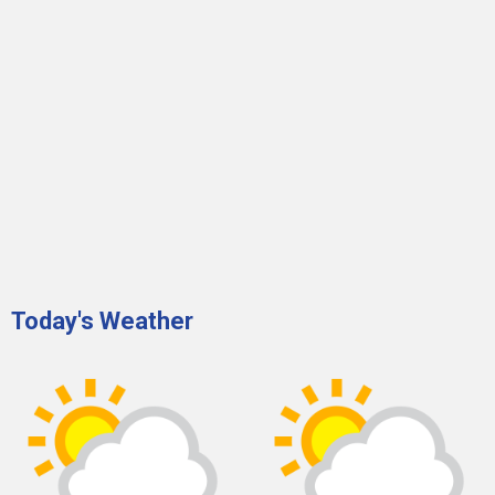
Today's Weather