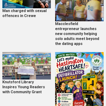
Man charged with sexual
offences in Crewe
Macclesfield
entrepreneur launches
new community helping
solo adults meet beyond
the dating apps
Knutsford Library
Inspires Young Readers
with Community Grant