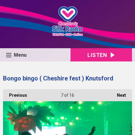
LISTEN
Menu
Bongo bingo ( Cheshire fest ) Knutsford
Previous
7
of 16
Next