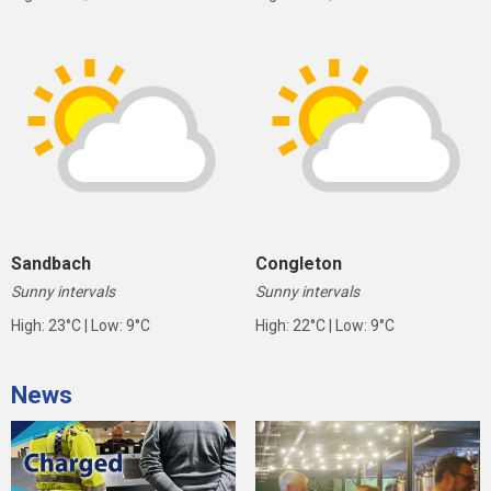
Sandbach
Congleton
Sunny intervals
Sunny intervals
High: 23°C | Low: 9°C
High: 22°C | Low: 9°C
News