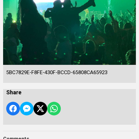
5BC7829E-F8FE-430F-BCCD-65808CA65923
Share
Comments