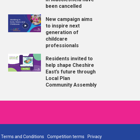
been cancelled
New campaign aims
to inspire next
generation of
childcare
professionals
Residents invited to
help shape Cheshire
East’s future through
Local Plan
Community Assembly
Terms and Conditions
Competition terms
Privacy