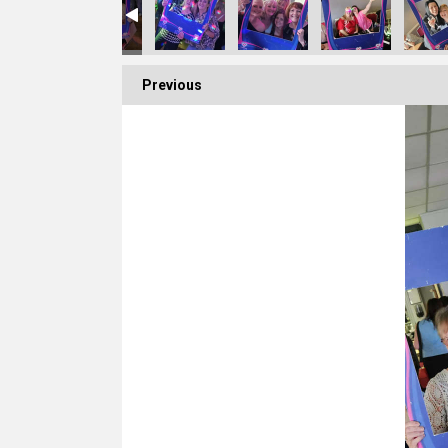
Previous