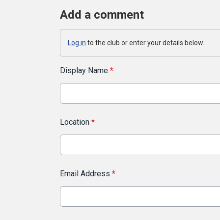
Add a comment
Log in
to the club or enter your details below.
Display Name
*
Location
*
Email Address
*