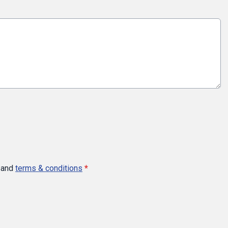
and
terms & conditions
*