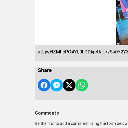
att.jwHZMhpPO4YL9FDDkjcUaUrvSu0Y2
Share
Comments
Be the first to add a comment using the form below