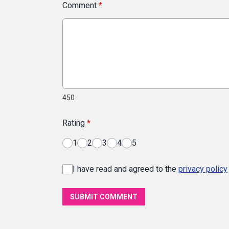
Comment
*
450
Rating
*
1
2
3
4
5
I have read and agreed to the
privacy policy
SUBMIT COMMENT