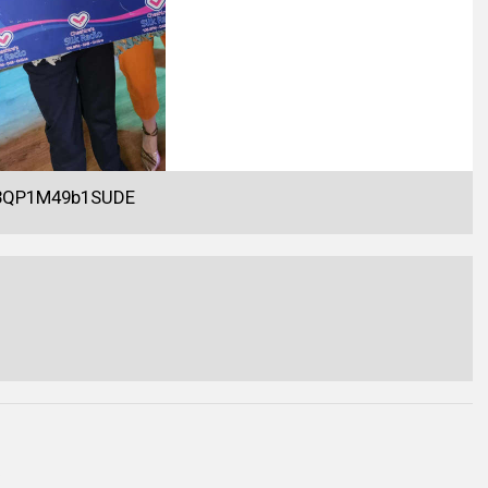
Y3QP1M49b1SUDE
.