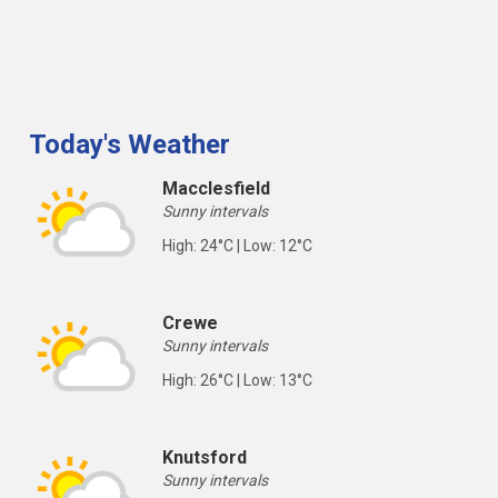
Today's Weather
Macclesfield
Sunny intervals
High: 24°C | Low: 12°C
Crewe
Sunny intervals
High: 26°C | Low: 13°C
Knutsford
Sunny intervals