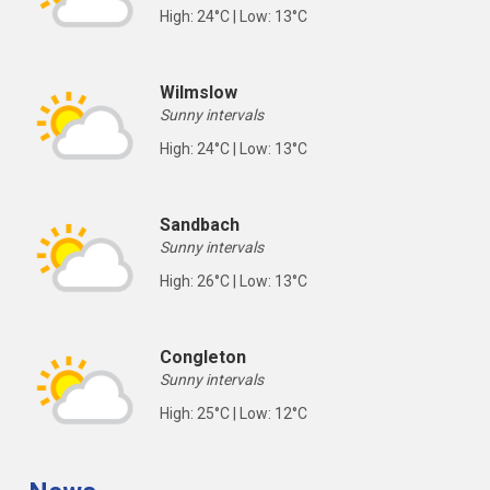
High: 24°C | Low: 13°C
Wilmslow
Sunny intervals
High: 24°C | Low: 13°C
Sandbach
Sunny intervals
High: 26°C | Low: 13°C
Congleton
Sunny intervals
High: 25°C | Low: 12°C