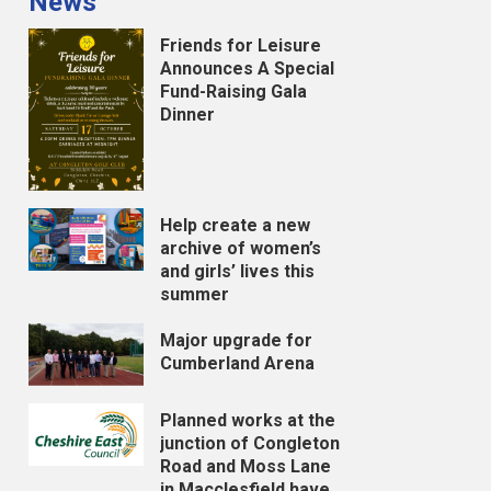
News
Friends for Leisure
Announces A Special
Fund-Raising Gala
Dinner
Help create a new
archive of women’s
and girls’ lives this
summer
Major upgrade for
Cumberland Arena
Planned works at the
junction of Congleton
Road and Moss Lane
in Macclesfield have