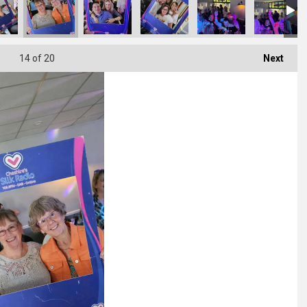
14
of 20
Next