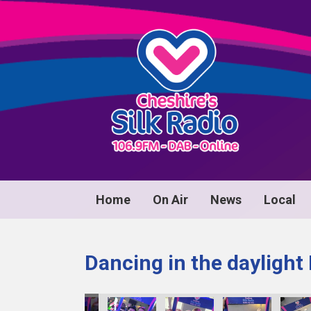
Home
On Air
News
Local
Dancing in the daylight