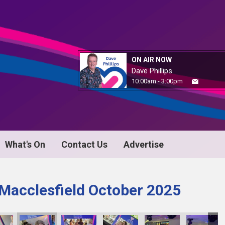
ON AIR NOW
Dave Phillips
10:00am - 3:00pm
What's On
Contact Us
Advertise
 Macclesfield October 2025