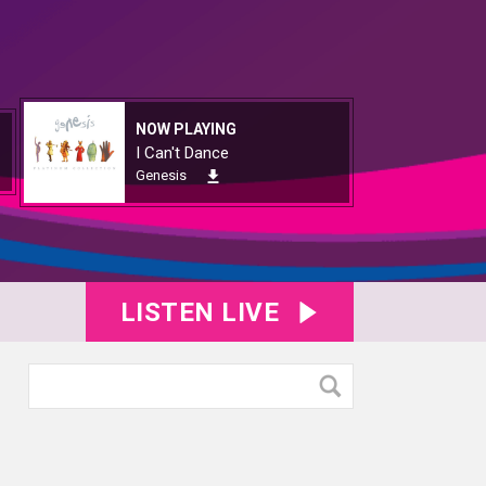
NOW PLAYING
I Can't Dance
Genesis
LISTEN LIVE