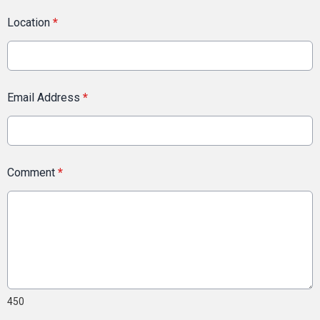
Location
*
Email Address
*
Comment
*
450