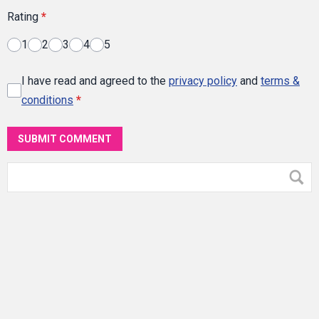
Rating
*
1
2
3
4
5
I have read and agreed to the
privacy policy
and
terms &
conditions
*
SUBMIT COMMENT