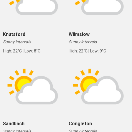
Knutsford
Wilmslow
Sunny intervals
Sunny intervals
High: 22°C | Low: 8°C
High: 22°C | Low: 9°C
Sandbach
Congleton
Sunny intervals
Sunny intervals