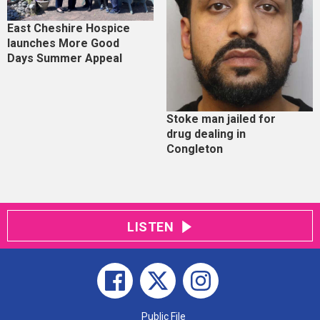
East Cheshire Hospice
launches More Good
Days Summer Appeal
Stoke man jailed for
drug dealing in
Congleton
LISTEN
Public File