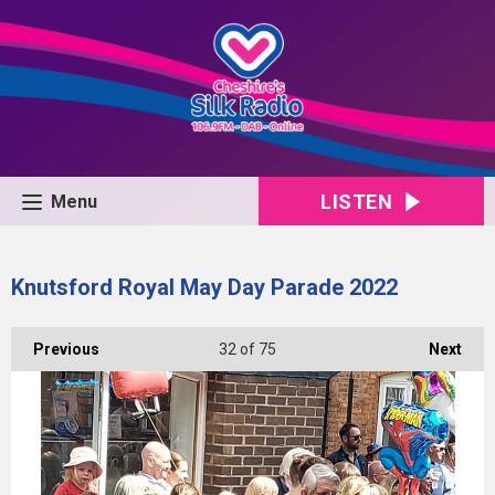
LISTEN
Menu
Knutsford Royal May Day Parade 2022
Previous
32
of 75
Next