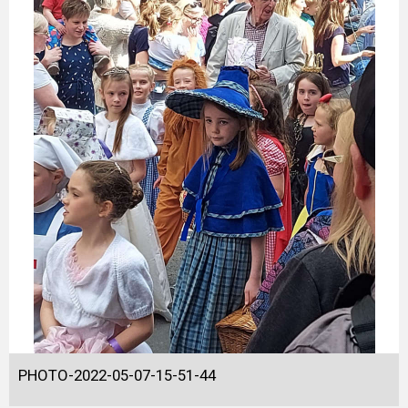
PHOTO-2022-05-07-15-51-44