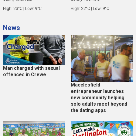
High: 23°C | Low: 9°C
High: 22°C | Low: 9°C
News
Man charged with sexual
offences in Crewe
Macclesfield
entrepreneur launches
new community helping
solo adults meet beyond
the dating apps