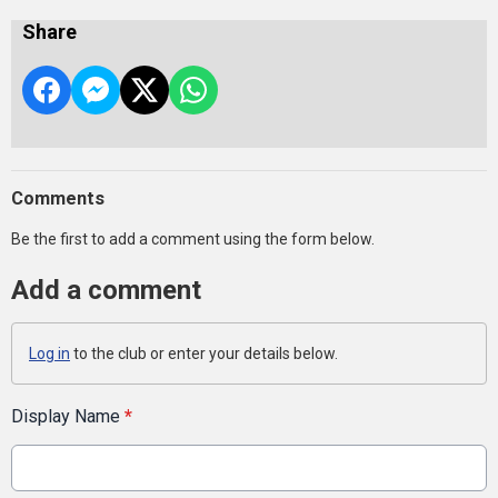
Share
Comments
Be the first to add a comment using the form below.
Add a comment
Log in
to the club or enter your details below.
Display Name
*