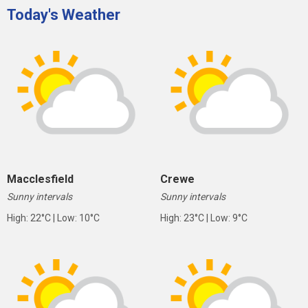
Today's Weather
Macclesfield
Crewe
Sunny intervals
Sunny intervals
High: 22°C | Low: 10°C
High: 23°C | Low: 9°C