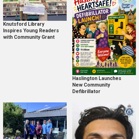
Knutsford Library
Inspires Young Readers
with Community Grant
Haslington Launches
New Community
Defibrillator