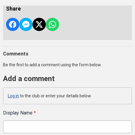
Share
Comments
Be the first to add a comment using the form below.
Add a comment
Log in
to the club or enter your details below.
Display Name
*