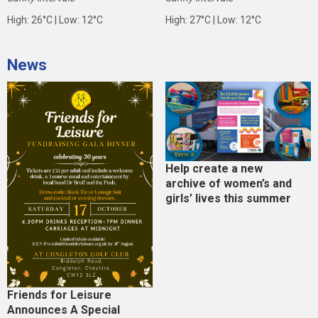
High: 26°C | Low: 12°C
High: 27°C | Low: 12°C
News
Help create a new
archive of women’s and
girls’ lives this summer
Friends for Leisure
Announces A Special