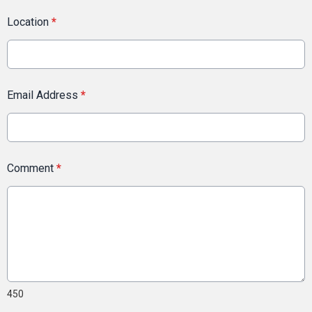
Location
*
Email Address
*
Comment
*
450