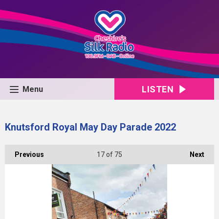
LISTEN
Menu
Knutsford Royal May Day Parade 2022
Previous
17
of 75
Next