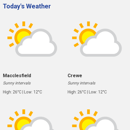
Today's Weather
Macclesfield
Crewe
Sunny intervals
Sunny intervals
High: 26°C | Low: 12°C
High: 26°C | Low: 12°C