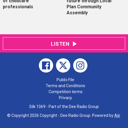
of childcare
future through Local
professionals
Plan Community
Assembly
LISTEN
Public File
Terms and Conditions
Competition terms
Privacy
Silk 1069 - Part of the Dee Radio Group
© Copyright 2026 Copyright - Dee Radio Group. Powered by
Aiir
.