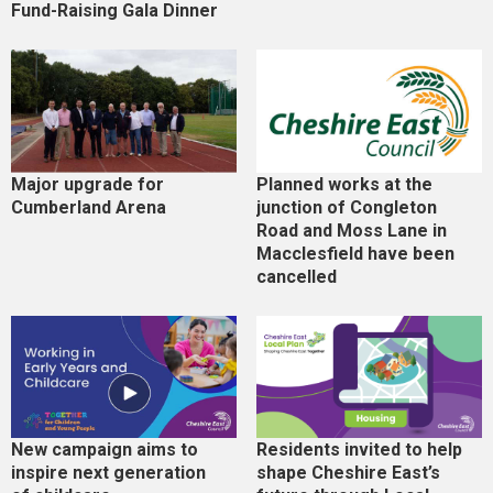
Fund-Raising Gala Dinner
Major upgrade for
Planned works at the
Cumberland Arena
junction of Congleton
Road and Moss Lane in
Macclesfield have been
cancelled
New campaign aims to
Residents invited to help
inspire next generation
shape Cheshire East’s