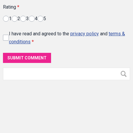
Rating
*
1
2
3
4
5
I have read and agreed to the
privacy policy
and
terms &
conditions
*
SUBMIT COMMENT