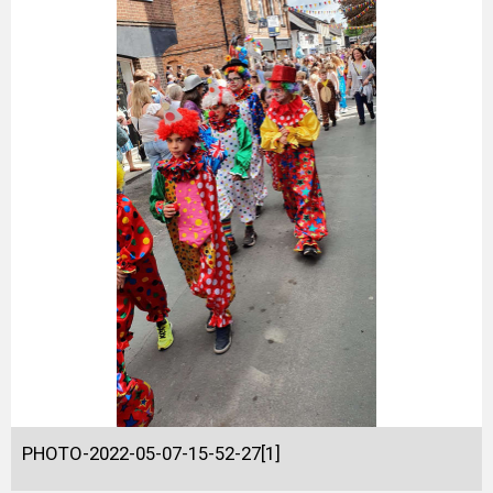
PHOTO-2022-05-07-15-52-27[1]