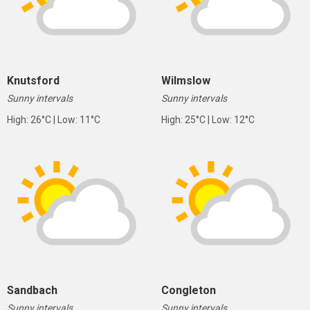
Knutsford
Wilmslow
Sunny intervals
Sunny intervals
High: 26°C | Low: 11°C
High: 25°C | Low: 12°C
Sandbach
Congleton
Sunny intervals
Sunny intervals