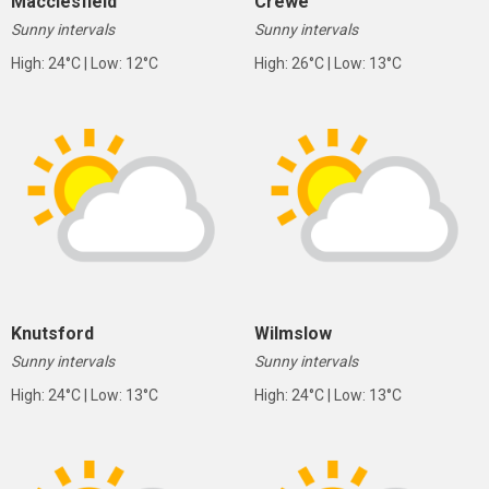
Macclesfield
Crewe
Sunny intervals
Sunny intervals
High: 24°C | Low: 12°C
High: 26°C | Low: 13°C
Knutsford
Wilmslow
Sunny intervals
Sunny intervals
High: 24°C | Low: 13°C
High: 24°C | Low: 13°C