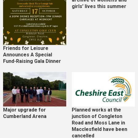
girls’ lives this summer
Friends for Leisure
Announces A Special
Fund-Raising Gala Dinner
Major upgrade for
Planned works at the
Cumberland Arena
junction of Congleton
Road and Moss Lane in
Macclesfield have been
cancelled