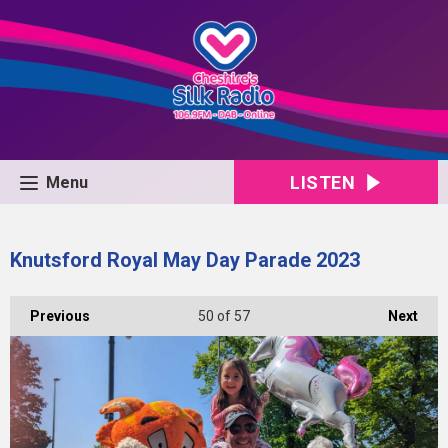
LISTEN
Menu
Knutsford Royal May Day Parade 2023
Previous
50
of 57
Next