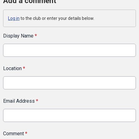
Add a comment
Log in
to the club or enter your details below.
Display Name
*
Location
*
Email Address
*
Comment
*