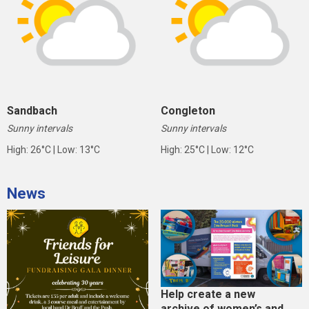
Sandbach
Congleton
Sunny intervals
Sunny intervals
High: 26°C | Low: 13°C
High: 25°C | Low: 12°C
News
Help create a new
archive of women’s and