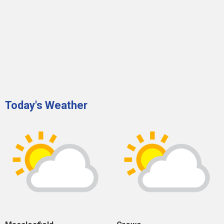
Today's Weather