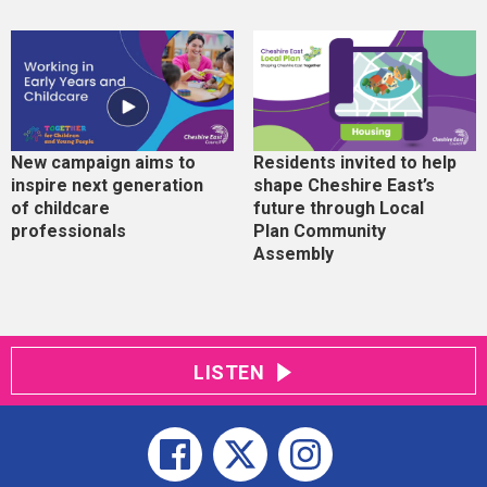
New campaign aims to
Residents invited to help
inspire next generation
shape Cheshire East’s
of childcare
future through Local
professionals
Plan Community
Assembly
LISTEN