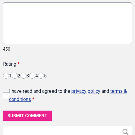
450
Rating
*
1
2
3
4
5
I have read and agreed to the
privacy policy
and
terms &
conditions
*
SUBMIT COMMENT