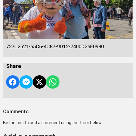
727C2521-65C6-4C87-9D12-7400D36E0980
Share
Comments
Be the first to add a comment using the form below.