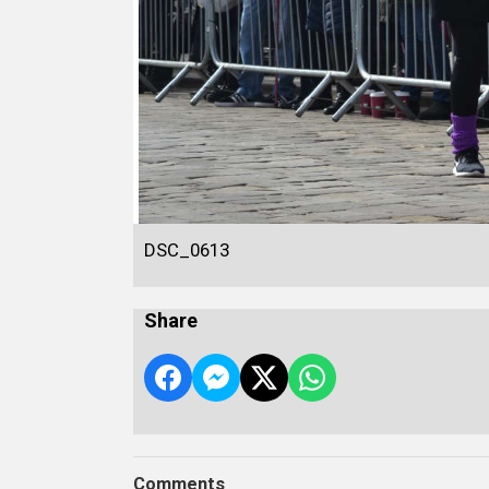
DSC_0613
Share
Comments