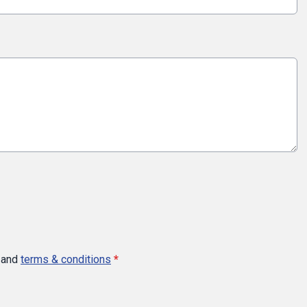
and
terms & conditions
*