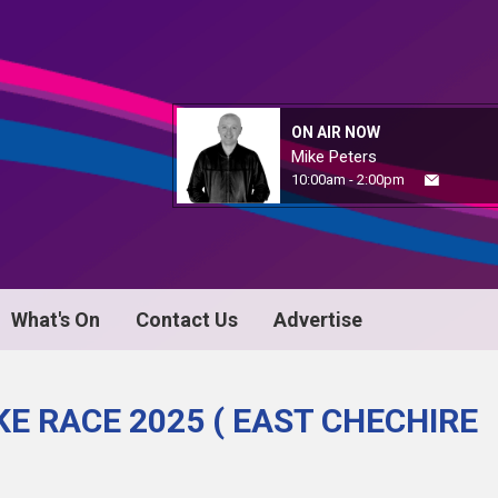
ON AIR NOW
Mike Peters
10:00am - 2:00pm
What's On
Contact Us
Advertise
E RACE 2025 ( EAST CHECHIRE