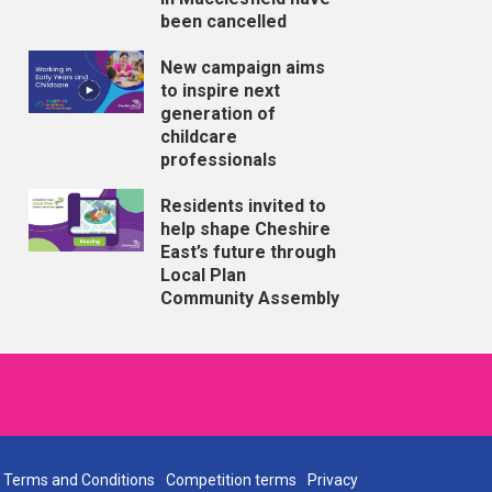
been cancelled
New campaign aims
to inspire next
generation of
childcare
professionals
Residents invited to
help shape Cheshire
East’s future through
Local Plan
Community Assembly
Terms and Conditions
Competition terms
Privacy