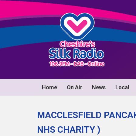
Home
On Air
News
Local
MACCLESFIELD PANCAK
NHS CHARITY )