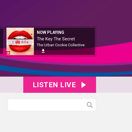
NOW PLAYING
The Key The Secret
The Urban Cookie Collective
LISTEN LIVE