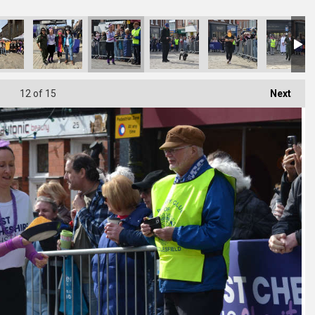
12
of 15
Next