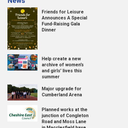
News
Friends for Leisure
Announces A Special
Fund-Raising Gala
Dinner
Help create a new
archive of women’s
and girls’ lives this
summer
Major upgrade for
Cumberland Arena
Planned works at the
junction of Congleton
Road and Moss Lane
in Macclesfield have