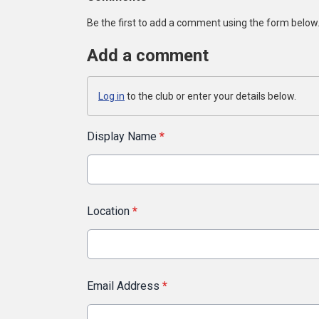
Be the first to add a comment using the form below
Add a comment
Log in
to the club or enter your details below.
Display Name
*
Location
*
Email Address
*