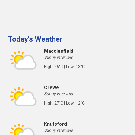
Today's Weather
Macclesfield
Sunny intervals
High: 26°C | Low: 13°C
Crewe
Sunny intervals
High: 27°C | Low: 12°C
Knutsford
Sunny intervals