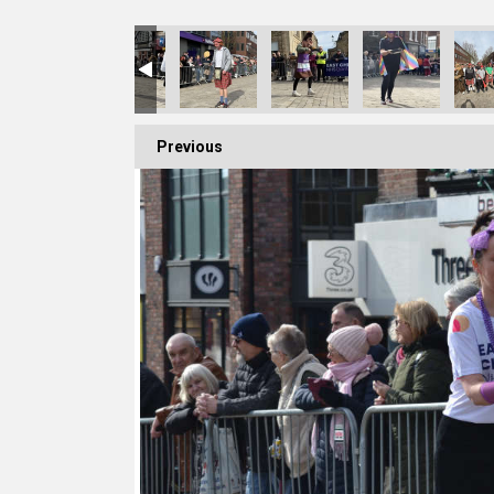
Previous