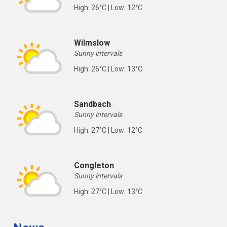
High: 26°C | Low: 12°C
Wilmslow
Sunny intervals
High: 26°C | Low: 13°C
Sandbach
Sunny intervals
High: 27°C | Low: 12°C
Congleton
Sunny intervals
High: 27°C | Low: 13°C