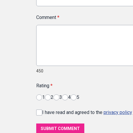
Comment
*
450
Rating
*
1
2
3
4
5
I have read and agreed to the
privacy policy
SUBMIT COMMENT