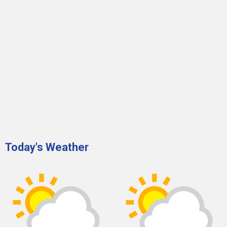
Today's Weather