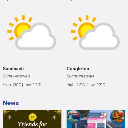
Sandbach
Congleton
Sunny intervals
Sunny intervals
High: 26°C | Low: 12°C
High: 27°C | Low: 12°C
News