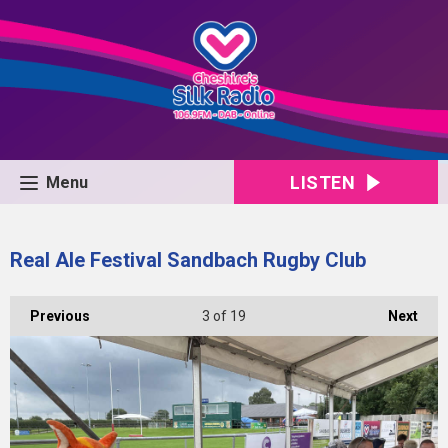
LISTEN
Menu
Real Ale Festival Sandbach Rugby Club
Previous
3
of 19
Next