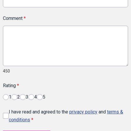
Comment
*
450
Rating
*
1
2
3
4
5
I have read and agreed to the
privacy policy
and
terms &
conditions
*