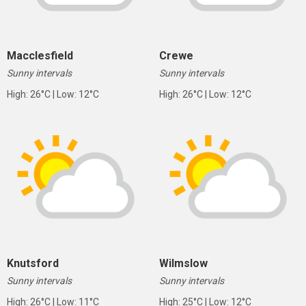
Macclesfield
Crewe
Sunny intervals
Sunny intervals
High: 26°C | Low: 12°C
High: 26°C | Low: 12°C
Knutsford
Wilmslow
Sunny intervals
Sunny intervals
High: 26°C | Low: 11°C
High: 25°C | Low: 12°C