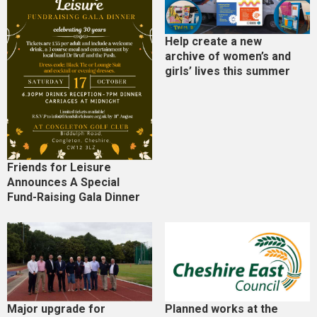
Help create a new
archive of women’s and
girls’ lives this summer
Friends for Leisure
Announces A Special
Fund-Raising Gala Dinner
Major upgrade for
Planned works at the