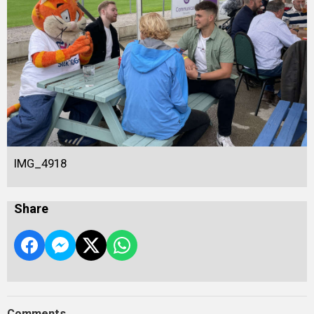
IMG_4918
Share
Comments