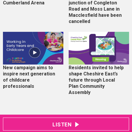
Cumberland Arena
junction of Congleton
Road and Moss Lane in
Macclesfield have been
cancelled
New campaign aims to
Residents invited to help
inspire next generation
shape Cheshire East’s
of childcare
future through Local
professionals
Plan Community
Assembly
LISTEN