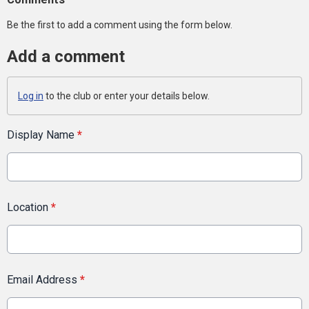
Be the first to add a comment using the form below.
Add a comment
Log in
to the club or enter your details below.
Display Name
*
Location
*
Email Address
*