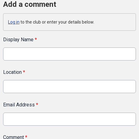
Add a comment
Log in
to the club or enter your details below.
Display Name
*
Location
*
Email Address
*
Comment
*