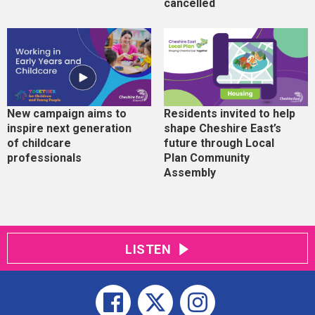
cancelled
New campaign aims to
Residents invited to help
inspire next generation
shape Cheshire East’s
of childcare
future through Local
professionals
Plan Community
Assembly
LISTEN