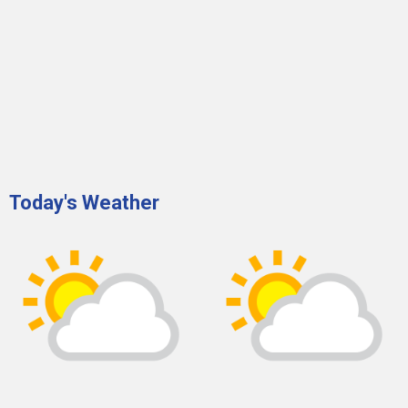
Today's Weather