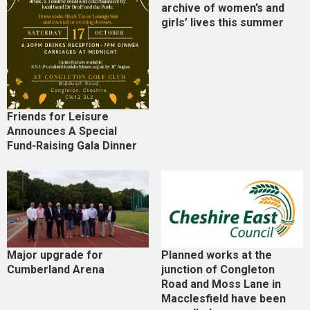
archive of women’s and
girls’ lives this summer
Friends for Leisure
Announces A Special
Fund-Raising Gala Dinner
Major upgrade for
Planned works at the
Cumberland Arena
junction of Congleton
Road and Moss Lane in
Macclesfield have been