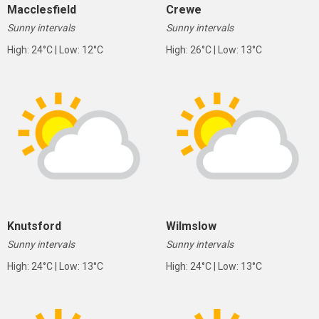
Macclesfield
Crewe
Sunny intervals
Sunny intervals
High: 24°C | Low: 12°C
High: 26°C | Low: 13°C
Knutsford
Wilmslow
Sunny intervals
Sunny intervals
High: 24°C | Low: 13°C
High: 24°C | Low: 13°C