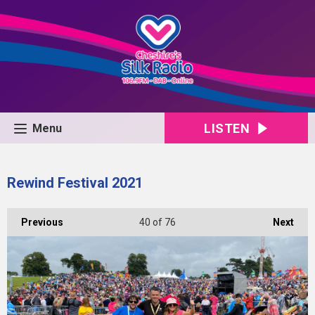
LISTEN
Menu
Rewind Festival 2021
Previous
40
of 76
Next