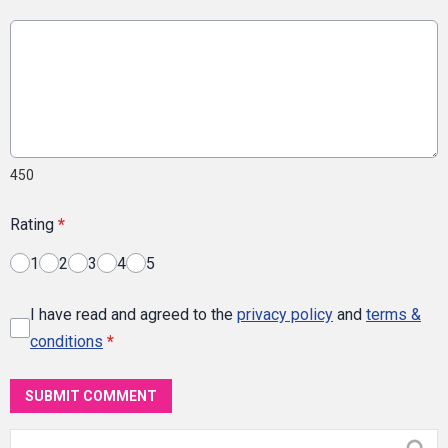
450
Rating
*
1
2
3
4
5
I have read and agreed to the
privacy policy
and
terms &
conditions
*
SUBMIT COMMENT