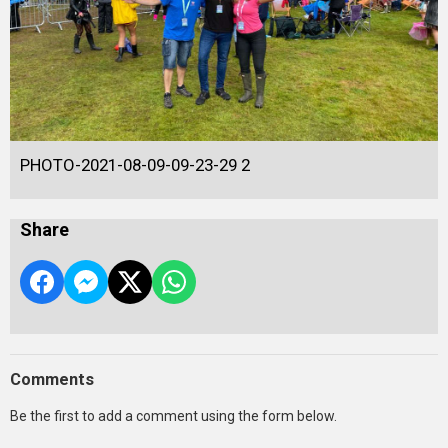
PHOTO-2021-08-09-09-23-29 2
Share
Comments
Be the first to add a comment using the form below.