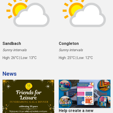
Sandbach
Congleton
Sunny intervals
Sunny intervals
High: 26°C | Low: 13°C
High: 25°C | Low: 12°C
News
Help create a new