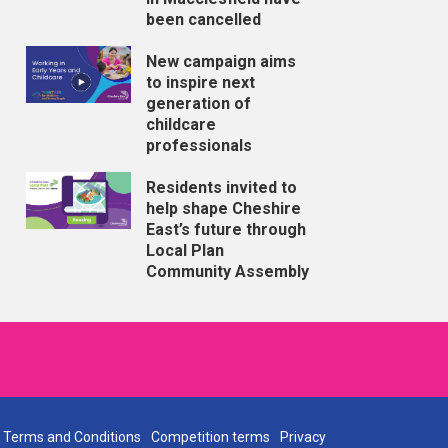
been cancelled
New campaign aims
to inspire next
generation of
childcare
professionals
Residents invited to
help shape Cheshire
East’s future through
Local Plan
Community Assembly
Terms and Conditions
Competition terms
Privacy