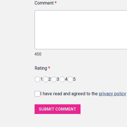
Comment
*
450
Rating
*
1
2
3
4
5
I have read and agreed to the
privacy policy
SUBMIT COMMENT