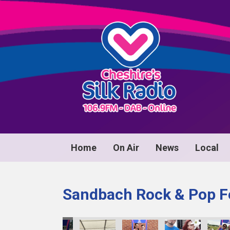
Home
On Air
News
Local
Sandbach Rock & Pop Fe