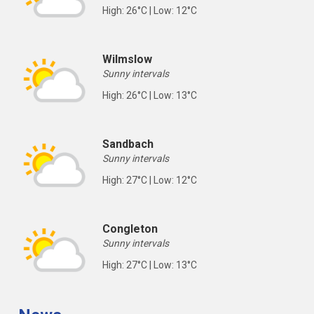
High: 26°C | Low: 12°C
Wilmslow
Sunny intervals
High: 26°C | Low: 13°C
Sandbach
Sunny intervals
High: 27°C | Low: 12°C
Congleton
Sunny intervals
High: 27°C | Low: 13°C