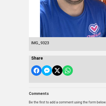
IMG_9323
Share
Comments
Be the first to add a comment using the form below