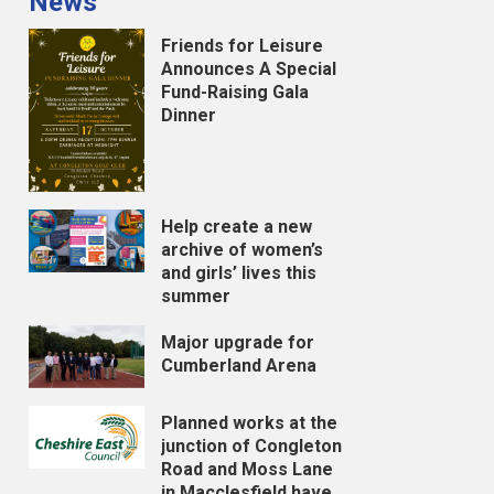
News
Friends for Leisure
Announces A Special
Fund-Raising Gala
Dinner
Help create a new
archive of women’s
and girls’ lives this
summer
Major upgrade for
Cumberland Arena
Planned works at the
junction of Congleton
Road and Moss Lane
in Macclesfield have