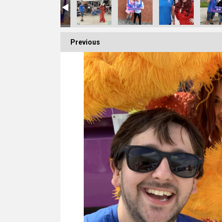
Previous