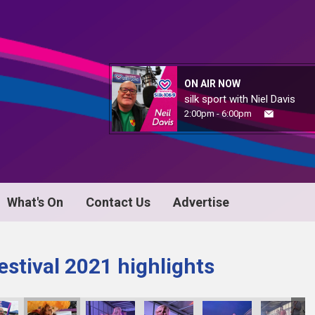
ON AIR NOW
silk sport with Niel Davis
2:00pm - 6:00pm
What's On
Contact Us
Advertise
stival 2021 highlights