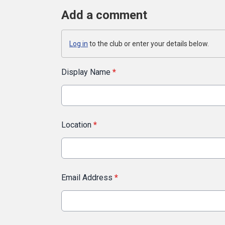
Add a comment
Log in
to the club or enter your details below.
Display Name
*
Location
*
Email Address
*