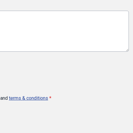
and
terms & conditions
*