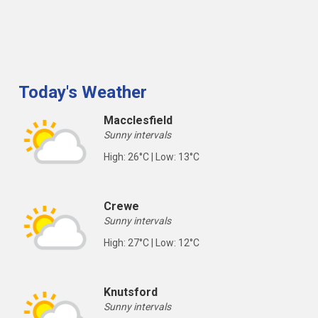
Today's Weather
Macclesfield
Sunny intervals
High: 26°C | Low: 13°C
Crewe
Sunny intervals
High: 27°C | Low: 12°C
Knutsford
Sunny intervals