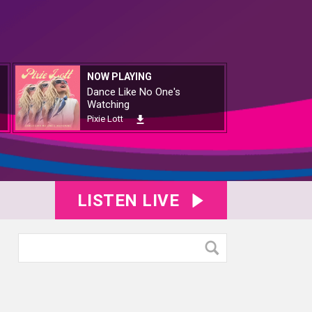
NOW PLAYING
Dance Like No One's
Watching
Pixie Lott
LISTEN LIVE