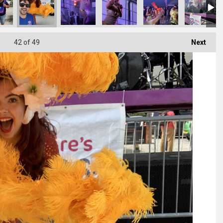
42
of 49
Next