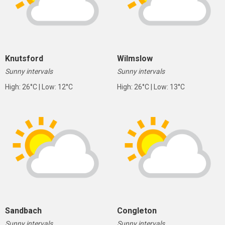
Knutsford
Wilmslow
Sunny intervals
Sunny intervals
High: 26°C | Low: 12°C
High: 26°C | Low: 13°C
Sandbach
Congleton
Sunny intervals
Sunny intervals