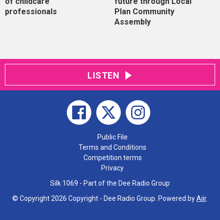
of childcare
future through Local
professionals
Plan Community
Assembly
LISTEN
Public File
Terms and Conditions
Competition terms
Privacy
Silk 1069 - Part of the Dee Radio Group
© Copyright 2026 Copyright - Dee Radio Group. Powered by
Aiir
.