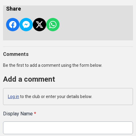
Share
Comments
Be the first to add a comment using the form below.
Add a comment
Log in
to the club or enter your details below.
Display Name
*