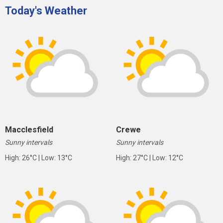
Today's Weather
Macclesfield
Crewe
Sunny intervals
Sunny intervals
High: 26°C | Low: 13°C
High: 27°C | Low: 12°C