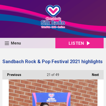
LISTEN
Menu
Sandbach Rock & Pop Festival 2021 highlights
Previous
21
of 49
Next