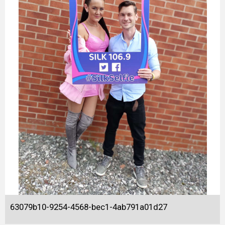
63079b10-9254-4568-bec1-4ab791a01d27