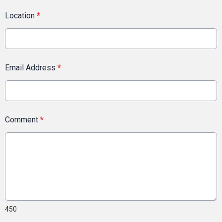
Location
*
Email Address
*
Comment
*
450