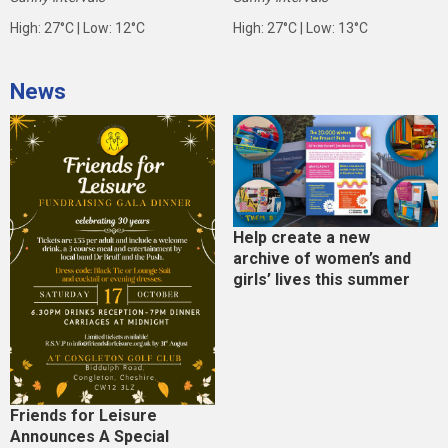
High: 27°C | Low: 12°C
High: 27°C | Low: 13°C
News
Help create a new
archive of women’s and
girls’ lives this summer
Friends for Leisure
Announces A Special