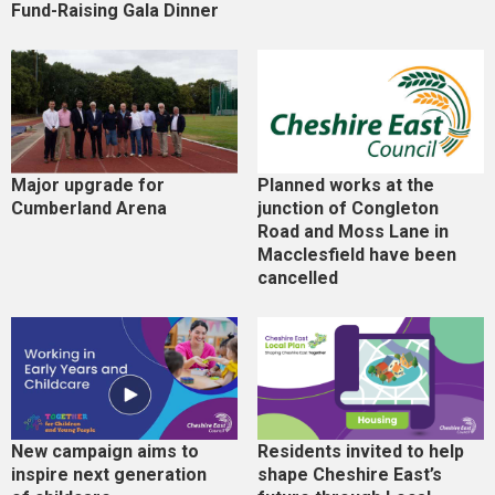
Fund-Raising Gala Dinner
Major upgrade for
Planned works at the
Cumberland Arena
junction of Congleton
Road and Moss Lane in
Macclesfield have been
cancelled
New campaign aims to
Residents invited to help
inspire next generation
shape Cheshire East’s