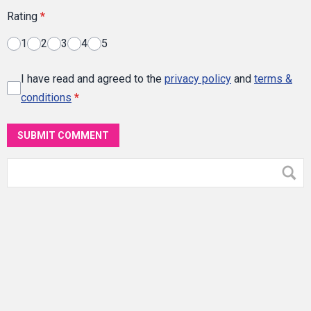
Rating
*
1
2
3
4
5
I have read and agreed to the
privacy policy
and
terms &
conditions
*
SUBMIT COMMENT