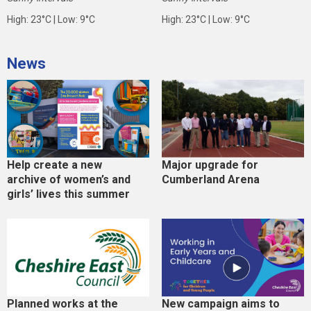
High: 23°C | Low: 9°C
High: 23°C | Low: 9°C
News
Help create a new
Major upgrade for
archive of women’s and
Cumberland Arena
girls’ lives this summer
Planned works at the
New campaign aims to