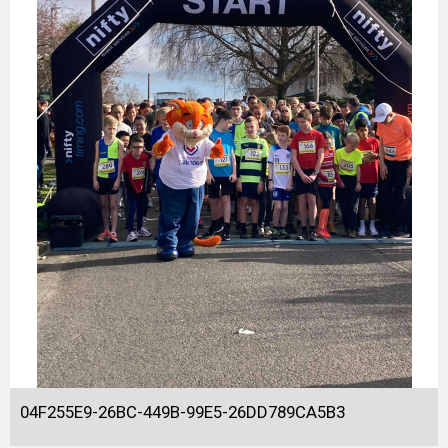
04F255E9-26BC-449B-99E5-26DD789CA5B3