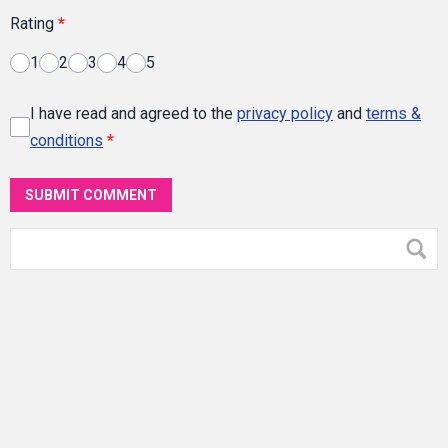
Rating
*
1
2
3
4
5
I have read and agreed to the
privacy policy
and
terms &
conditions
*
SUBMIT COMMENT