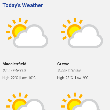
Today's Weather
Macclesfield
Crewe
Sunny intervals
Sunny intervals
High: 22°C | Low: 10°C
High: 23°C | Low: 9°C