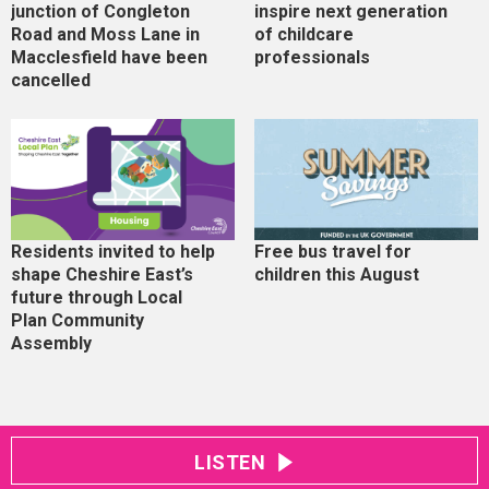
junction of Congleton
inspire next generation
Road and Moss Lane in
of childcare
Macclesfield have been
professionals
cancelled
Residents invited to help
Free bus travel for
shape Cheshire East’s
children this August
future through Local
Plan Community
Assembly
LISTEN