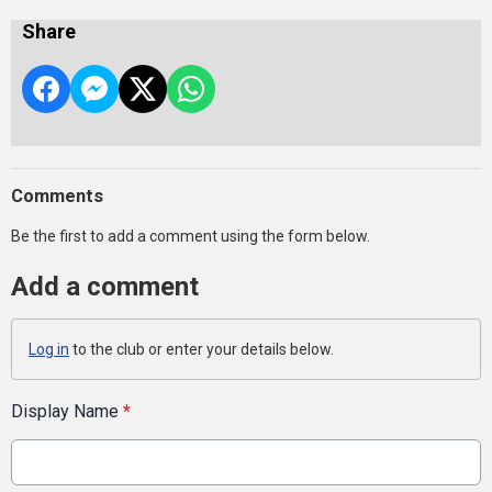
Share
Comments
Be the first to add a comment using the form below.
Add a comment
Log in
to the club or enter your details below.
Display Name
*