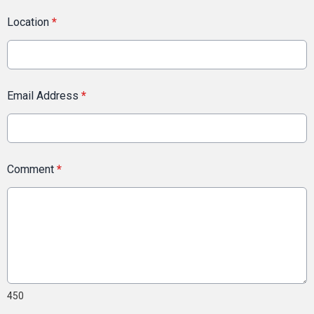
Location
*
Email Address
*
Comment
*
450