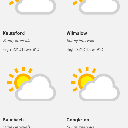
Knutsford
Wilmslow
Sunny intervals
Sunny intervals
High: 22°C | Low: 8°C
High: 22°C | Low: 9°C
Sandbach
Congleton
Sunny intervals
Sunny intervals