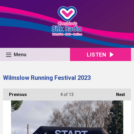
LISTEN
Menu
Wilmslow Running Festival 2023
Previous
4
of 13
Next