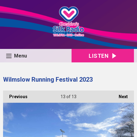
LISTEN
Menu
Wilmslow Running Festival 2023
Previous
13
of 13
Next