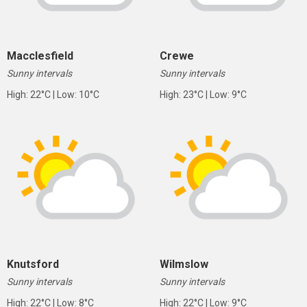
Macclesfield
Crewe
Sunny intervals
Sunny intervals
High: 22°C | Low: 10°C
High: 23°C | Low: 9°C
Knutsford
Wilmslow
Sunny intervals
Sunny intervals
High: 22°C | Low: 8°C
High: 22°C | Low: 9°C