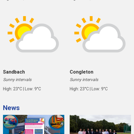
Sandbach
Congleton
Sunny intervals
Sunny intervals
High: 23°C | Low: 9°C
High: 23°C | Low: 9°C
News