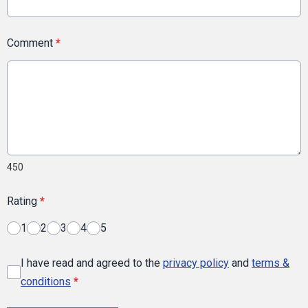
Comment
*
450
Rating
*
1
2
3
4
5
I have read and agreed to the
privacy policy
and
terms &
conditions
*