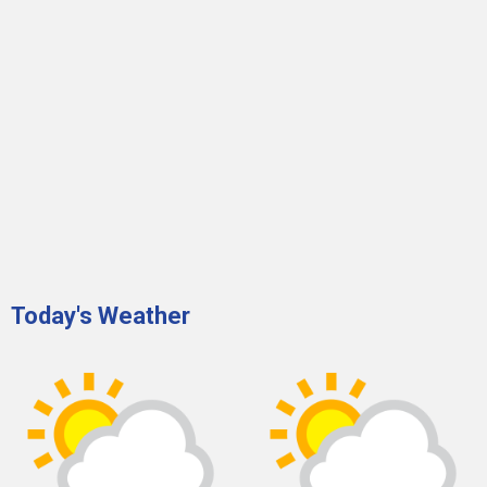
Today's Weather