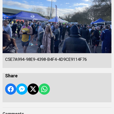
C5E7A994-98E9-4398-B4F4-4D9CE9114F76
Share
Comments