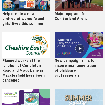
Help create a new
Major upgrade for
archive of women’s and
Cumberland Arena
girls’ lives this summer
Planned works at the
New campaign aims to
junction of Congleton
inspire next generation
Road and Moss Lane in
of childcare
Macclesfield have been
professionals
cancelled