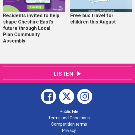
Residents invited to help
Free bus travel for
shape Cheshire East’s
children this August
future through Local
Plan Community
Assembly
LISTEN
Public File
Terms and Conditions
Competition terms
Privacy