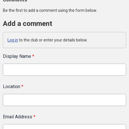
Be the first to add a comment using the form below.
Add a comment
Log in
to the club or enter your details below.
Display Name
*
Location
*
Email Address
*