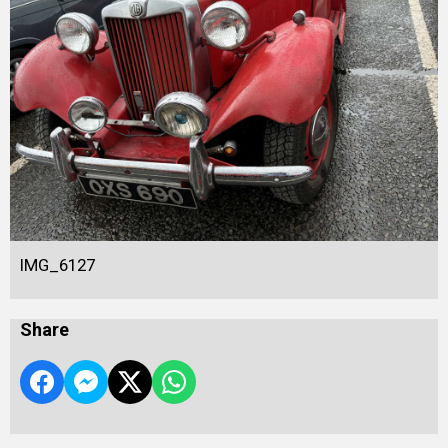
IMG_6127
Share