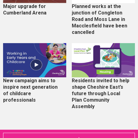
Major upgrade for
Planned works at the
Cumberland Arena
junction of Congleton
Road and Moss Lane in
Macclesfield have been
cancelled
New campaign aims to
Residents invited to help
inspire next generation
shape Cheshire East’s
of childcare
future through Local
professionals
Plan Community
Assembly