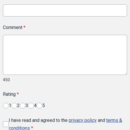
Comment
*
450
Rating
*
1
2
3
4
5
I have read and agreed to the
privacy policy
and
terms &
conditions
*