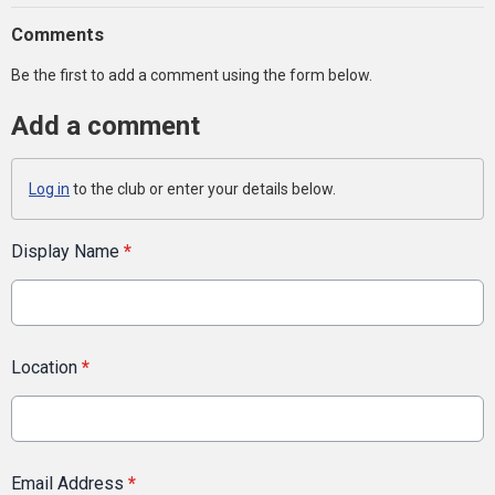
Comments
Be the first to add a comment using the form below.
Add a comment
Log in
to the club or enter your details below.
Display Name
*
Location
*
Email Address
*