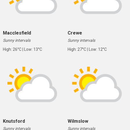
Macclesfield
Crewe
Sunny intervals
Sunny intervals
High: 26°C | Low: 13°C
High: 27°C | Low: 12°C
Knutsford
Wilmslow
Sunny intervals
Sunny intervals