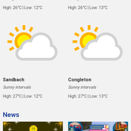
High: 26°C | Low: 12°C
High: 26°C | Low: 13°C
Sandbach
Congleton
Sunny intervals
Sunny intervals
High: 27°C | Low: 12°C
High: 27°C | Low: 13°C
News