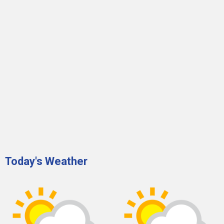
Today's Weather