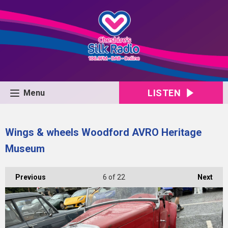
LISTEN
Menu
Wings & wheels Woodford AVRO Heritage
Museum
Previous
6
of 22
Next