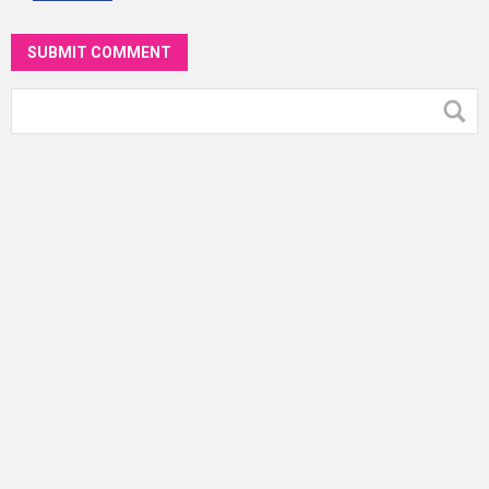
SUBMIT COMMENT