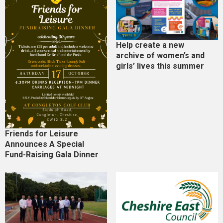
Help create a new
archive of women’s and
girls’ lives this summer
Friends for Leisure
Announces A Special
Fund-Raising Gala Dinner