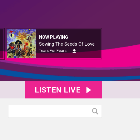
NOW PLAYING
Sowing The Seeds Of Love
Tears For Fears
LISTEN LIVE