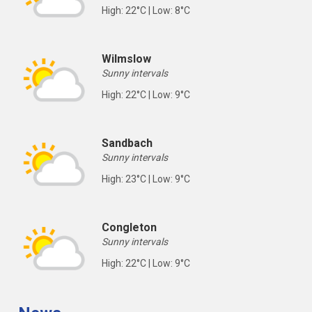
High: 22°C | Low: 8°C
Wilmslow
Sunny intervals
High: 22°C | Low: 9°C
Sandbach
Sunny intervals
High: 23°C | Low: 9°C
Congleton
Sunny intervals
High: 22°C | Low: 9°C