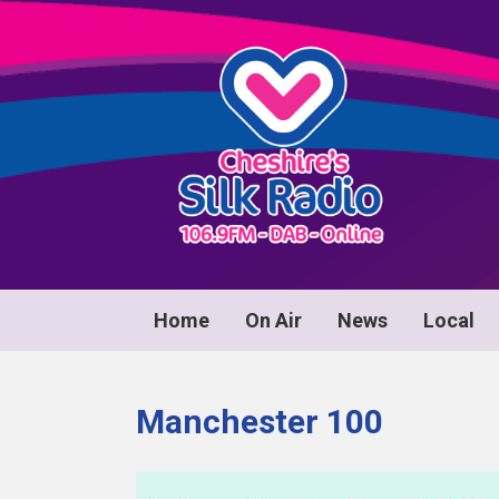
Home
On Air
News
Local
Manchester 100