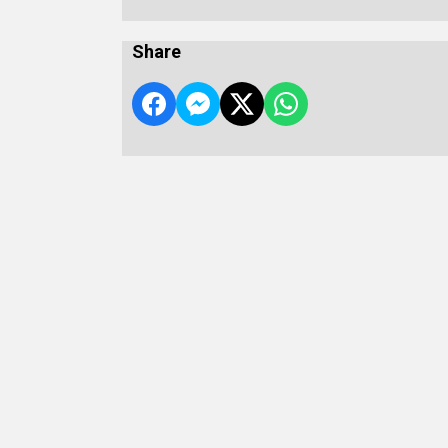
Share