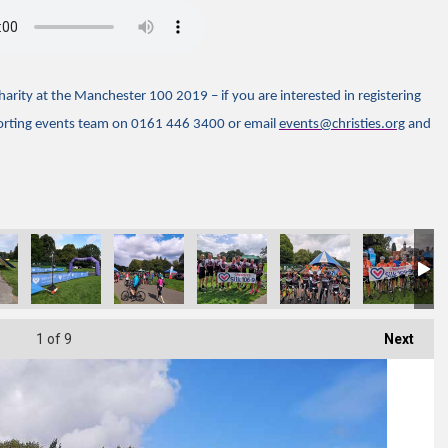
rity at the Manchester 100 2019 – if you are interested in registering
porting events team on 0161 446 3400 or email
events@christies.org
and
1
of 9
Next