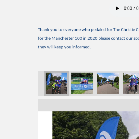
Thank you to everyone who pedaled for The Christie Cha
for the Manchester 100 in 2020 please contact our s
they will keep you informed.