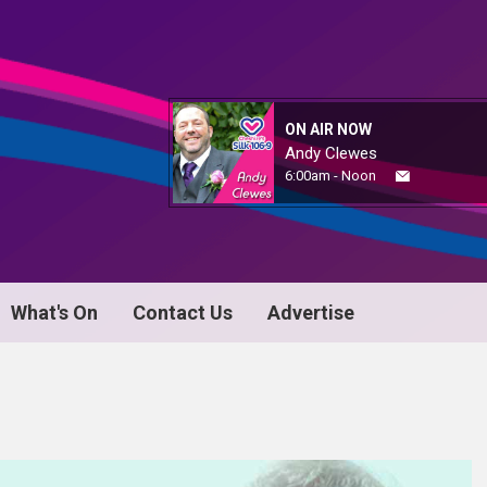
ON AIR NOW
Andy Clewes
6:00am - Noon
What's On
Contact Us
Advertise