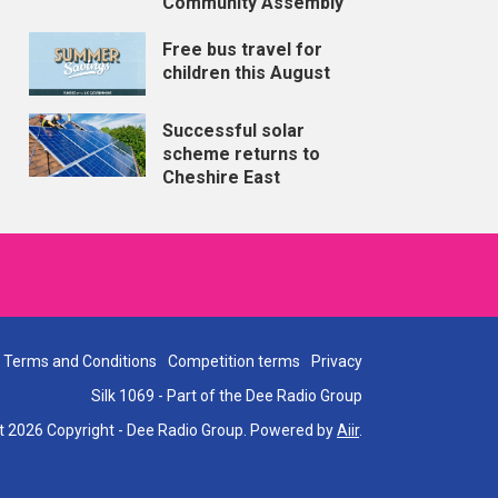
Community Assembly
Free bus travel for
children this August
Successful solar
scheme returns to
Cheshire East
Terms and Conditions
Competition terms
Privacy
Silk 1069 - Part of the Dee Radio Group
t 2026 Copyright - Dee Radio Group. Powered by
Aiir
.