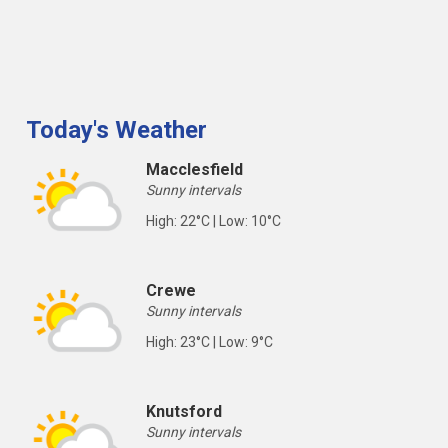
Today's Weather
Macclesfield
Sunny intervals
High: 22°C | Low: 10°C
Crewe
Sunny intervals
High: 23°C | Low: 9°C
Knutsford
Sunny intervals