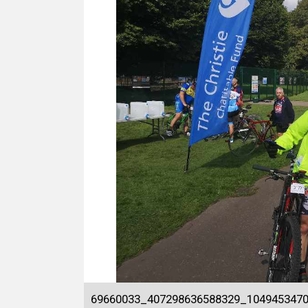
69660033_407298636588329_1049453470