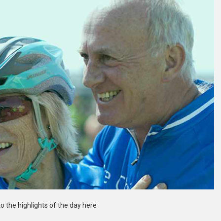
to the highlights of the day here