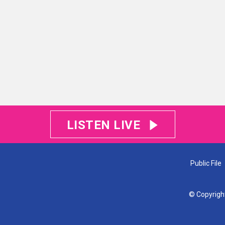
LISTEN LIVE
Public File
© Copyrigh