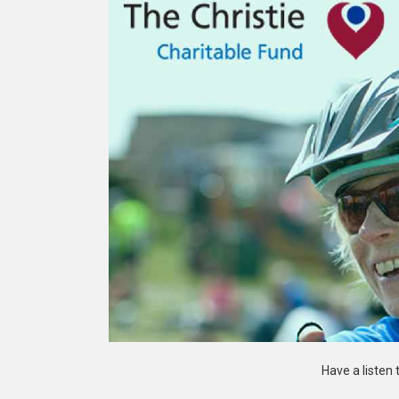
Have a listen 