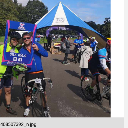
408507392_n.jpg