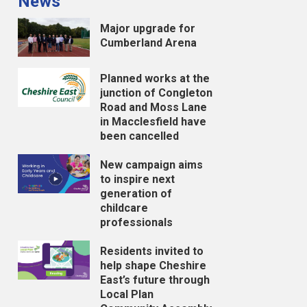
News
Major upgrade for
Cumberland Arena
Planned works at the
junction of Congleton
Road and Moss Lane
in Macclesfield have
been cancelled
New campaign aims
to inspire next
generation of
childcare
professionals
Residents invited to
help shape Cheshire
East’s future through
Local Plan