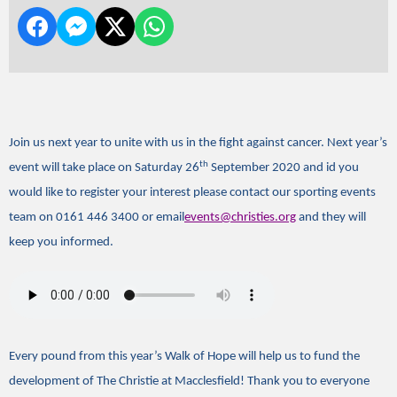
Join us next year to unite with us in the fight against cancer. Next year’s
th
event will take place on Saturday 26
September 2020 and id you
would like to register your interest please contact our sporting events
team on 0161 446 3400 or email
events@christies.org
and they will
keep you informed.
Every pound from this year’s Walk of Hope will help us to fund the
development of The Christie at Macclesfield! Thank you to everyone