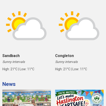
Sandbach
Congleton
Sunny intervals
Sunny intervals
High: 21°C | Low: 11°C
High: 21°C | Low: 11°C
News