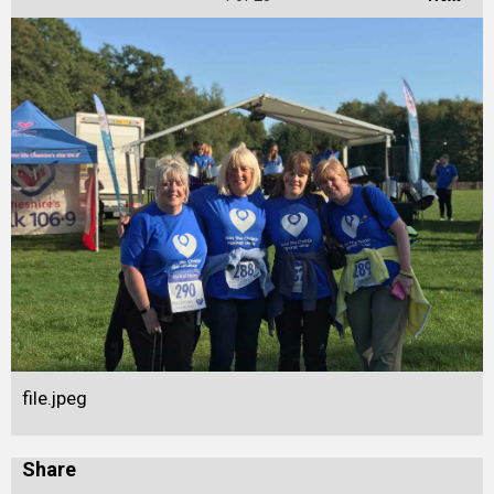
file.jpeg
Share