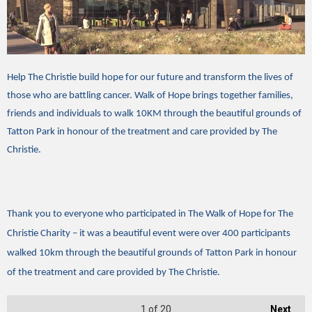
Help The Christie build hope for our future and transform the lives of
those who are battling cancer. Walk of Hope brings together families,
friends and individuals to walk 10KM through the beautiful grounds of
Tatton Park in honour of the treatment and care provided by The
Christie.
Thank you to everyone who participated in The Walk of Hope for The
Christie Charity – it was a beautiful event were over 400 participants
walked 10km through the beautiful grounds of Tatton Park in honour
of the treatment and care provided by The Christie.
1
of 20
Next