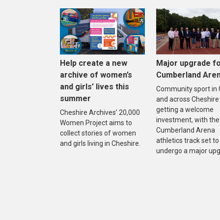
Help create a new
Major upgrade f
archive of women’s
Cumberland Are
and girls’ lives this
Community sport in
summer
and across Cheshire 
getting a welcome
Cheshire Archives’ 20,000
investment, with the
Women Project aims to
Cumberland Arena
collect stories of women
athletics track set to
and girls living in Cheshire.
undergo a major upg