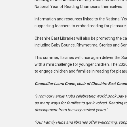
National Year of Reading Champions themselves.
Information and resources linked to the National Y
supporting teachers to embed reading for pleasure 
Cheshire East Libraries will also be promoting the ca
including Baby Bounce, Rhymetime, Stories and Song
This summer, libraries will once again deliver the 
with a mini challenge for younger children. The 2026
to engage children and families in reading for pleas
Councillor Laura Crane, chair of Cheshire East Counc
“From our Family Hubs celebrating World Book Day to 
so many ways for families to get involved. Reading t
development from the very earliest years."
“Our Family Hubs and libraries offer welcoming, suppo