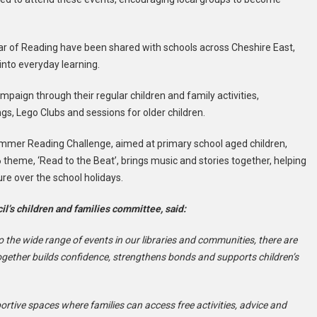
ear of Reading have been shared with schools across Cheshire East,
into everyday learning.
mpaign through their regular children and family activities,
s, Lego Clubs and sessions for older children.
Summer Reading Challenge, aimed at primary school aged children,
 theme, ‘Read to the Beat’, brings music and stories together, helping
ure over the school holidays.
il’s children and families committee, said:
the wide range of events in our libraries and communities, there are
ogether builds confidence, strengthens bonds and supports children’s
rtive spaces where families can access free activities, advice and