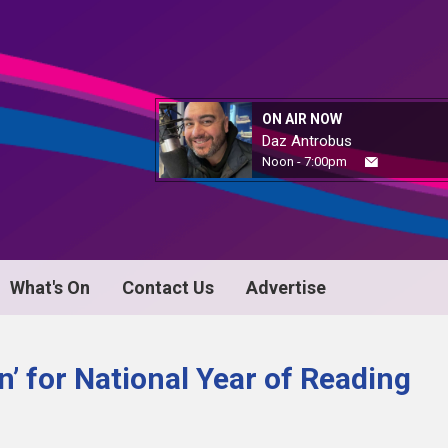
ON AIR NOW
Daz Antrobus
Noon - 7:00pm
What's On
Contact Us
Advertise
In’ for National Year of Reading