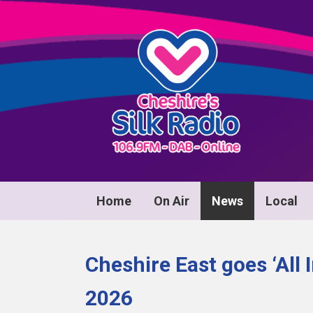
Home
On Air
News
Local
Cheshire East goes ‘All 
2026