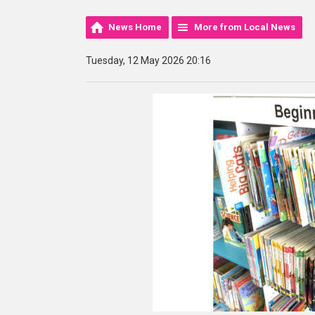
News Home
More from Local News
Tuesday, 12 May 2026 20:16