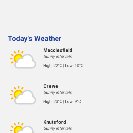
Today's Weather
Macclesfield
Sunny intervals
High: 22°C | Low: 10°C
Crewe
Sunny intervals
High: 23°C | Low: 9°C
Knutsford
Sunny intervals