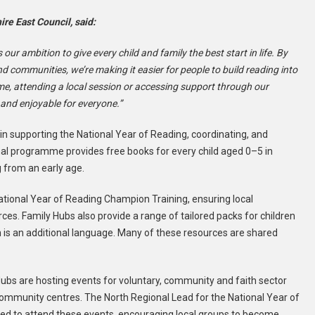
re East Council, said:
s our ambition to give every child and family the best start in life. By
d communities, we’re making it easier for people to build reading into
ome, attending a local session or accessing support through our
t and enjoyable for everyone.”
 in supporting the National Year of Reading, coordinating, and
nal programme provides free books for every child aged 0–5 in
g from an early age.
tional Year of Reading Champion Training, ensuring local
ces. Family Hubs also provide a range of tailored packs for children
h is an additional language. Many of these resources are shared
ubs are hosting events for voluntary, community and faith sector
community centres. The North Regional Lead for the National Year of
ited to attend these events, encouraging local groups to become