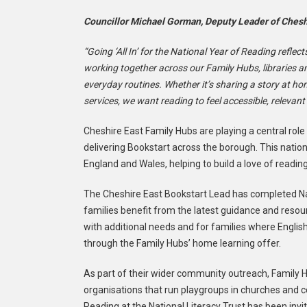
Councillor Michael Gorman, Deputy Leader of Cheshi
“Going ‘All In’ for the National Year of Reading reflect
working together across our Family Hubs, libraries an
everyday routines. Whether it’s sharing a story at h
services, we want reading to feel accessible, relevan
Cheshire East Family Hubs are playing a central role
delivering Bookstart across the borough. This natio
England and Wales, helping to build a love of readin
The Cheshire East Bookstart Lead has completed Na
families benefit from the latest guidance and resour
with additional needs and for families where Englis
through the Family Hubs’ home learning offer.
As part of their wider community outreach, Family H
organisations that run playgroups in churches and 
Reading at the National Literacy Trust has been inv