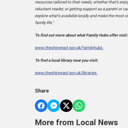
resources tailored to their needs, whether that’s enjo
reluctant reader, or getting support as a parent or c
explore what’s available locally and make the most of
family life."
To find out more about what Family Hubs offer visit
www.cheshireeast.gov.uk/familyhubs.
To find a local library near you visit:
www.cheshireeast.gov.uk/libraries.
Share
More from Local News