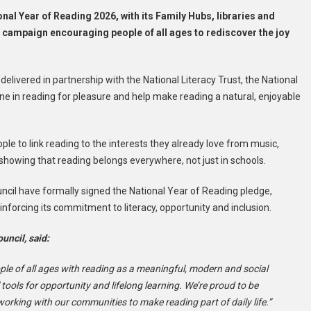
ional Year of Reading 2026, with its Family Hubs, libraries and
 campaign encouraging people of all ages to rediscover the joy
elivered in partnership with the National Literacy Trust, the National
ne in reading for pleasure and help make reading a natural, enjoyable
le to link reading to the interests they already love from music,
 showing that reading belongs everywhere, not just in schools.
cil have formally signed the National Year of Reading pledge,
nforcing its commitment to literacy, opportunity and inclusion.
uncil, said:
ople of all ages with reading as a meaningful, modern and social
 tools for opportunity and lifelong learning. We’re proud to be
orking with our communities to make reading part of daily life.”