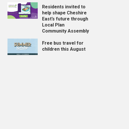
Residents invited to
help shape Cheshire
East’s future through
Local Plan
Community Assembly
Free bus travel for
children this August