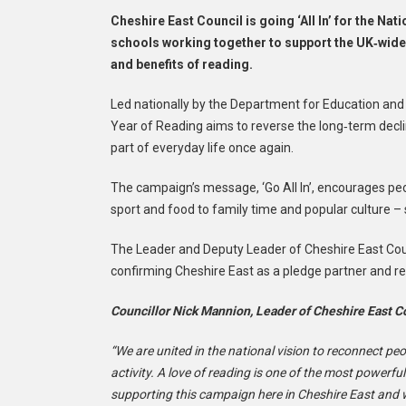
Cheshire East Council is going ‘All In’ for the Nat
schools working together to support the UK‑wide
and benefits of reading.
Led nationally by the Department for Education and d
Year of Reading aims to reverse the long‑term decli
part of everyday life once again.
The campaign’s message, ‘Go All In’, encourages peop
sport and food to family time and popular culture –
The Leader and Deputy Leader of Cheshire East Coun
confirming Cheshire East as a pledge partner and rei
Councillor Nick Mannion, Leader of Cheshire East Co
“We are united in the national vision to reconnect pe
activity. A love of reading is one of the most powerful
supporting this campaign here in Cheshire East and w