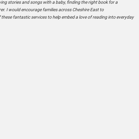
ying stories and songs with a baby, finding the right book for a
arer. I would encourage families across Cheshire East to
 these fantastic services to help embed a love of reading into everyday
: