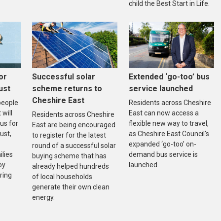
child the Best Start in Life.
or
Successful solar
Extended ‘go-too’ bus
ust
scheme returns to
service launched
Cheshire East
people
Residents across Cheshire
will
East can now access a
Residents across Cheshire
bus for
flexible new way to travel,
East are being encouraged
ust,
as Cheshire East Council's
to register for the latest
expanded ‘go-too’ on-
round of a successful solar
ilies
demand bus service is
buying scheme that has
oy
launched.
already helped hundreds
ring
of local households
generate their own clean
energy.