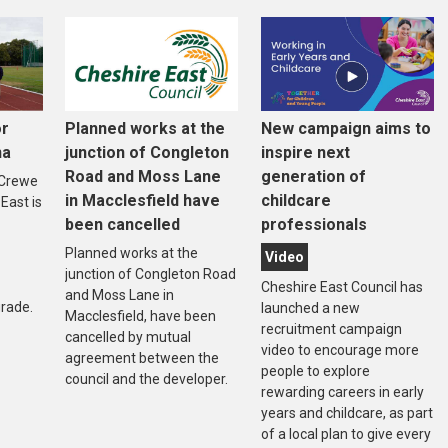
or
Planned works at the
New campaign aims to
na
junction of Congleton
inspire next
Road and Moss Lane
generation of
 Crewe
in Macclesfield have
childcare
East is
been cancelled
professionals
Planned works at the
Video
junction of Congleton Road
Cheshire East Council has
and Moss Lane in
rade.
launched a new
Macclesfield, have been
recruitment campaign
cancelled by mutual
video to encourage more
agreement between the
people to explore
council and the developer.
rewarding careers in early
years and childcare, as part
of a local plan to give every