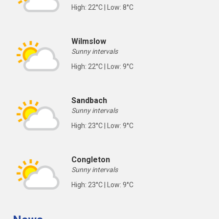
High: 22°C | Low: 8°C
Wilmslow
Sunny intervals
High: 22°C | Low: 9°C
Sandbach
Sunny intervals
High: 23°C | Low: 9°C
Congleton
Sunny intervals
High: 23°C | Low: 9°C