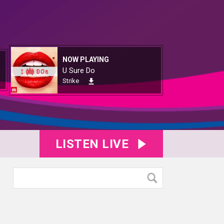
NOW PLAYING
U Sure Do
Strike
LISTEN LIVE