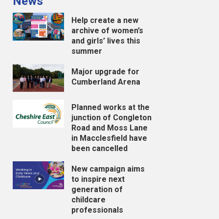
News
Help create a new
archive of women’s
and girls’ lives this
summer
Major upgrade for
Cumberland Arena
Planned works at the
junction of Congleton
Road and Moss Lane
in Macclesfield have
been cancelled
New campaign aims
to inspire next
generation of
childcare
professionals