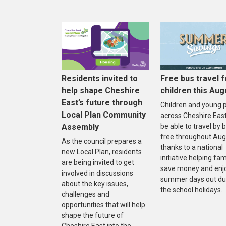
Residents invited to
Free bus travel f
help shape Cheshire
children this Aug
East’s future through
Children and young 
Local Plan Community
across Cheshire East 
Assembly
be able to travel by 
free throughout Aug
As the council prepares a
thanks to a national
new Local Plan, residents
initiative helping fam
are being invited to get
save money and enj
involved in discussions
summer days out du
about the key issues,
the school holidays.
challenges and
opportunities that will help
shape the future of