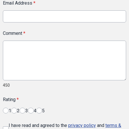
Email Address
*
Comment
*
450
Rating
*
1
2
3
4
5
I have read and agreed to the
privacy policy
and
terms &