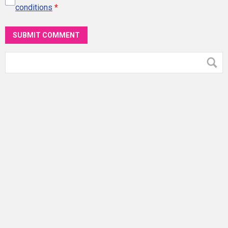
conditions
*
SUBMIT COMMENT