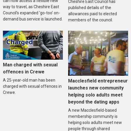
can now access a flexible new
Cheshire East Council has
way to travel, as Cheshire East
published details of the
Council's expanded ‘go-too’ on-
allowances paid to elected
demand bus service is launched.
members of the council.
Man charged with sexual
offences in Crewe
A 25-year-old man has been
Macclesfield entrepreneur
charged with sexual offences in
launches new community
Crewe.
helping solo adults meet
beyond the dating apps
A new Macclesfield-based
membership community is
helping solo adults meet new
people through shared