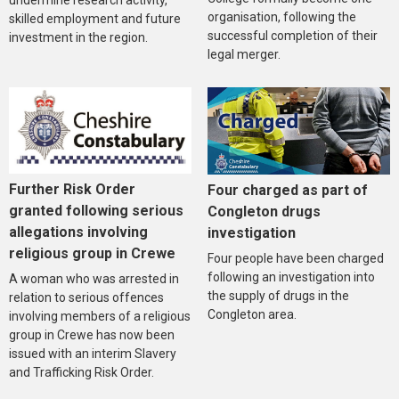
undermine research activity,
organisation, following the
skilled employment and future
successful completion of their
investment in the region.
legal merger.
Further Risk Order
Four charged as part of
granted following serious
Congleton drugs
allegations involving
investigation
religious group in Crewe
Four people have been charged
following an investigation into
A woman who was arrested in
the supply of drugs in the
relation to serious offences
Congleton area.
involving members of a religious
group in Crewe has now been
issued with an interim Slavery
and Trafficking Risk Order.