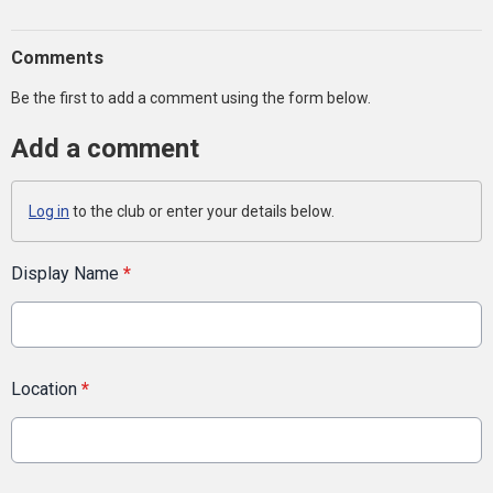
Comments
Be the first to add a comment using the form below.
Add a comment
Log in
to the club or enter your details below.
Display Name
*
Location
*