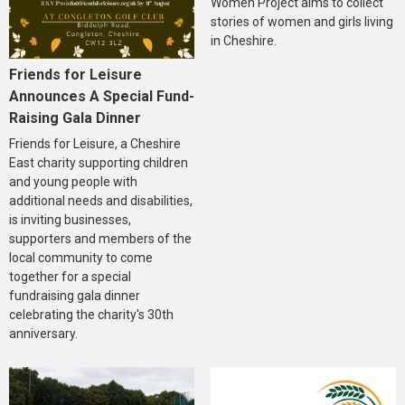
Women Project aims to collect
stories of women and girls living
in Cheshire.
Friends for Leisure
Announces A Special Fund-
Raising Gala Dinner
Friends for Leisure, a Cheshire
East charity supporting children
and young people with
additional needs and disabilities,
is inviting businesses,
supporters and members of the
local community to come
together for a special
fundraising gala dinner
celebrating the charity's 30th
anniversary.