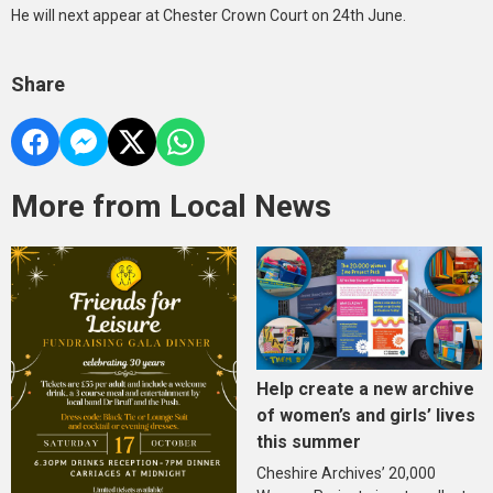
He will next appear at Chester Crown Court on 24th June.
Share
More from Local News
Help create a new archive
of women’s and girls’ lives
this summer
Cheshire Archives’ 20,000