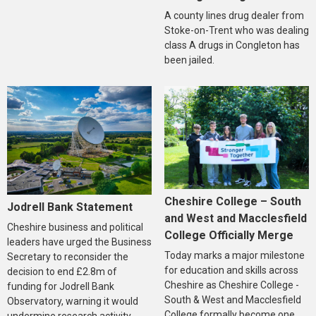
A county lines drug dealer from
Stoke-on-Trent who was dealing
class A drugs in Congleton has
been jailed.
Cheshire College – South
Jodrell Bank Statement
and West and Macclesfield
Cheshire business and political
College Officially Merge
leaders have urged the Business
Today marks a major milestone
Secretary to reconsider the
for education and skills across
decision to end £2.8m of
Cheshire as Cheshire College -
funding for Jodrell Bank
South & West and Macclesfield
Observatory, warning it would
College formally become one