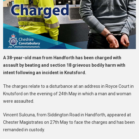
A 38-year-old man from Handforth has been charged with
assault by beating and section 18 grievous bodily harm with
intent following an incident in Knutsford.
The charges relate to a disturbance at an address in Royce Court in
Knutsford on the evening of 24th May in which a man and woman
were assaulted.
Vincent Sulcuna, from Siddington Road in Handforth, appeared at
Chester Magistrates on 27th May to face the charges and has been
remanded in custody.