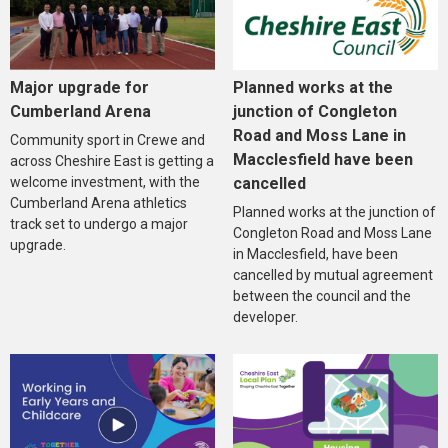
Major upgrade for
Planned works at the
Cumberland Arena
junction of Congleton
Road and Moss Lane in
Community sport in Crewe and
Macclesfield have been
across Cheshire East is getting a
welcome investment, with the
cancelled
Cumberland Arena athletics
Planned works at the junction of
track set to undergo a major
Congleton Road and Moss Lane
upgrade.
in Macclesfield, have been
cancelled by mutual agreement
between the council and the
developer.