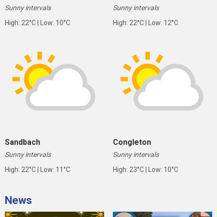
Sunny intervals
Sunny intervals
High: 22°C | Low: 10°C
High: 22°C | Low: 12°C
Sandbach
Congleton
Sunny intervals
Sunny intervals
High: 22°C | Low: 11°C
High: 23°C | Low: 10°C
News