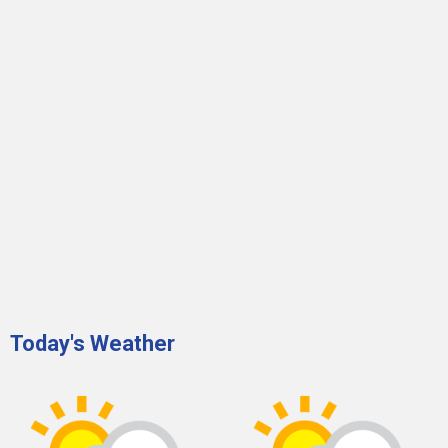
Today's Weather