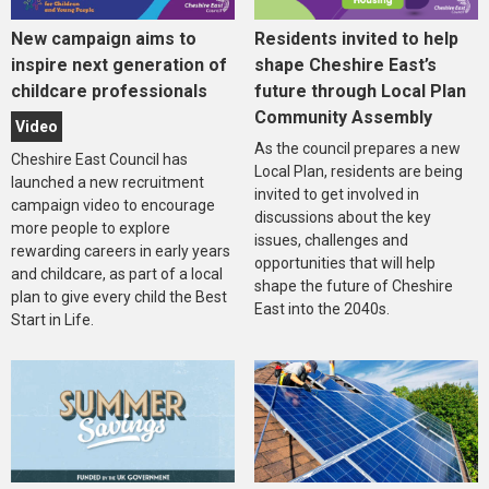
New campaign aims to
Residents invited to help
inspire next generation of
shape Cheshire East’s
childcare professionals
future through Local Plan
Community Assembly
Video
As the council prepares a new
Cheshire East Council has
Local Plan, residents are being
launched a new recruitment
invited to get involved in
campaign video to encourage
discussions about the key
more people to explore
issues, challenges and
rewarding careers in early years
opportunities that will help
and childcare, as part of a local
shape the future of Cheshire
plan to give every child the Best
East into the 2040s.
Start in Life.