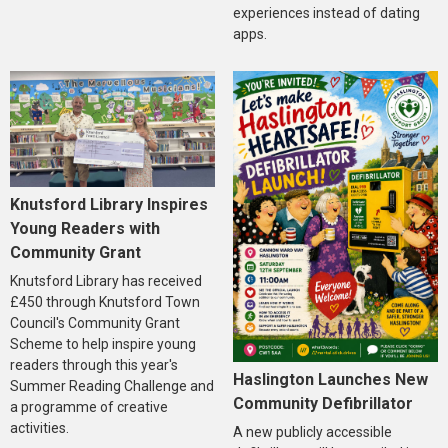
experiences instead of dating
apps.
Knutsford Library Inspires
Young Readers with
Community Grant
Knutsford Library has received
£450 through Knutsford Town
Council's Community Grant
Scheme to help inspire young
readers through this year's
Haslington Launches New
Summer Reading Challenge and
Community Defibrillator
a programme of creative
activities.
A new publicly accessible