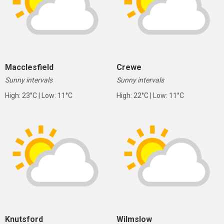
Macclesfield
Crewe
Sunny intervals
Sunny intervals
High: 23°C | Low: 11°C
High: 22°C | Low: 11°C
Knutsford
Wilmslow