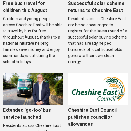
Free bus travel for
Successful solar scheme
children this August
returns to Cheshire East
Children and young people
Residents across Cheshire East
across Cheshire East will be able
are being encouraged to
to travel by bus for free
register for the latest round of a
throughout August, thanks to a
successful solar buying scheme
national initiative helping
that has already helped
families save money and enjoy
hundreds of local households
summer days out during the
generate their own clean
school holidays.
energy.
Extended ‘go-too’ bus
Cheshire East Council
service launched
publishes councillor
allowances
Residents across Cheshire East