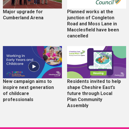
Major upgrade for
Planned works at the
Cumberland Arena
junction of Congleton
Road and Moss Lane in
Macclesfield have been
cancelled
New campaign aims to
Residents invited to help
inspire next generation
shape Cheshire East’s
of childcare
future through Local
professionals
Plan Community
Assembly