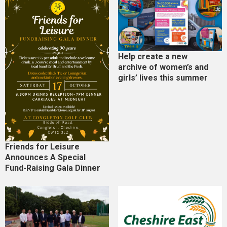
Help create a new
archive of women’s and
girls’ lives this summer
Friends for Leisure
Announces A Special
Fund-Raising Gala Dinner