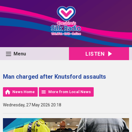
LISTEN
Menu
Man charged after Knutsford assaults
News Home
More from Local News
Wednesday, 27 May 2026 20:18