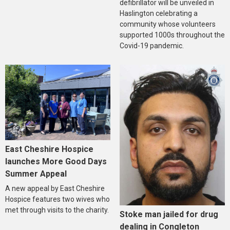
defibrillator will be unveiled in
Haslington celebrating a
community whose volunteers
supported 1000s throughout the
Covid-19 pandemic.
East Cheshire Hospice
launches More Good Days
Summer Appeal
A new appeal by East Cheshire
Hospice features two wives who
met through visits to the charity.
Stoke man jailed for drug
dealing in Congleton