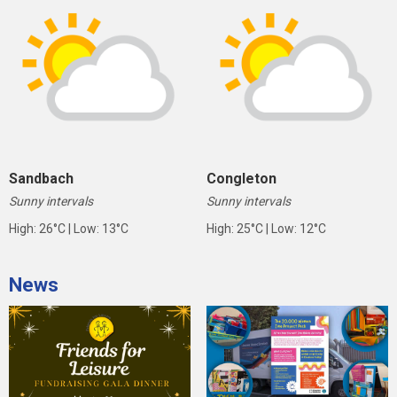
Sandbach
Congleton
Sunny intervals
Sunny intervals
High: 26°C | Low: 13°C
High: 25°C | Low: 12°C
News