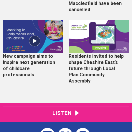
Macclesfield have been
cancelled
New campaign aims to
Residents invited to help
inspire next generation
shape Cheshire East’s
of childcare
future through Local
professionals
Plan Community
Assembly
LISTEN