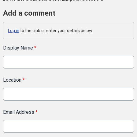
Add a comment
Log in
to the club or enter your details below.
Display Name
*
Location
*
Email Address
*