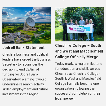
Cheshire College – South
Jodrell Bank Statement
and West and Macclesfield
Cheshire business and political
College Officially Merge
leaders have urged the Business
Today marks a major milestone
Secretary to reconsider the
for education and skills across
decision to end £2.8m of
Cheshire as Cheshire College -
funding for Jodrell Bank
South & West and Macclesfield
Observatory, warning it would
College formally become one
undermine research activity,
organisation, following the
skilled employment and future
successful completion of their
investment in the region.
legal merger.