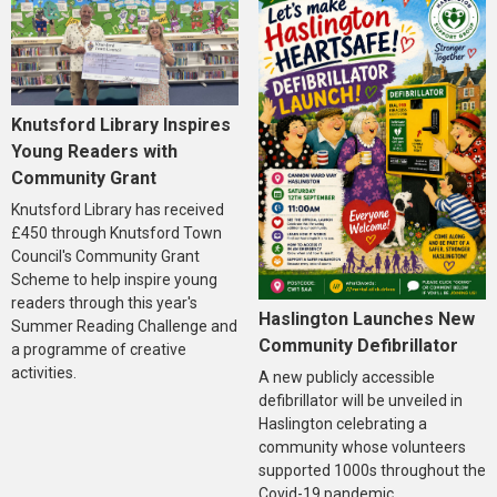
Knutsford Library Inspires
Young Readers with
Community Grant
Knutsford Library has received
£450 through Knutsford Town
Council's Community Grant
Scheme to help inspire young
readers through this year's
Haslington Launches New
Summer Reading Challenge and
Community Defibrillator
a programme of creative
activities.
A new publicly accessible
defibrillator will be unveiled in
Haslington celebrating a
community whose volunteers
supported 1000s throughout the
Covid-19 pandemic.