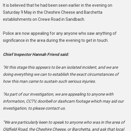
It is believed that he had been seen earlier in the evening on
Saturday 9 May in the Cheshire Cheese and Barchetta
establishments on Crewe Road in Sandbach.
Police are now appealing for any anyone who saw anything of
significance in the area during the evening to get in touch.
Chief Inspector Hannah Friend said:
“At this stage this appears to be an isolated incident, and we are
doing everything we can to establish the exact circumstances of
how this man came to sustain such serious injuries.
“As part of our investigation, we are appealing to anyone with
information, CCTV, doorbell or dashcam footage which may aid our
investigation, to please contact us.
“We are particularly keen to speak to anyone who was in the area of
Oldfield Road, the Cheshire Cheese, or Barchetta, and ask that local