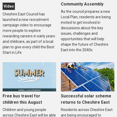
Community Assembly
Video
As the council prepares a new
Cheshire East Council has
Local Plan, residents are being
launched a new recruitment
invited to get involved in
campaign video to encourage
discussions about the key
more people to explore
issues, challenges and
rewarding careers in early years
opportunities that will help
and childcare, as part of a local
shape the future of Cheshire
plan to give every child the Best
East into the 2040s.
Start in Life.
Free bus travel for
Successful solar scheme
children this August
returns to Cheshire East
Children and young people
Residents across Cheshire East
across Cheshire East will be able
are being encouraged to