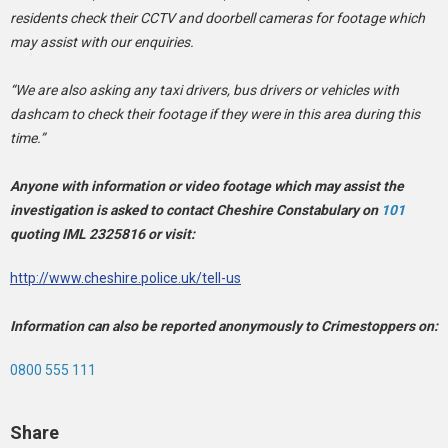
residents check their CCTV and doorbell cameras for footage which
may assist with our enquiries.
“We are also asking any taxi drivers, bus drivers or vehicles with
dashcam to check their footage if they were in this area during this
time.”
Anyone with information or video footage which may assist the
investigation is asked to contact Cheshire Constabulary on
101
quoting IML 2325816 or visit:
http://www.cheshire.police.uk/tell-us
Information can also be reported anonymously to Crimestoppers on:
0800 555 111
Share