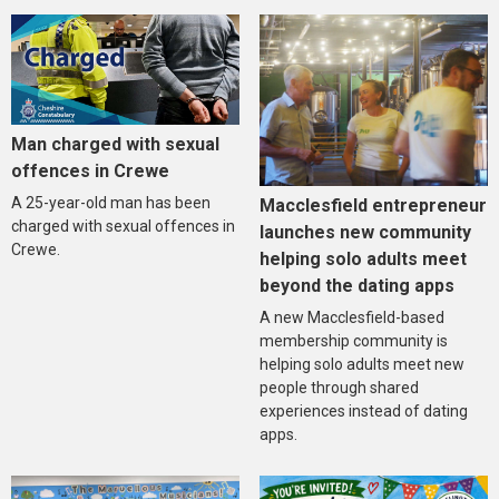
Man charged with sexual
offences in Crewe
A 25-year-old man has been
Macclesfield entrepreneur
charged with sexual offences in
launches new community
Crewe.
helping solo adults meet
beyond the dating apps
A new Macclesfield-based
membership community is
helping solo adults meet new
people through shared
experiences instead of dating
apps.