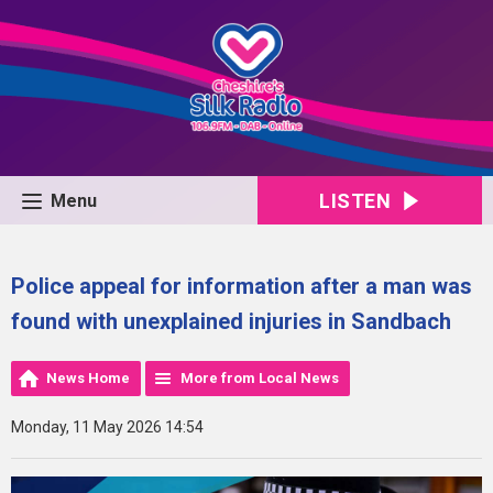
LISTEN
Menu
Police appeal for information after a man was
found with unexplained injuries in Sandbach
News Home
More from Local News
Monday, 11 May 2026 14:54