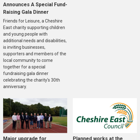
Announces A Special Fund-
Raising Gala Dinner
Friends for Leisure, a Cheshire
East charity supporting children
and young people with
additional needs and disabilities,
is inviting businesses,
supporters and members of the
local community to come
together for a special
fundraising gala dinner
celebrating the charity's 30th
anniversary.
Major upgrade for
Planned works at the