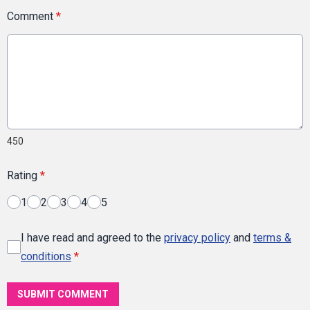
Comment
*
450
Rating
*
1
2
3
4
5
I have read and agreed to the
privacy policy
and
terms &
conditions
*
SUBMIT COMMENT