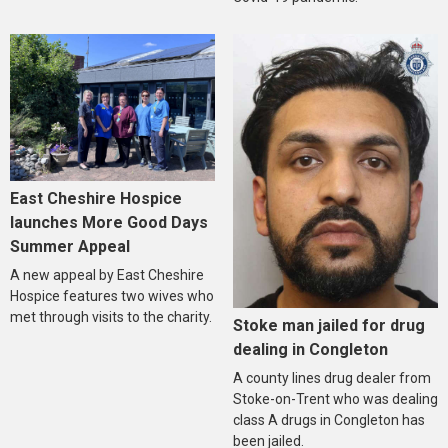
East Cheshire Hospice
launches More Good Days
Summer Appeal
A new appeal by East Cheshire
Hospice features two wives who
met through visits to the charity.
Stoke man jailed for drug
dealing in Congleton
A county lines drug dealer from
Stoke-on-Trent who was dealing
class A drugs in Congleton has
been jailed.