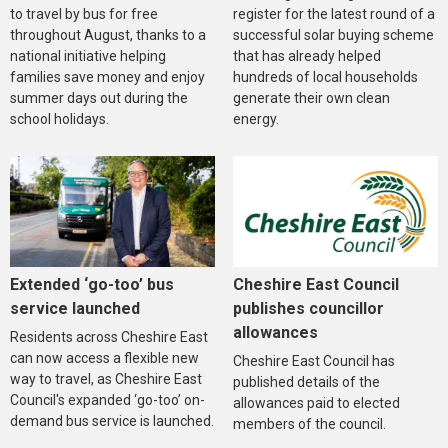
to travel by bus for free
register for the latest round of a
throughout August, thanks to a
successful solar buying scheme
national initiative helping
that has already helped
families save money and enjoy
hundreds of local households
summer days out during the
generate their own clean
school holidays.
energy.
Extended ‘go-too’ bus
Cheshire East Council
service launched
publishes councillor
allowances
Residents across Cheshire East
can now access a flexible new
Cheshire East Council has
way to travel, as Cheshire East
published details of the
Council's expanded ‘go-too’ on-
allowances paid to elected
demand bus service is launched.
members of the council.