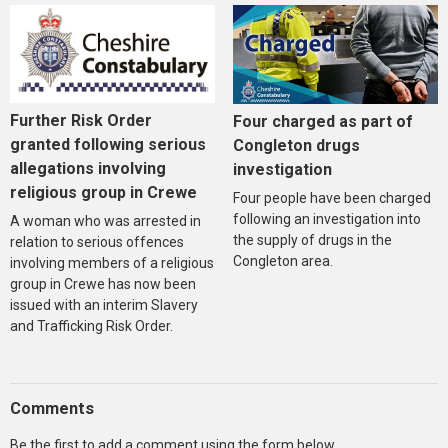
Further Risk Order
Four charged as part of
granted following serious
Congleton drugs
allegations involving
investigation
religious group in Crewe
Four people have been charged
following an investigation into
A woman who was arrested in
the supply of drugs in the
relation to serious offences
Congleton area.
involving members of a religious
group in Crewe has now been
issued with an interim Slavery
and Trafficking Risk Order.
Comments
Be the first to add a comment using the form below.