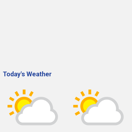
Today's Weather