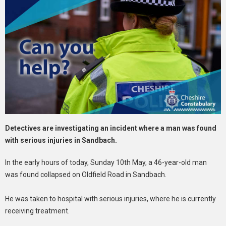
Detectives are investigating an incident where a man was found
with serious injuries in Sandbach.
In the early hours of today, Sunday 10th May, a 46-year-old man
was found collapsed on Oldfield Road in Sandbach.
He was taken to hospital with serious injuries, where he is currently
receiving treatment.