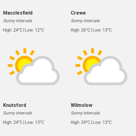
Macclesfield
Crewe
Sunny intervals
Sunny intervals
High: 24°C | Low: 12°C
High: 26°C | Low: 13°C
Knutsford
Wilmslow
Sunny intervals
Sunny intervals
High: 24°C | Low: 13°C
High: 24°C | Low: 13°C