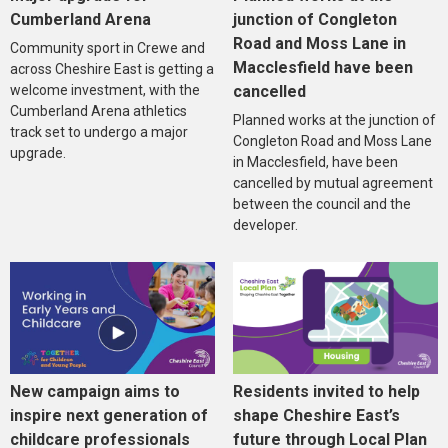
Cumberland Arena
junction of Congleton
Road and Moss Lane in
Community sport in Crewe and
Macclesfield have been
across Cheshire East is getting a
welcome investment, with the
cancelled
Cumberland Arena athletics
Planned works at the junction of
track set to undergo a major
Congleton Road and Moss Lane
upgrade.
in Macclesfield, have been
cancelled by mutual agreement
between the council and the
developer.
New campaign aims to
Residents invited to help
inspire next generation of
shape Cheshire East’s
childcare professionals
future through Local Plan