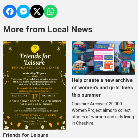
More from Local News
Help create a new archive
of women’s and girls’ lives
this summer
Cheshire Archives’ 20,000
Women Project aims to collect
stories of women and girls living
in Cheshire.
Friends for Leisure