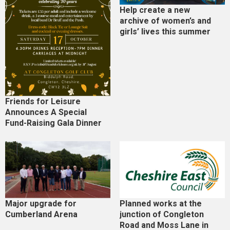
Help create a new
archive of women’s and
girls’ lives this summer
Friends for Leisure
Announces A Special
Fund-Raising Gala Dinner
Major upgrade for
Planned works at the
Cumberland Arena
junction of Congleton
Road and Moss Lane in