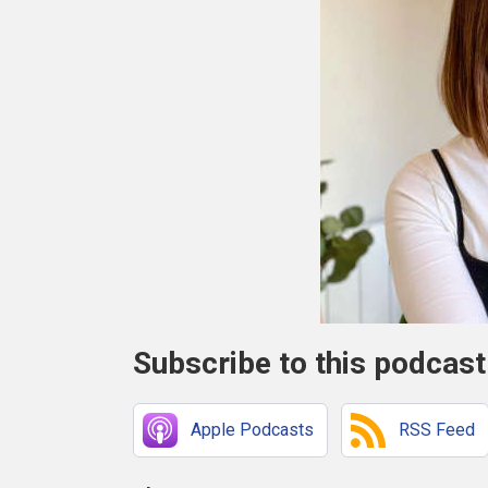
Subscribe to this podcast
Apple Podcasts
RSS Feed