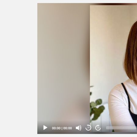
Video
Player
00:00
|
00:00
20
20