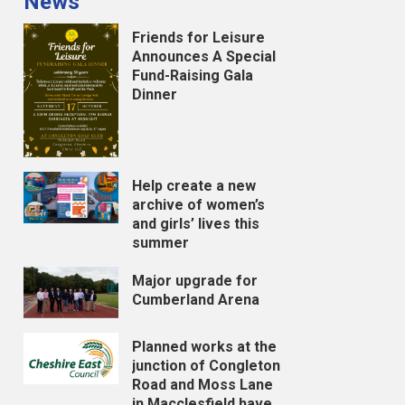
News
Friends for Leisure
Announces A Special
Fund-Raising Gala
Dinner
Help create a new
archive of women’s
and girls’ lives this
summer
Major upgrade for
Cumberland Arena
Planned works at the
junction of Congleton
Road and Moss Lane
in Macclesfield have