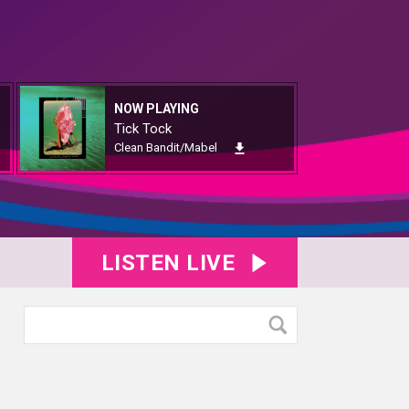
NOW PLAYING
Tick Tock
Clean Bandit/Mabel
LISTEN LIVE