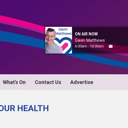
ON AIR NOW
Gavin Matthews
6:00am - 10:00am
What's On
Contact Us
Advertise
YOUR HEALTH