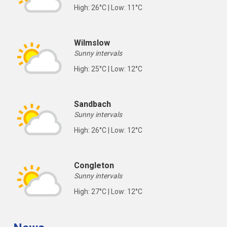
High: 26°C | Low: 11°C
Wilmslow
Sunny intervals
High: 25°C | Low: 12°C
Sandbach
Sunny intervals
High: 26°C | Low: 12°C
Congleton
Sunny intervals
High: 27°C | Low: 12°C