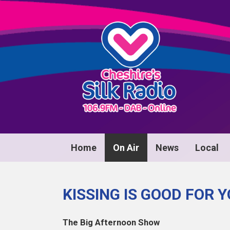
Home
On Air
News
Local
KISSING IS GOOD FOR 
The Big Afternoon Show