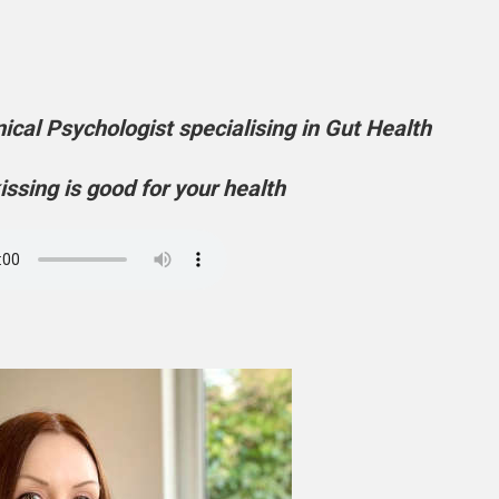
ical Psychologist specialising in Gut Health
issing is good for your health