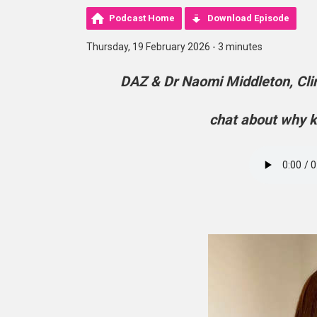
Podcast Home
Download Episode
Thursday, 19 February 2026 - 3 minutes
DAZ & Dr Naomi Middleton, Clin
chat about why k