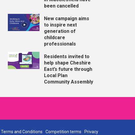
been cancelled
New campaign aims
to inspire next
generation of
childcare
professionals
Residents invited to
help shape Cheshire
East’s future through
Local Plan
Community Assembly
Terms and Conditions
Competition terms
Privacy