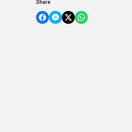
Share