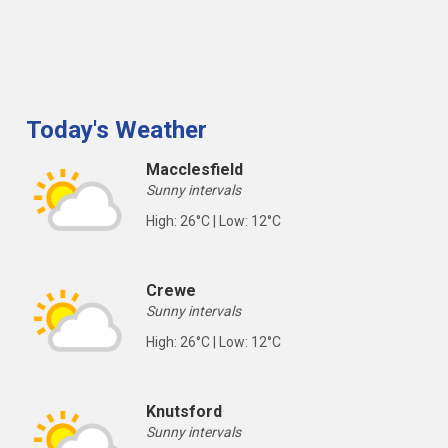
Today's Weather
Macclesfield
Sunny intervals
High: 26°C | Low: 12°C
Crewe
Sunny intervals
High: 26°C | Low: 12°C
Knutsford
Sunny intervals