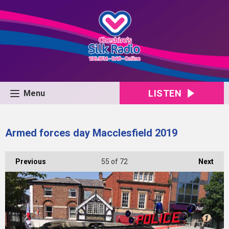
LISTEN
Menu
Armed forces day Macclesfield 2019
Previous
55
of 72
Next