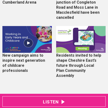
Cumberland Arena
junction of Congleton
Road and Moss Lane in
Macclesfield have been
cancelled
New campaign aims to
Residents invited to help
inspire next generation
shape Cheshire East’s
of childcare
future through Local
professionals
Plan Community
Assembly
LISTEN