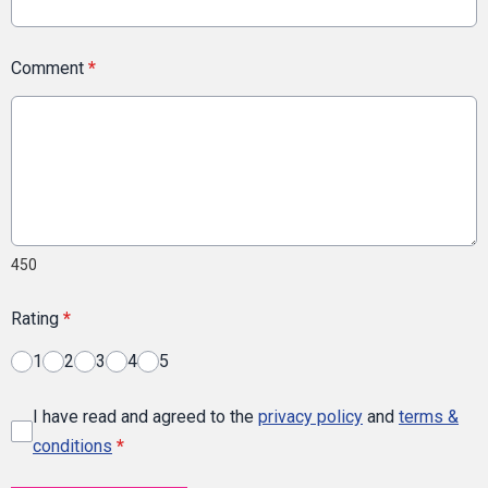
Comment
*
450
Rating
*
1
2
3
4
5
I have read and agreed to the
privacy policy
and
terms &
conditions
*