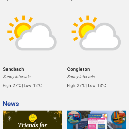
Sandbach
Congleton
Sunny intervals
Sunny intervals
High: 27°C | Low: 12°C
High: 27°C | Low: 13°C
News