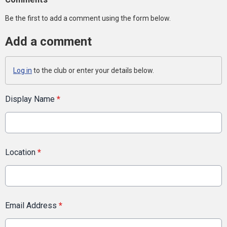
Be the first to add a comment using the form below.
Add a comment
Log in
to the club or enter your details below.
Display Name
*
Location
*
Email Address
*