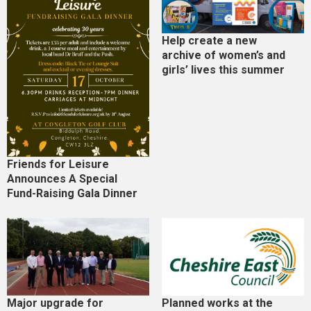
Help create a new
archive of women’s and
girls’ lives this summer
Friends for Leisure
Announces A Special
Fund-Raising Gala Dinner
Major upgrade for
Planned works at the