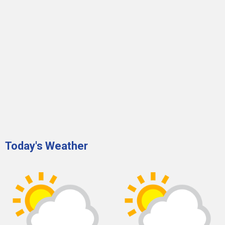
Today's Weather