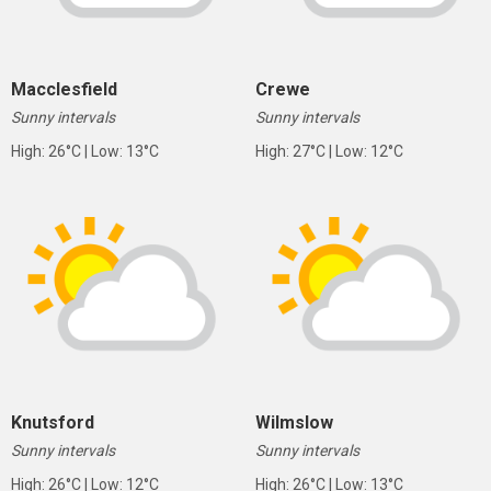
Macclesfield
Crewe
Sunny intervals
Sunny intervals
High: 26°C | Low: 13°C
High: 27°C | Low: 12°C
Knutsford
Wilmslow
Sunny intervals
Sunny intervals
High: 26°C | Low: 12°C
High: 26°C | Low: 13°C