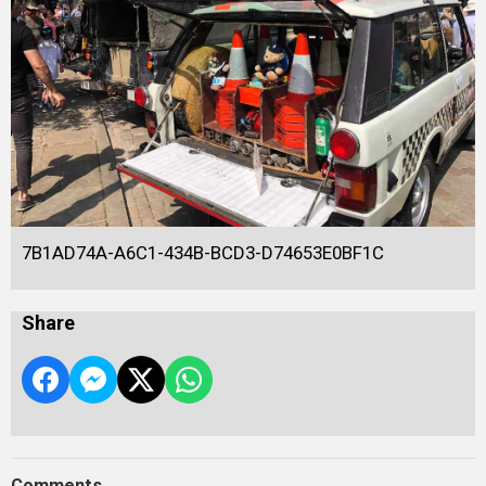
7B1AD74A-A6C1-434B-BCD3-D74653E0BF1C
Share
Comments