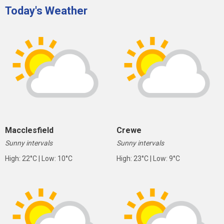
Today's Weather
Macclesfield
Crewe
Sunny intervals
Sunny intervals
High: 22°C | Low: 10°C
High: 23°C | Low: 9°C