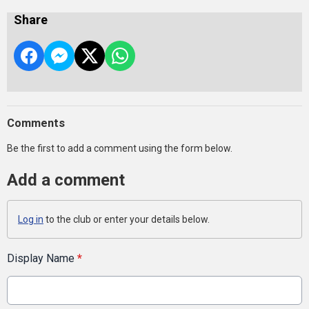
Share
Comments
Be the first to add a comment using the form below.
Add a comment
Log in
to the club or enter your details below.
Display Name
*