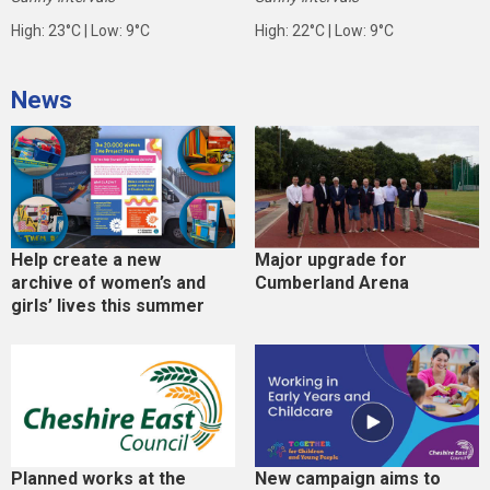
High: 23°C | Low: 9°C
High: 22°C | Low: 9°C
News
Help create a new
Major upgrade for
archive of women’s and
Cumberland Arena
girls’ lives this summer
Planned works at the
New campaign aims to