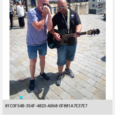
81C0F54B-354F-4820-AB68-0F881A7E37E7