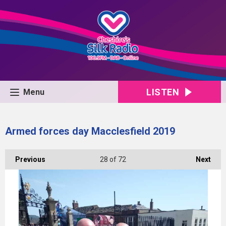
LISTEN
Menu
Armed forces day Macclesfield 2019
Previous
28
of 72
Next