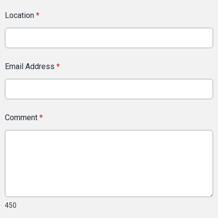
Location
*
Email Address
*
Comment
*
450