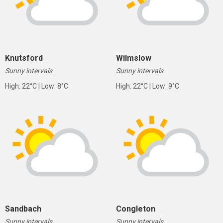
Knutsford
Wilmslow
Sunny intervals
Sunny intervals
High: 22°C | Low: 8°C
High: 22°C | Low: 9°C
Sandbach
Congleton
Sunny intervals
Sunny intervals