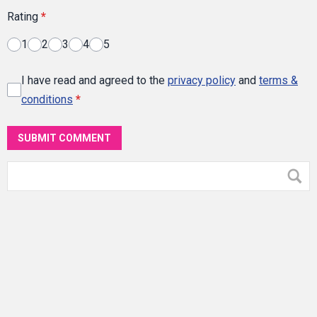
Rating
*
1
2
3
4
5
I have read and agreed to the
privacy policy
and
terms &
conditions
*
SUBMIT COMMENT