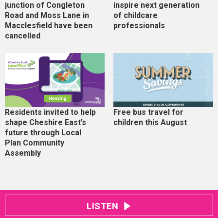
junction of Congleton
inspire next generation
Road and Moss Lane in
of childcare
Macclesfield have been
professionals
cancelled
Residents invited to help
Free bus travel for
shape Cheshire East’s
children this August
future through Local
Plan Community
Assembly
LISTEN