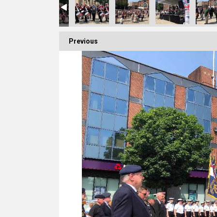
Previous