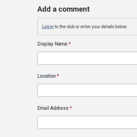
Add a comment
Log in
to the club or enter your details below.
Display Name
*
Location
*
Email Address
*