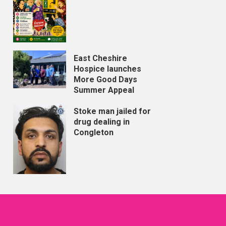
East Cheshire
Hospice launches
More Good Days
Summer Appeal
Stoke man jailed for
drug dealing in
Congleton