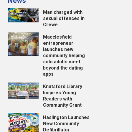
News
Man charged with
sexual offences in
Crewe
Macclesfield
entrepreneur
launches new
community helping
solo adults meet
beyond the dating
apps
Knutsford Library
Inspires Young
Readers with
Community Grant
Haslington Launches
New Community
Defibrillator