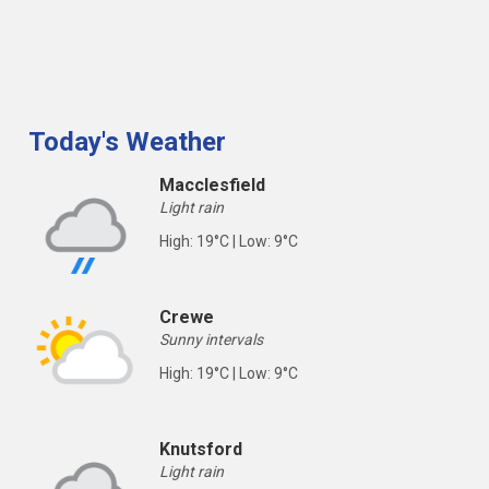
Today's Weather
Macclesfield
Light rain
High: 19°C | Low: 9°C
Crewe
Sunny intervals
High: 19°C | Low: 9°C
Knutsford
Light rain