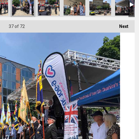
37
of 72
Next