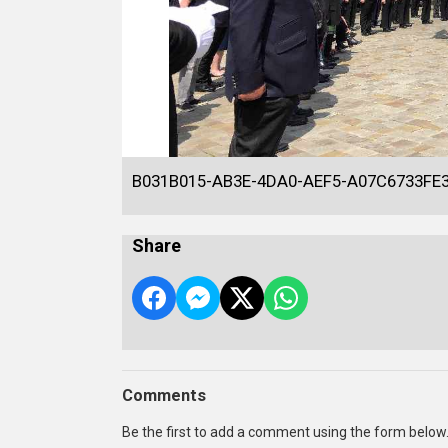
B031B015-AB3E-4DA0-AEF5-A07C6733FE
Share
Comments
Be the first to add a comment using the form below