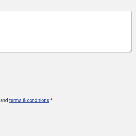
and
terms & conditions
*