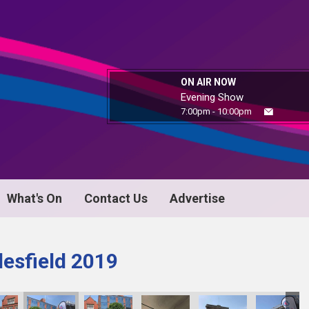
ON AIR NOW
Evening Show
7:00pm - 10:00pm
What's On
Contact Us
Advertise
esfield 2019