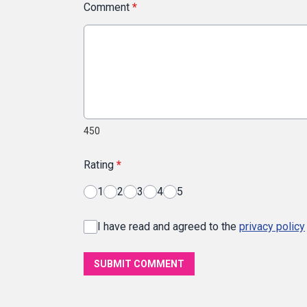
Comment
*
450
Rating
*
1
2
3
4
5
I have read and agreed to the
privacy policy
SUBMIT COMMENT