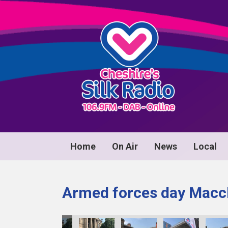
Home
On Air
News
Local
Armed forces day Maccl