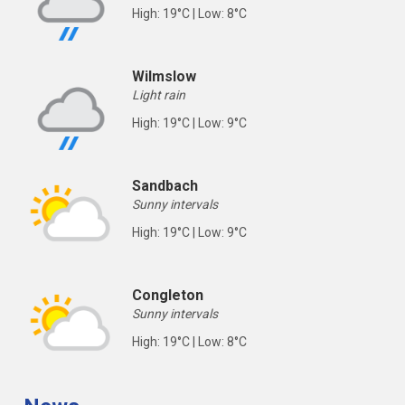
High: 19°C | Low: 8°C
Wilmslow
Light rain
High: 19°C | Low: 9°C
Sandbach
Sunny intervals
High: 19°C | Low: 9°C
Congleton
Sunny intervals
High: 19°C | Low: 8°C