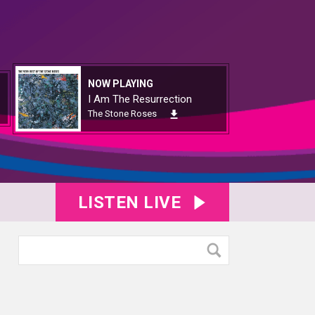
NOW PLAYING
I Am The Resurrection
The Stone Roses
LISTEN LIVE