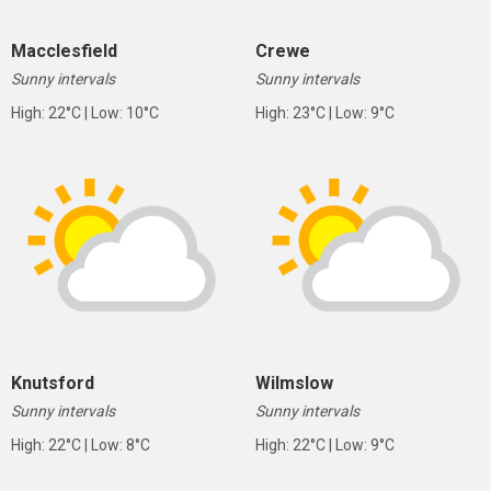
Macclesfield
Crewe
Sunny intervals
Sunny intervals
High: 22°C | Low: 10°C
High: 23°C | Low: 9°C
Knutsford
Wilmslow
Sunny intervals
Sunny intervals
High: 22°C | Low: 8°C
High: 22°C | Low: 9°C