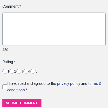
Comment
*
450
Rating
*
1
2
3
4
5
I have read and agreed to the
privacy policy
and
terms &
conditions
*
SUBMIT COMMENT