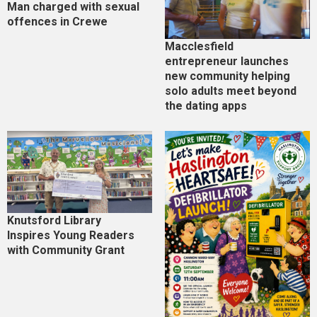
Man charged with sexual
offences in Crewe
Macclesfield
entrepreneur launches
new community helping
solo adults meet beyond
the dating apps
Knutsford Library
Inspires Young Readers
with Community Grant