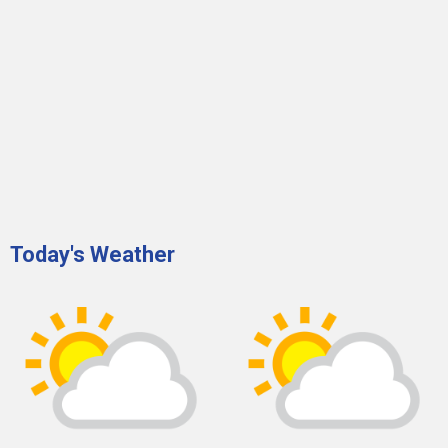
Today's Weather