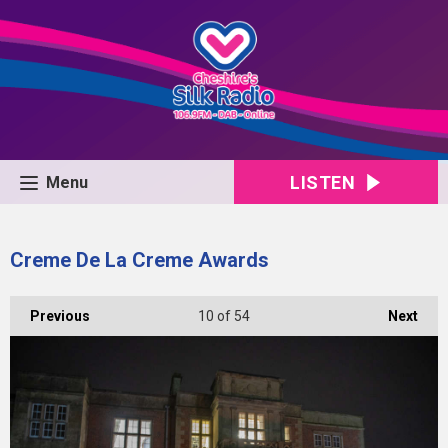
LISTEN
Menu
Creme De La Creme Awards
Previous
10
of 54
Next