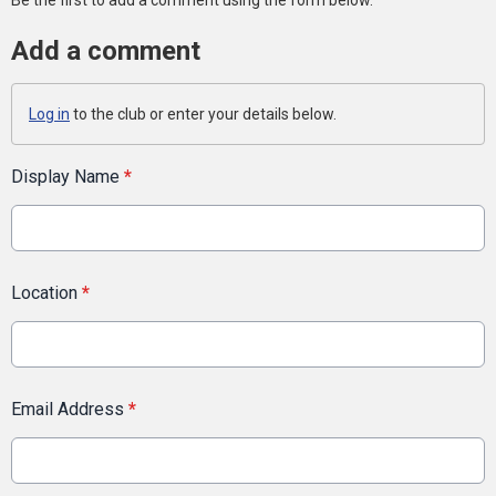
Be the first to add a comment using the form below.
Add a comment
Log in
to the club or enter your details below.
Display Name
*
Location
*
Email Address
*