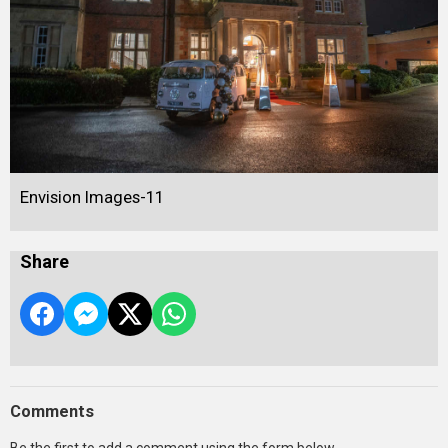
Envision Images-11
Share
Comments