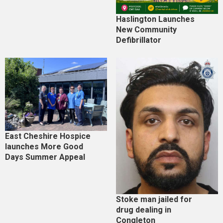
Haslington Launches
New Community
Defibrillator
East Cheshire Hospice
launches More Good
Days Summer Appeal
Stoke man jailed for
drug dealing in
Congleton