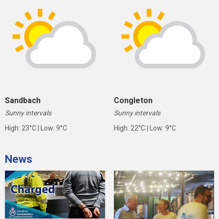
Sandbach
Congleton
Sunny intervals
Sunny intervals
High: 23°C | Low: 9°C
High: 22°C | Low: 9°C
News