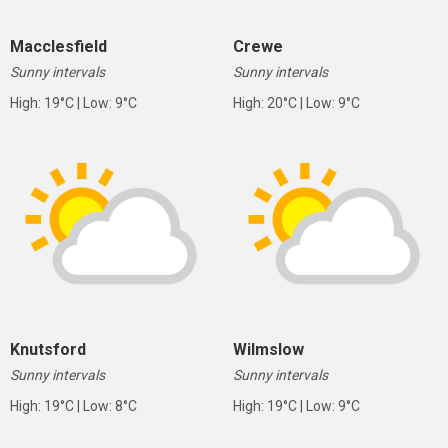
Macclesfield
Crewe
Sunny intervals
Sunny intervals
High: 19°C | Low: 9°C
High: 20°C | Low: 9°C
Knutsford
Wilmslow
Sunny intervals
Sunny intervals
High: 19°C | Low: 8°C
High: 19°C | Low: 9°C