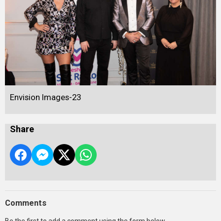
Envision Images-23
Share
Comments