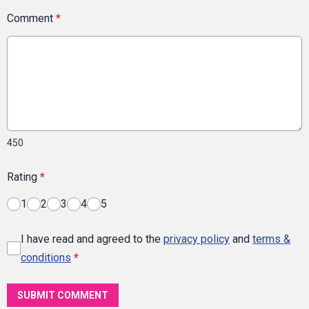
Comment
*
450
Rating
*
1
2
3
4
5
I have read and agreed to the
privacy policy
and
terms &
conditions
*
SUBMIT COMMENT