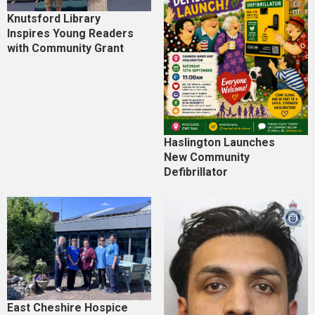
Knutsford Library
Inspires Young Readers
with Community Grant
Haslington Launches
New Community
Defibrillator
East Cheshire Hospice