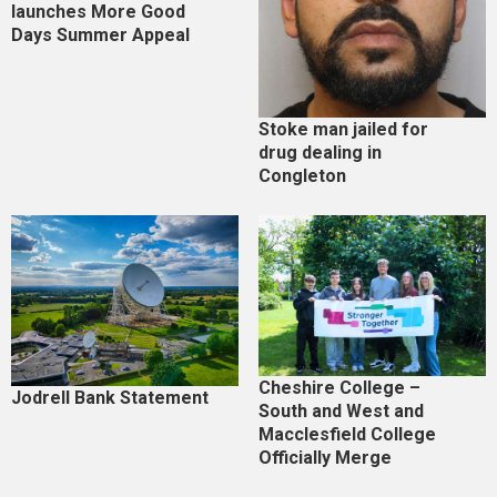
launches More Good
Days Summer Appeal
Stoke man jailed for
drug dealing in
Congleton
Cheshire College –
Jodrell Bank Statement
South and West and
Macclesfield College
Officially Merge