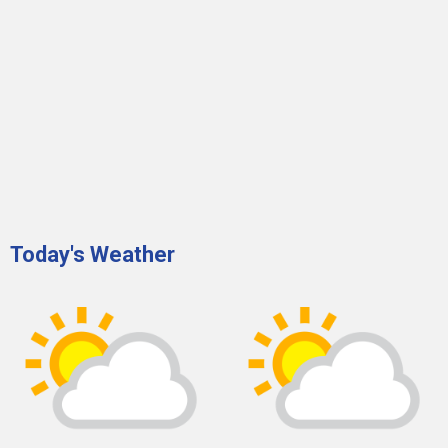
Today's Weather