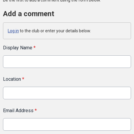
Be the first to add a comment using the form below.
Add a comment
Log in
to the club or enter your details below.
Display Name
*
Location
*
Email Address
*