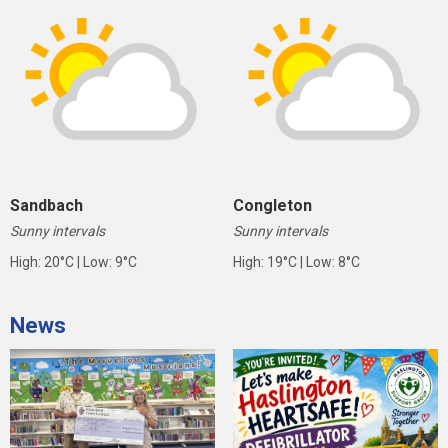
Sandbach
Congleton
Sunny intervals
Sunny intervals
High: 20°C | Low: 9°C
High: 19°C | Low: 8°C
News