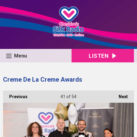
LISTEN
Menu
Creme De La Creme Awards
Previous
41
of 54
Next