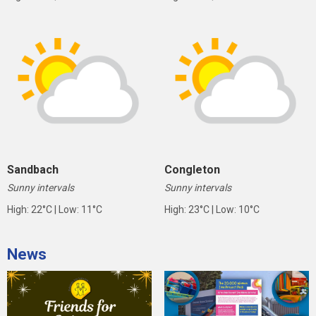
Sandbach
Congleton
Sunny intervals
Sunny intervals
High: 22°C | Low: 11°C
High: 23°C | Low: 10°C
News