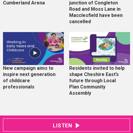
Cumberland Arena
junction of Congleton
Road and Moss Lane in
Macclesfield have been
cancelled
New campaign aims to
Residents invited to help
inspire next generation
shape Cheshire East’s
of childcare
future through Local
professionals
Plan Community
Assembly
LISTEN