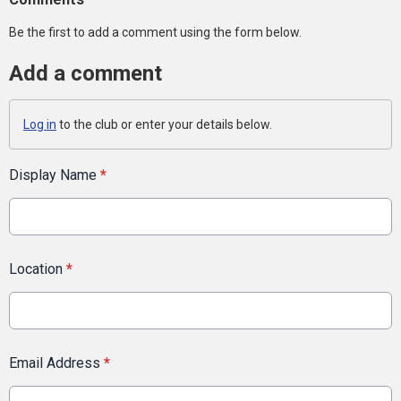
Be the first to add a comment using the form below.
Add a comment
Log in
to the club or enter your details below.
Display Name
*
Location
*
Email Address
*