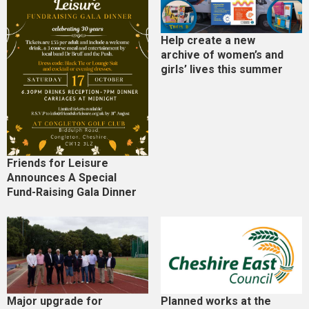
Help create a new
archive of women’s and
girls’ lives this summer
Friends for Leisure
Announces A Special
Fund-Raising Gala Dinner
Major upgrade for
Planned works at the