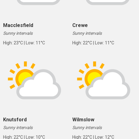
Macclesfield
Crewe
Sunny intervals
Sunny intervals
High: 23°C | Low: 11°C
High: 22°C | Low: 11°C
Knutsford
Wilmslow
Sunny intervals
Sunny intervals
High: 22°C | Low: 10°C
High: 22°C | Low: 12°C