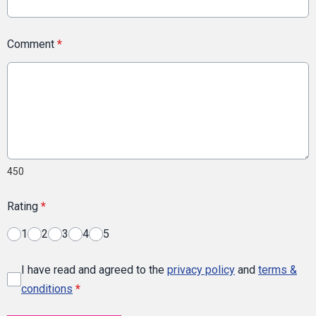
Comment
*
450
Rating
*
1
2
3
4
5
I have read and agreed to the
privacy policy
and
terms &
conditions
*