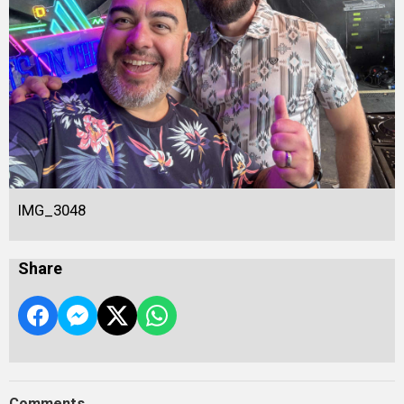
IMG_3048
Share
Comments