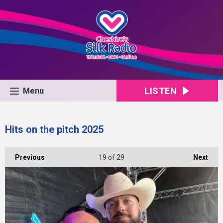
LISTEN
Menu
Hits on the pitch 2025
Previous
19
of 29
Next