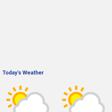
Today's Weather