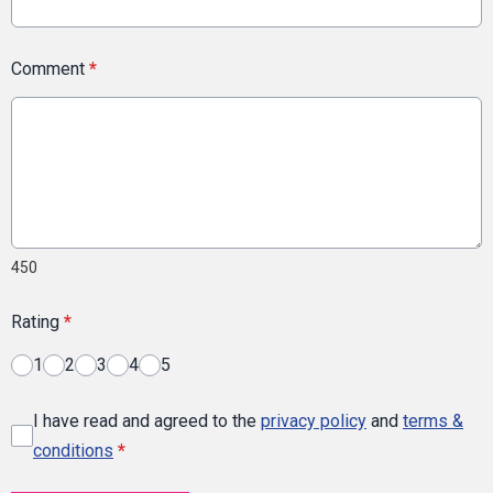
Comment
*
450
Rating
*
1
2
3
4
5
I have read and agreed to the
privacy policy
and
terms &
conditions
*