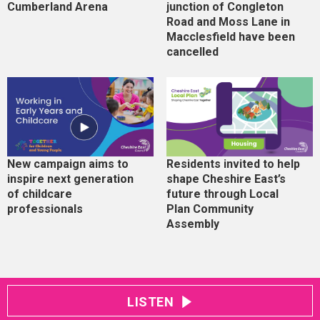
Cumberland Arena
junction of Congleton
Road and Moss Lane in
Macclesfield have been
cancelled
New campaign aims to
Residents invited to help
inspire next generation
shape Cheshire East’s
of childcare
future through Local
professionals
Plan Community
Assembly
LISTEN