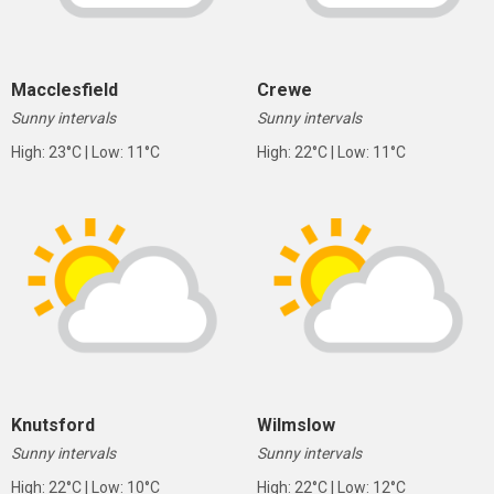
Macclesfield
Crewe
Sunny intervals
Sunny intervals
High: 23°C | Low: 11°C
High: 22°C | Low: 11°C
Knutsford
Wilmslow
Sunny intervals
Sunny intervals
High: 22°C | Low: 10°C
High: 22°C | Low: 12°C