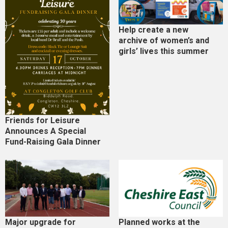
Help create a new
archive of women’s and
girls’ lives this summer
Friends for Leisure
Announces A Special
Fund-Raising Gala Dinner
Major upgrade for
Planned works at the