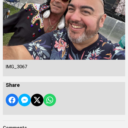
IMG_3067
Share
Comments