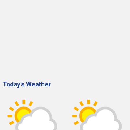
Today's Weather