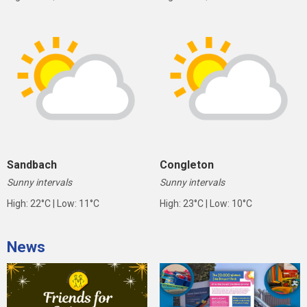
Sandbach
Congleton
Sunny intervals
Sunny intervals
High: 22°C | Low: 11°C
High: 23°C | Low: 10°C
News