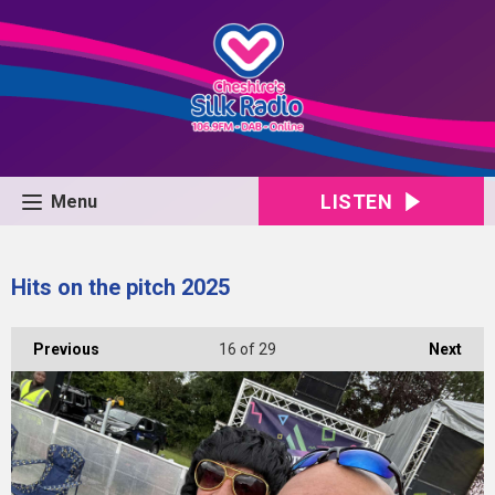
LISTEN
Menu
Hits on the pitch 2025
Previous
16
of 29
Next