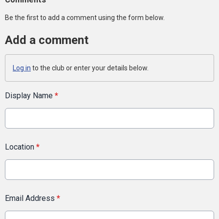
Be the first to add a comment using the form below.
Add a comment
Log in
to the club or enter your details below.
Display Name
*
Location
*
Email Address
*