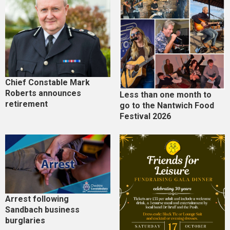
Chief Constable Mark
Roberts announces
Less than one month to
retirement
go to the Nantwich Food
Festival 2026
Arrest following
Sandbach business
burglaries