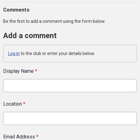
Comments
Be the first to add a comment using the form below.
Add a comment
Log in
to the club or enter your details below.
Display Name
*
Location
*
Email Address
*