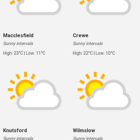
Macclesfield
Crewe
Sunny intervals
Sunny intervals
High: 23°C | Low: 11°C
High: 22°C | Low: 10°C
Knutsford
Wilmslow
Sunny intervals
Sunny intervals