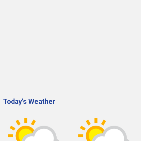
Today's Weather