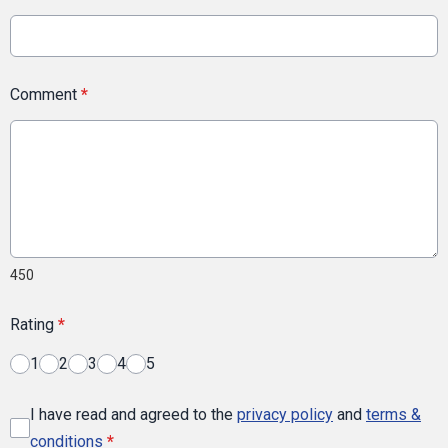
Comment
*
450
Rating
*
1
2
3
4
5
I have read and agreed to the
privacy policy
and
terms &
conditions
*