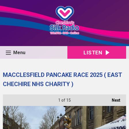
LISTEN
Menu
MACCLESFIELD PANCAKE RACE 2025 ( EAST
CHECHIRE NHS CHARITY )
1
of 15
Next