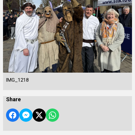
IMG_1218
Share