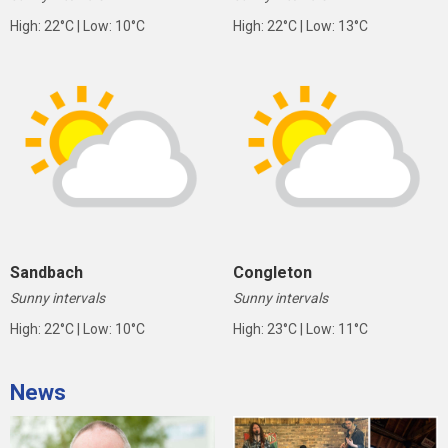
High: 22°C | Low: 10°C
High: 22°C | Low: 13°C
Sandbach
Congleton
Sunny intervals
Sunny intervals
High: 22°C | Low: 10°C
High: 23°C | Low: 11°C
News