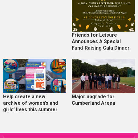
Friends for Leisure
Announces A Special
Fund-Raising Gala Dinner
Help create a new
Major upgrade for
archive of women’s and
Cumberland Arena
girls’ lives this summer