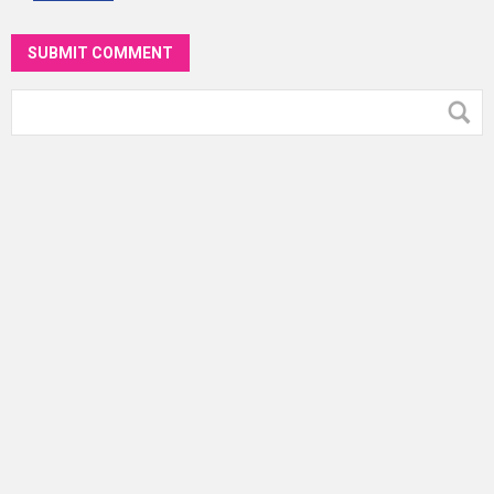
SUBMIT COMMENT