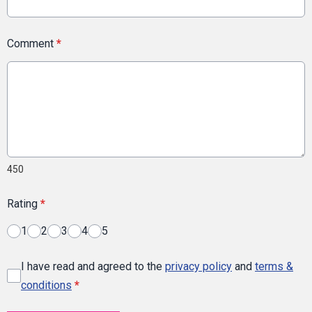
Comment
*
450
Rating
*
1
2
3
4
5
I have read and agreed to the
privacy policy
and
terms &
conditions
*