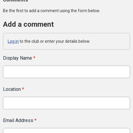
Be the first to add a comment using the form below.
Add a comment
Log in
to the club or enter your details below.
Display Name
*
Location
*
Email Address
*