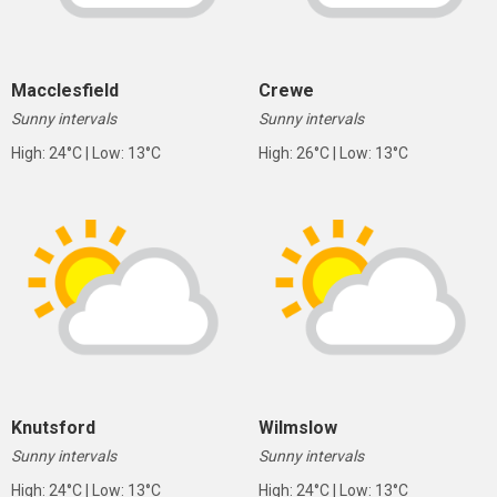
Macclesfield
Crewe
Sunny intervals
Sunny intervals
High: 24°C | Low: 13°C
High: 26°C | Low: 13°C
Knutsford
Wilmslow
Sunny intervals
Sunny intervals
High: 24°C | Low: 13°C
High: 24°C | Low: 13°C