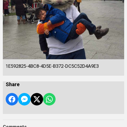
1E592825-4BC8-4D5E-B372-DC5C52D4A9E3
Share
Comments