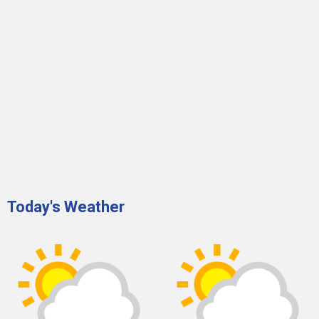
Today's Weather