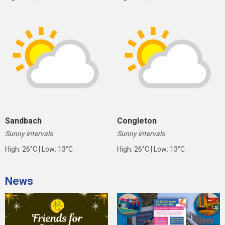
Sandbach
Congleton
Sunny intervals
Sunny intervals
High: 26°C | Low: 13°C
High: 26°C | Low: 13°C
News