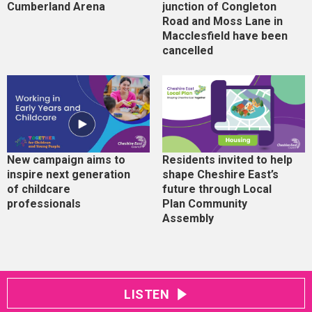
Cumberland Arena
junction of Congleton
Road and Moss Lane in
Macclesfield have been
cancelled
New campaign aims to
Residents invited to help
inspire next generation
shape Cheshire East’s
of childcare
future through Local
professionals
Plan Community
Assembly
LISTEN