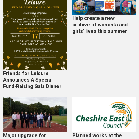
Help create a new
archive of women’s and
girls’ lives this summer
Friends for Leisure
Announces A Special
Fund-Raising Gala Dinner
Major upgrade for
Planned works at the