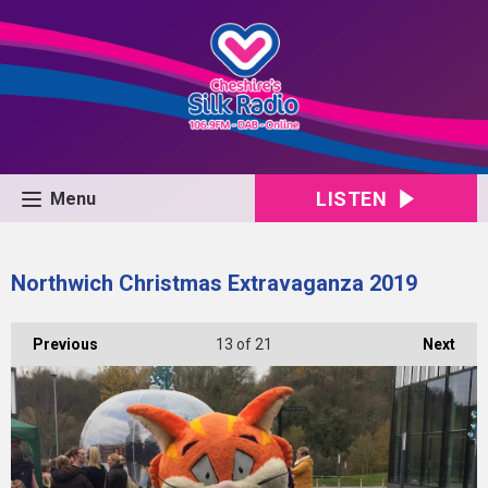
LISTEN
Menu
Northwich Christmas Extravaganza 2019
Previous
13
of 21
Next