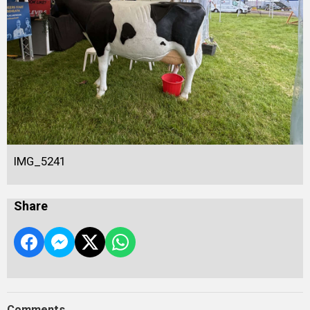
IMG_5241
Share
Comments