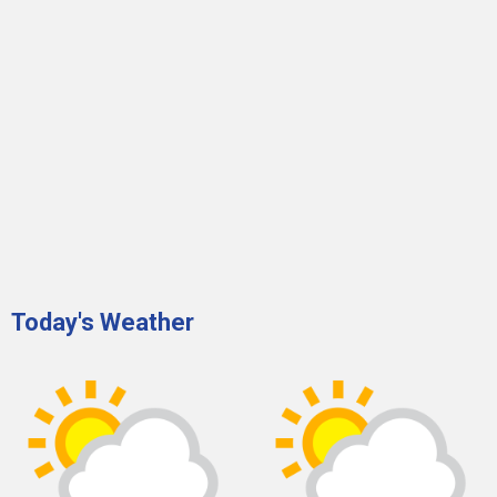
Today's Weather