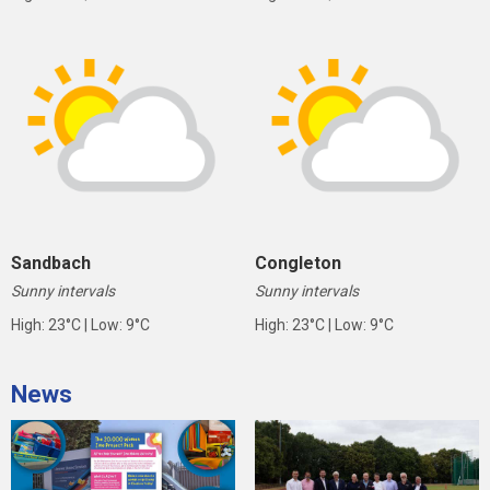
Sandbach
Congleton
Sunny intervals
Sunny intervals
High: 23°C | Low: 9°C
High: 23°C | Low: 9°C
News