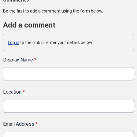
Be the first to add a comment using the form below.
Add a comment
Log in
to the club or enter your details below.
Display Name
*
Location
*
Email Address
*