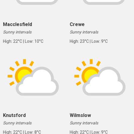
Macclesfield
Crewe
Sunny intervals
Sunny intervals
High: 22°C | Low: 10°C
High: 23°C | Low: 9°C
Knutsford
Wilmslow
Sunny intervals
Sunny intervals
High: 22°C | Low: 8°C
High: 22°C | Low: 9°C