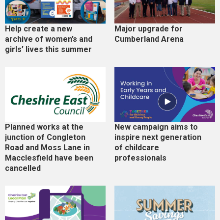
Help create a new
Major upgrade for
archive of women’s and
Cumberland Arena
girls’ lives this summer
Planned works at the
New campaign aims to
junction of Congleton
inspire next generation
Road and Moss Lane in
of childcare
Macclesfield have been
professionals
cancelled