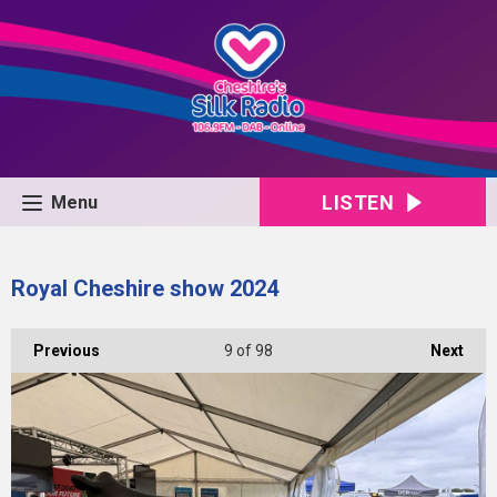
LISTEN
Menu
Royal Cheshire show 2024
Previous
9
of 98
Next