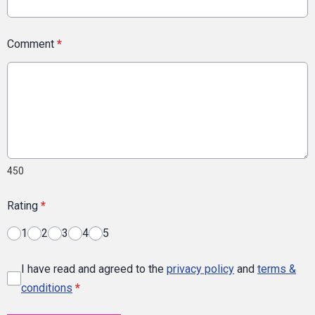
Comment
*
450
Rating
*
1
2
3
4
5
I have read and agreed to the
privacy policy
and
terms &
conditions
*