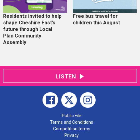
Residents invited to help
Free bus travel for
shape Cheshire East’s
children this August
future through Local
Plan Community
Assembly
LISTEN
Public File
Terms and Conditions
Competition terms
Privacy