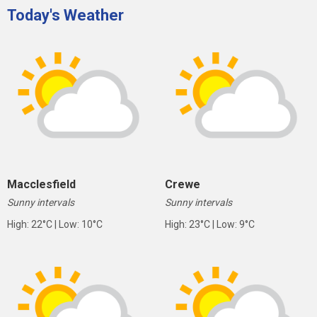
Today's Weather
Macclesfield
Crewe
Sunny intervals
Sunny intervals
High: 22°C | Low: 10°C
High: 23°C | Low: 9°C