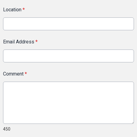
Location
*
Email Address
*
Comment
*
450