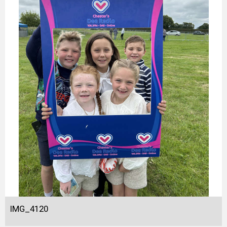
IMG_4120