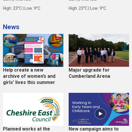
High: 23°C | Low: 9°C
High: 23°C | Low: 9°C
News
Help create a new
Major upgrade for
archive of women’s and
Cumberland Arena
girls’ lives this summer
Planned works at the
New campaign aims to