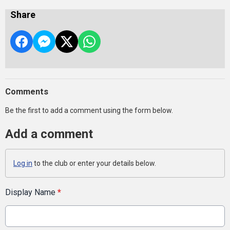
Share
Comments
Be the first to add a comment using the form below.
Add a comment
Log in
to the club or enter your details below.
Display Name
*