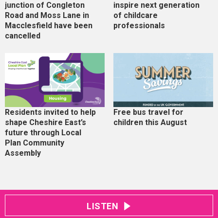
junction of Congleton
inspire next generation
Road and Moss Lane in
of childcare
Macclesfield have been
professionals
cancelled
Residents invited to help
Free bus travel for
shape Cheshire East’s
children this August
future through Local
Plan Community
Assembly
LISTEN