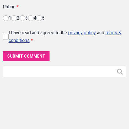
Rating
*
1
2
3
4
5
I have read and agreed to the
privacy policy
and
terms &
conditions
*
SUBMIT COMMENT