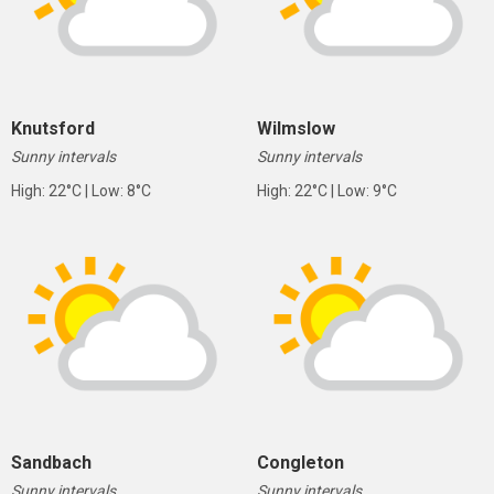
Knutsford
Wilmslow
Sunny intervals
Sunny intervals
High: 22°C | Low: 8°C
High: 22°C | Low: 9°C
Sandbach
Congleton
Sunny intervals
Sunny intervals