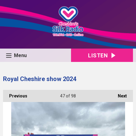
LISTEN
Menu
Royal Cheshire show 2024
Previous
47
of 98
Next