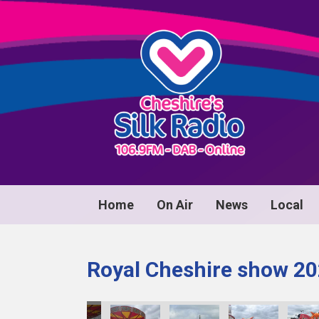
Home
On Air
News
Local
Royal Cheshire show 2