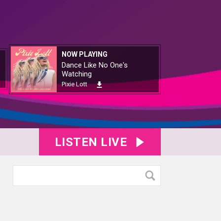
NOW PLAYING
Dance Like No One's
Watching
Pixie Lott
LISTEN LIVE