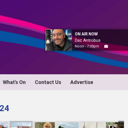
ON AIR NOW
Daz Antrobus
Noon - 7:00pm
What's On
Contact Us
Advertise
024