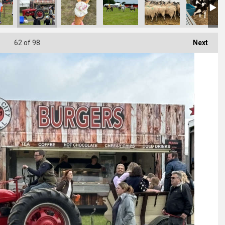
62
of 98
Next