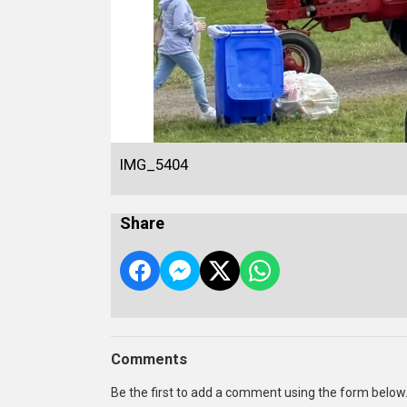
IMG_5404
Share
Comments
Be the first to add a comment using the form below