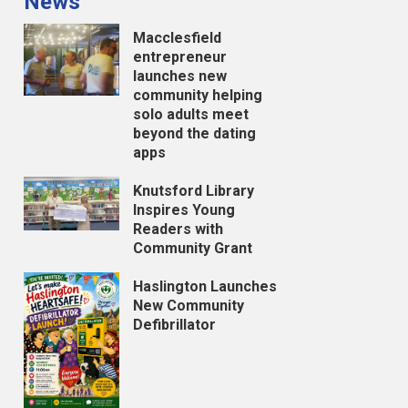
News
Macclesfield
entrepreneur
launches new
community helping
solo adults meet
beyond the dating
apps
Knutsford Library
Inspires Young
Readers with
Community Grant
Haslington Launches
New Community
Defibrillator