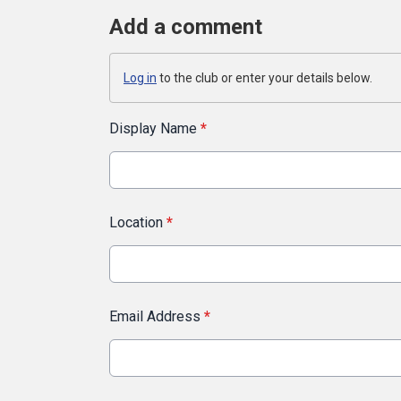
Add a comment
Log in
to the club or enter your details below.
Display Name
*
Location
*
Email Address
*