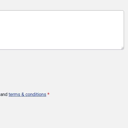
and
terms & conditions
*