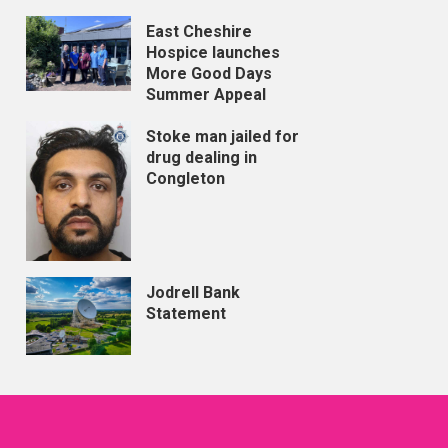
East Cheshire
Hospice launches
More Good Days
Summer Appeal
Stoke man jailed for
drug dealing in
Congleton
Jodrell Bank
Statement