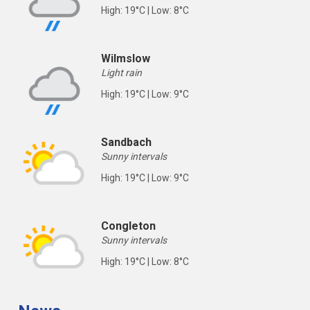
High: 19°C | Low: 8°C
Wilmslow
Light rain
High: 19°C | Low: 9°C
Sandbach
Sunny intervals
High: 19°C | Low: 9°C
Congleton
Sunny intervals
High: 19°C | Low: 8°C