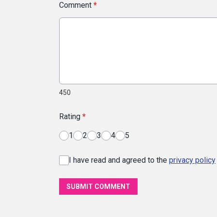
Comment
*
450
Rating
*
1
2
3
4
5
I have read and agreed to the
privacy policy
SUBMIT COMMENT