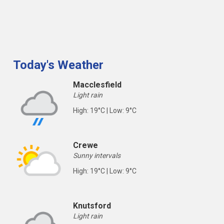
Today's Weather
Macclesfield
Light rain
High: 19°C | Low: 9°C
Crewe
Sunny intervals
High: 19°C | Low: 9°C
Knutsford
Light rain