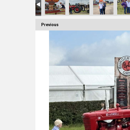
Previous