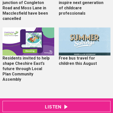
junction of Congleton
inspire next generation
Road and Moss Lane in
of childcare
Macclesfield have been
professionals
cancelled
Residents invited to help
Free bus travel for
shape Cheshire East’s
children this August
future through Local
Plan Community
Assembly
LISTEN