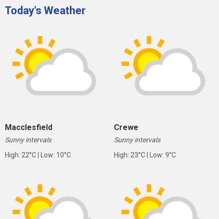
Today's Weather
Macclesfield
Crewe
Sunny intervals
Sunny intervals
High: 22°C | Low: 10°C
High: 23°C | Low: 9°C