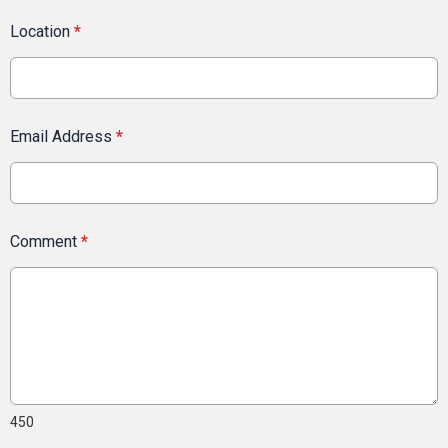
Location
*
Email Address
*
Comment
*
450