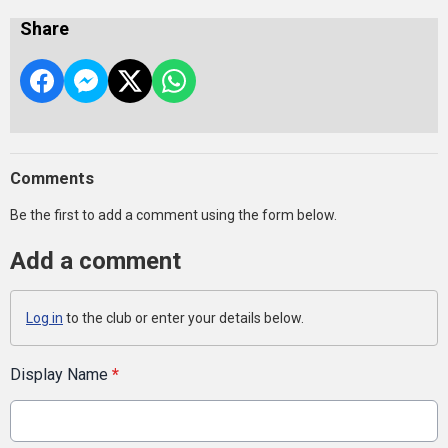
Share
Comments
Be the first to add a comment using the form below.
Add a comment
Log in
to the club or enter your details below.
Display Name
*