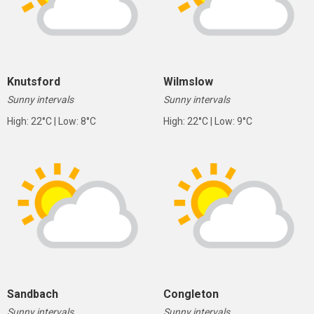
Knutsford
Wilmslow
Sunny intervals
Sunny intervals
High: 22°C | Low: 8°C
High: 22°C | Low: 9°C
Sandbach
Congleton
Sunny intervals
Sunny intervals