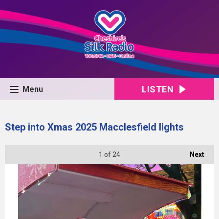
LISTEN
Menu
Step into Xmas 2025 Macclesfield lights
1
of 24
Next