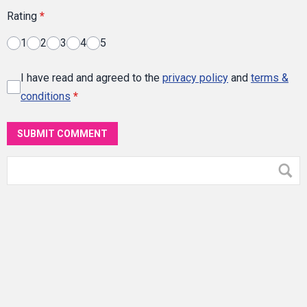
Rating
*
1
2
3
4
5
I have read and agreed to the
privacy policy
and
terms &
conditions
*
SUBMIT COMMENT