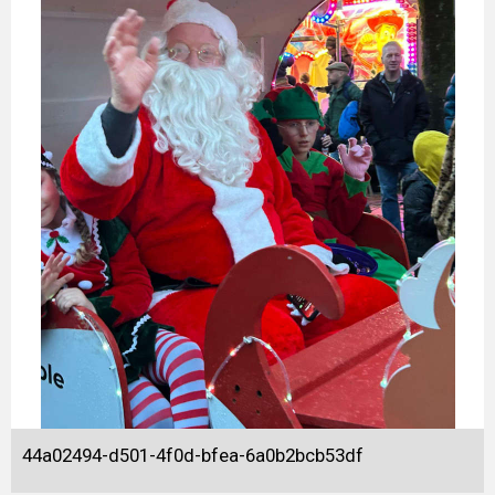
44a02494-d501-4f0d-bfea-6a0b2bcb53df