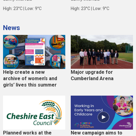
High: 23°C | Low: 9°C
High: 23°C | Low: 9°C
News
Help create a new
Major upgrade for
archive of women’s and
Cumberland Arena
girls’ lives this summer
Planned works at the
New campaign aims to