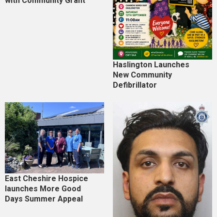
with Community Grant
Haslington Launches
New Community
Defibrillator
East Cheshire Hospice
launches More Good
Days Summer Appeal