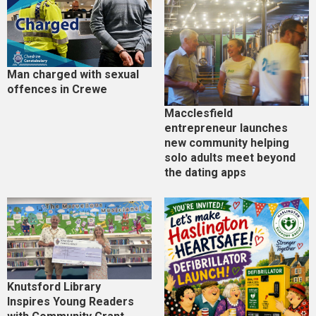
Man charged with sexual
offences in Crewe
Macclesfield
entrepreneur launches
new community helping
solo adults meet beyond
the dating apps
Knutsford Library
Inspires Young Readers