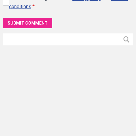
conditions
*
SUBMIT COMMENT