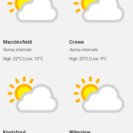
Macclesfield
Crewe
Sunny intervals
Sunny intervals
High: 22°C | Low: 10°C
High: 23°C | Low: 9°C
Knutsford
Wilmslow