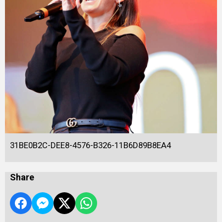
31BE0B2C-DEE8-4576-B326-11B6D89B8EA4
Share