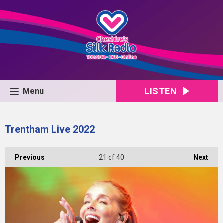
LISTEN
Menu
Trentham Live 2022
Previous
21
of 40
Next