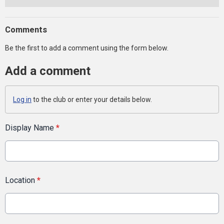
Comments
Be the first to add a comment using the form below.
Add a comment
Log in
to the club or enter your details below.
Display Name
*
Location
*