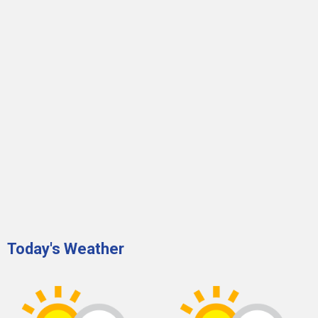
Today's Weather