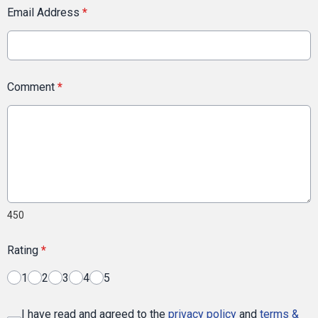
Email Address
*
Comment
*
450
Rating
*
1
2
3
4
5
I have read and agreed to the
privacy policy
and
terms &