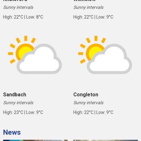
Sunny intervals
Sunny intervals
High: 22°C | Low: 8°C
High: 22°C | Low: 9°C
Sandbach
Congleton
Sunny intervals
Sunny intervals
High: 23°C | Low: 9°C
High: 22°C | Low: 9°C
News