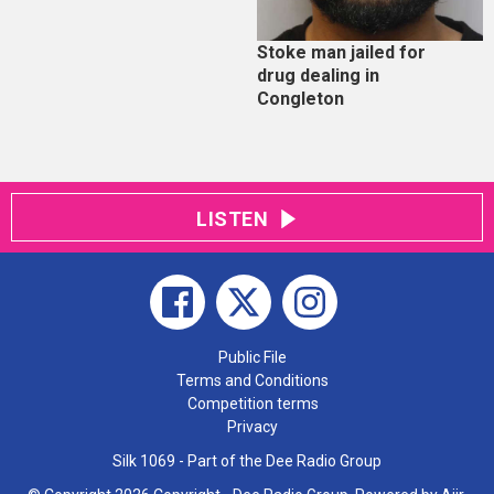
Stoke man jailed for
drug dealing in
Congleton
LISTEN
Public File
Terms and Conditions
Competition terms
Privacy
Silk 1069 - Part of the Dee Radio Group