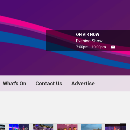
ON AIR NOW
Evening Show
7:00pm - 10:00pm
What's On
Contact Us
Advertise