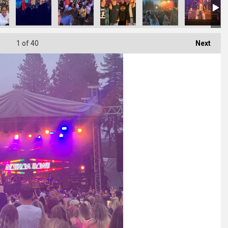
1
of 40
Next