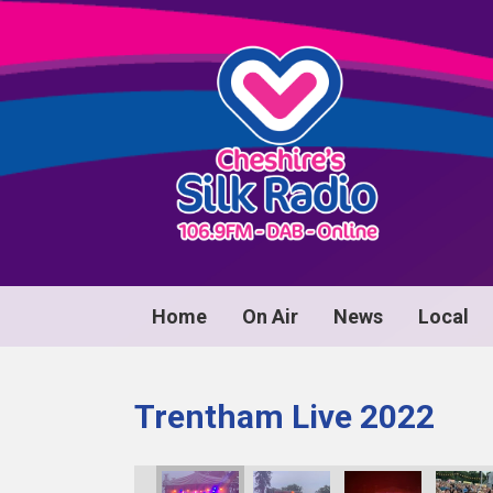
Home
On Air
News
Local
Trentham Live 2022