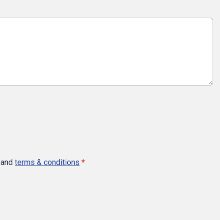
and
terms & conditions
*