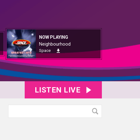
NOW PLAYING
Neighbourhood
Space
LISTEN LIVE