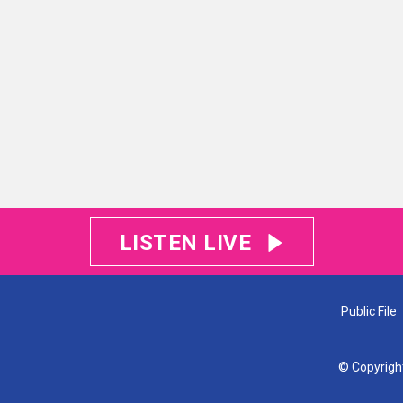
LISTEN LIVE
Public File
© Copyrigh