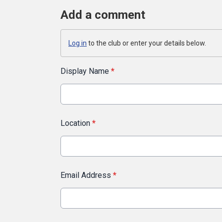
Add a comment
Log in
to the club or enter your details below.
Display Name
*
Location
*
Email Address
*