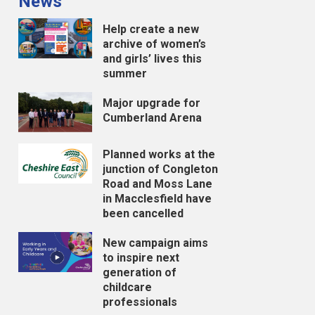
News
Help create a new
archive of women’s
and girls’ lives this
summer
Major upgrade for
Cumberland Arena
Planned works at the
junction of Congleton
Road and Moss Lane
in Macclesfield have
been cancelled
New campaign aims
to inspire next
generation of
childcare
professionals