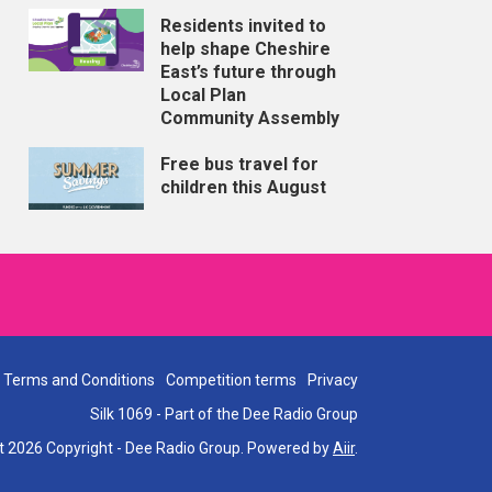
Residents invited to
help shape Cheshire
East’s future through
Local Plan
Community Assembly
Free bus travel for
children this August
Terms and Conditions
Competition terms
Privacy
Silk 1069 - Part of the Dee Radio Group
t 2026 Copyright - Dee Radio Group. Powered by
Aiir
.