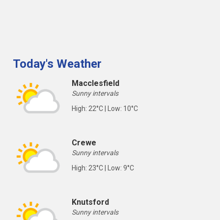
Today's Weather
Macclesfield
Sunny intervals
High: 22°C | Low: 10°C
Crewe
Sunny intervals
High: 23°C | Low: 9°C
Knutsford
Sunny intervals