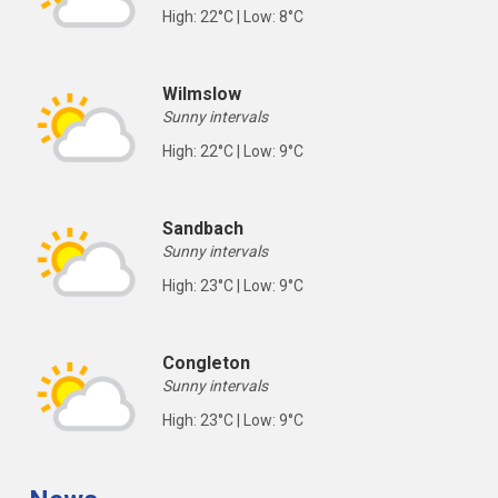
High: 22°C | Low: 8°C
Wilmslow
Sunny intervals
High: 22°C | Low: 9°C
Sandbach
Sunny intervals
High: 23°C | Low: 9°C
Congleton
Sunny intervals
High: 23°C | Low: 9°C