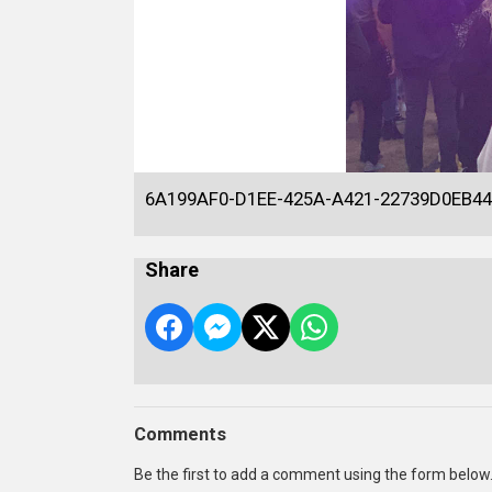
6A199AF0-D1EE-425A-A421-22739D0EB44
Share
Comments
Be the first to add a comment using the form below