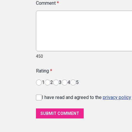
Comment
*
450
Rating
*
1
2
3
4
5
I have read and agreed to the
privacy policy
SUBMIT COMMENT