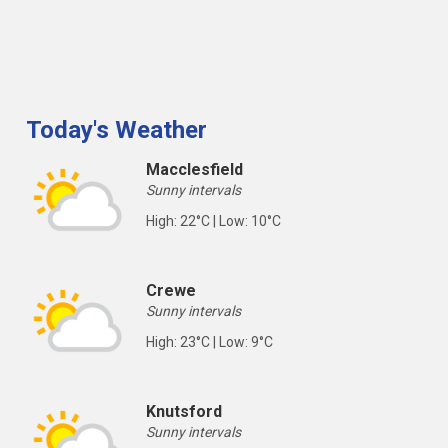
Today's Weather
Macclesfield
Sunny intervals
High: 22°C | Low: 10°C
Crewe
Sunny intervals
High: 23°C | Low: 9°C
Knutsford
Sunny intervals