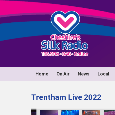
Home
On Air
News
Local
Trentham Live 2022