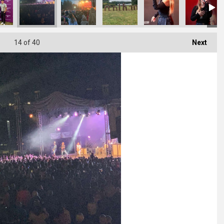
14
of 40
Next