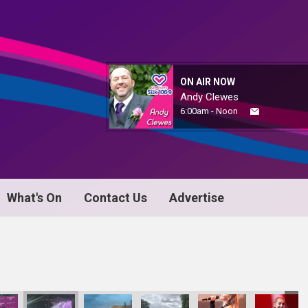
ON AIR NOW
Andy Clewes
6:00am - Noon
What's On
Contact Us
Advertise