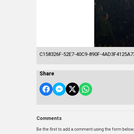
C158326F-52E7-40C9-890F-4AD3F4125A7
Share
Comments
Be the first to add a comment using the form below