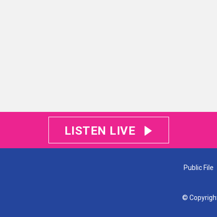
LISTEN LIVE
Public File
© Copyrigh