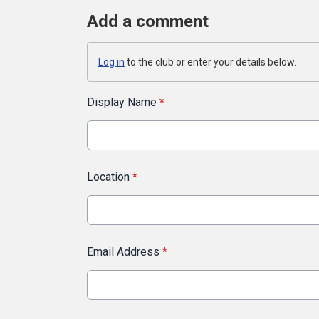
Add a comment
Log in
to the club or enter your details below.
Display Name
*
Location
*
Email Address
*