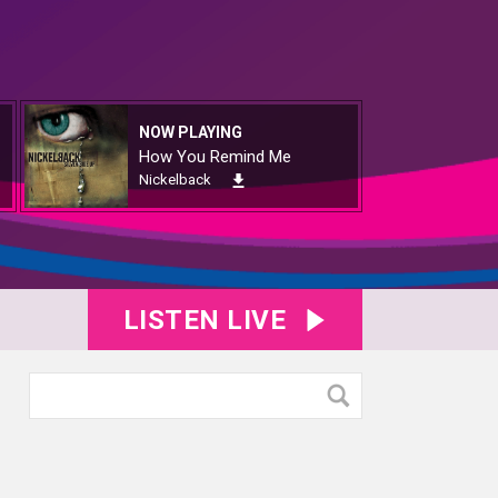
NOW PLAYING
How You Remind Me
Nickelback
LISTEN LIVE