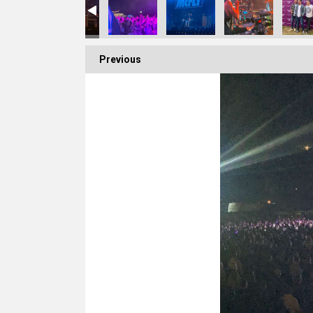
Previous