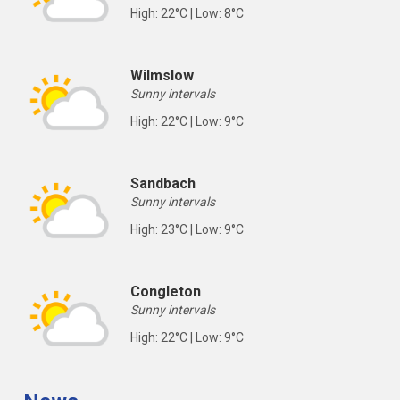
High: 22°C | Low: 8°C
Wilmslow
Sunny intervals
High: 22°C | Low: 9°C
Sandbach
Sunny intervals
High: 23°C | Low: 9°C
Congleton
Sunny intervals
High: 22°C | Low: 9°C