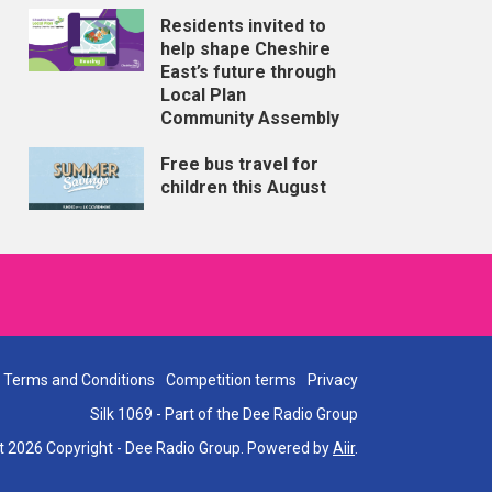
Residents invited to
help shape Cheshire
East’s future through
Local Plan
Community Assembly
Free bus travel for
children this August
Terms and Conditions
Competition terms
Privacy
Silk 1069 - Part of the Dee Radio Group
t 2026 Copyright - Dee Radio Group. Powered by
Aiir
.