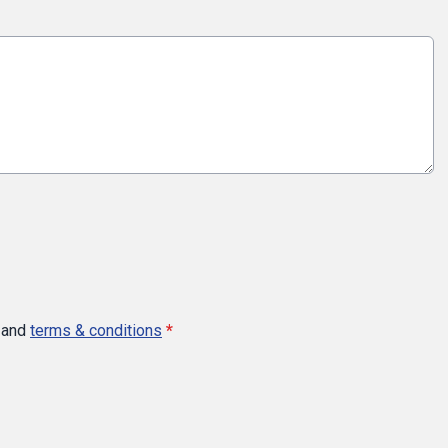
and
terms & conditions
*