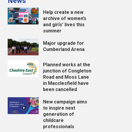
News
Help create a new
archive of women’s
and girls’ lives this
summer
Major upgrade for
Cumberland Arena
Planned works at the
junction of Congleton
Road and Moss Lane
in Macclesfield have
been cancelled
New campaign aims
to inspire next
generation of
childcare
professionals