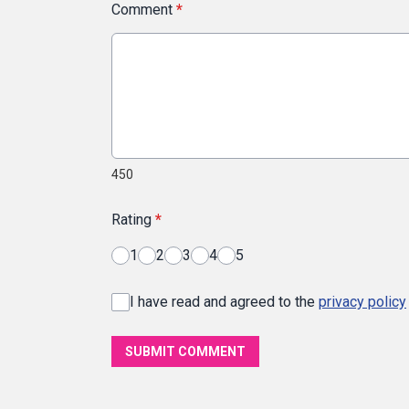
Comment
*
450
Rating
*
1
2
3
4
5
I have read and agreed to the
privacy policy
SUBMIT COMMENT