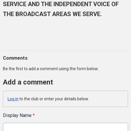
SERVICE AND THE INDEPENDENT VOICE OF
THE BROADCAST AREAS WE SERVE.
Comments
Be the first to add a comment using the form below.
Add a comment
Log in
to the club or enter your details below.
Display Name
*