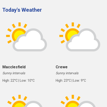
Today's Weather
Macclesfield
Crewe
Sunny intervals
Sunny intervals
High: 22°C | Low: 10°C
High: 23°C | Low: 9°C