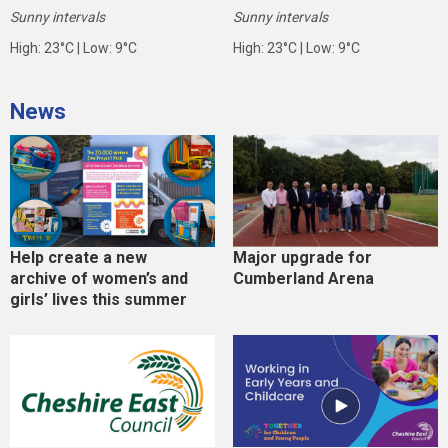
Sunny intervals
Sunny intervals
High: 23°C | Low: 9°C
High: 23°C | Low: 9°C
News
Help create a new
Major upgrade for
archive of women’s and
Cumberland Arena
girls’ lives this summer