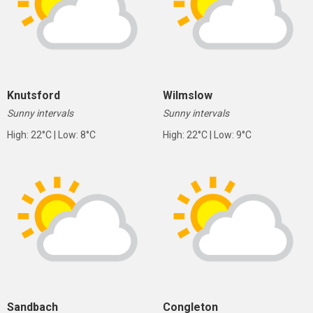
Knutsford
Wilmslow
Sunny intervals
Sunny intervals
High: 22°C | Low: 8°C
High: 22°C | Low: 9°C
Sandbach
Congleton