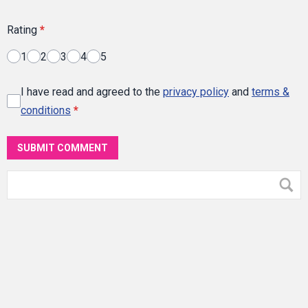
Rating
*
1
2
3
4
5
I have read and agreed to the
privacy policy
and
terms &
conditions
*
SUBMIT COMMENT