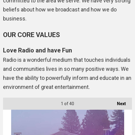
committed to the area we serve. We have very strong
beliefs about how we broadcast and how we do
business.
OUR CORE VALUES
Love Radio and have Fun
Radio is a wonderful medium that touches individuals
and communities lives in so many positive ways. We
have the ability to powerfully inform and educate in an
environment of great entertainment.
1
of 40
Next