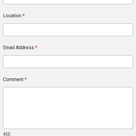
Location
*
Email Address
*
Comment
*
450