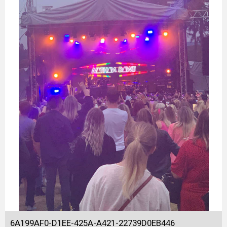
6A199AF0-D1EE-425A-A421-22739D0EB446