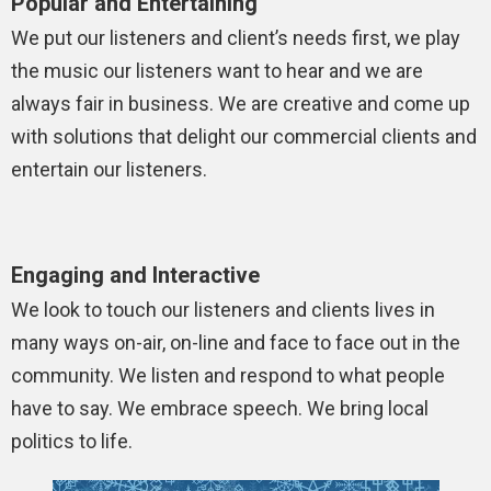
Popular and Entertaining
We put our listeners and client’s needs first, we play
the music our listeners want to hear and we are
always fair in business. We are creative and come up
with solutions that delight our commercial clients and
entertain our listeners.
Engaging and Interactive
We look to touch our listeners and clients lives in
many ways on-air, on-line and face to face out in the
community. We listen and respond to what people
have to say. We embrace speech. We bring local
politics to life.