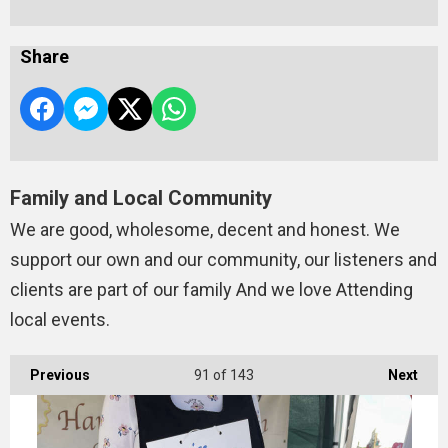
Share
Family and Local Community
We are good, wholesome, decent and honest. We
support our own and our community, our listeners and
clients are part of our family And we love Attending
local events.
Previous
91
of 143
Next