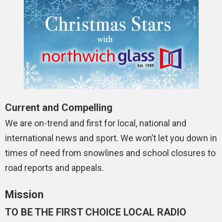
Current and Compelling
We are on-trend and first for local, national and
international news and sport. We won’t let you down in
times of need from snowlines and school closures to
road reports and appeals.
Mission
TO BE THE FIRST CHOICE LOCAL RADIO