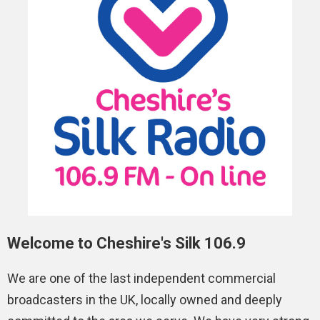
Welcome to Cheshire's Silk 106.9
We are one of the last independent commercial
broadcasters in the UK, locally owned and deeply