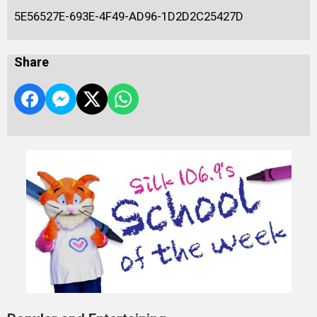
5E56527E-693E-4F49-AD96-1D2D2C25427D
Share