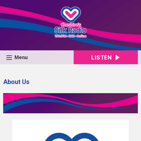
LISTEN
Menu
About Us