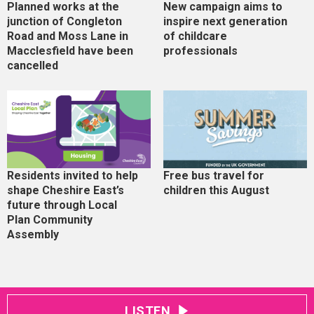
Planned works at the
New campaign aims to
junction of Congleton
inspire next generation
Road and Moss Lane in
of childcare
Macclesfield have been
professionals
cancelled
Residents invited to help
Free bus travel for
shape Cheshire East’s
children this August
future through Local
Plan Community
Assembly
LISTEN