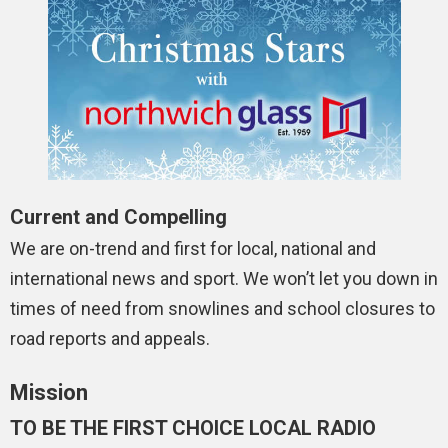
Current and Compelling
We are on-trend and first for local, national and
international news and sport. We won’t let you down in
times of need from snowlines and school closures to
road reports and appeals.
Mission
TO BE THE FIRST CHOICE LOCAL RADIO