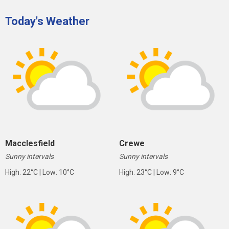
Today's Weather
Macclesfield
Crewe
Sunny intervals
Sunny intervals
High: 22°C | Low: 10°C
High: 23°C | Low: 9°C