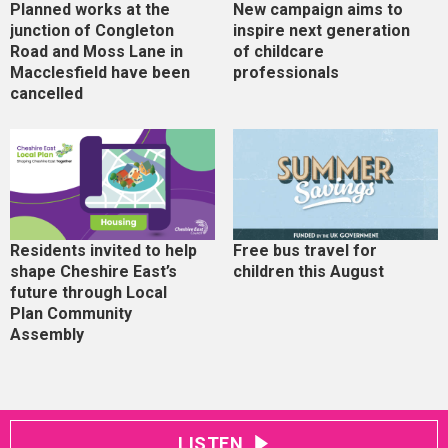
Planned works at the
New campaign aims to
junction of Congleton
inspire next generation
Road and Moss Lane in
of childcare
Macclesfield have been
professionals
cancelled
Residents invited to help
Free bus travel for
shape Cheshire East’s
children this August
future through Local
Plan Community
Assembly
LISTEN