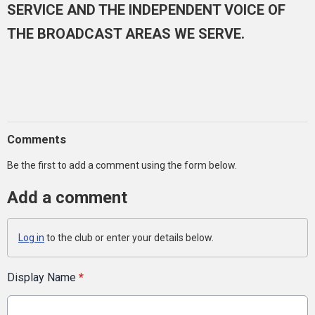
SERVICE AND THE INDEPENDENT VOICE OF
THE BROADCAST AREAS WE SERVE.
Comments
Be the first to add a comment using the form below.
Add a comment
Log in
to the club or enter your details below.
Display Name
*