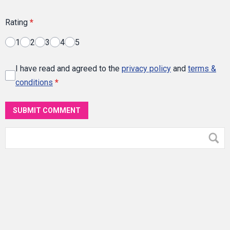
Rating
*
1
2
3
4
5
I have read and agreed to the
privacy policy
and
terms &
conditions
*
SUBMIT COMMENT