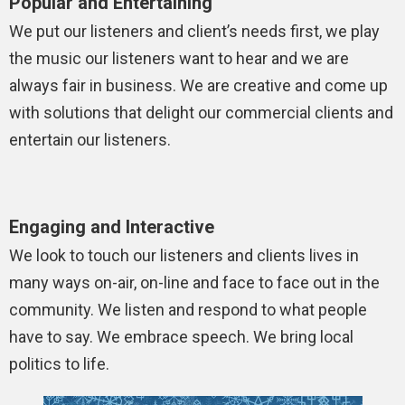
Popular and Entertaining
We put our listeners and client’s needs first, we play
the music our listeners want to hear and we are
always fair in business. We are creative and come up
with solutions that delight our commercial clients and
entertain our listeners.
Engaging and Interactive
We look to touch our listeners and clients lives in
many ways on-air, on-line and face to face out in the
community. We listen and respond to what people
have to say. We embrace speech. We bring local
politics to life.