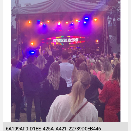
6A199AF0-D1EE-425A-A421-22739D0EB446