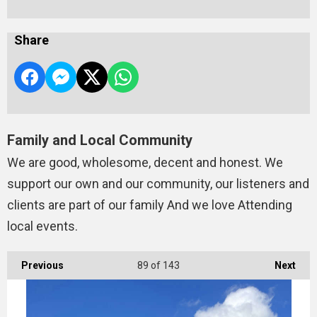
Share
Family and Local Community
We are good, wholesome, decent and honest. We
support our own and our community, our listeners and
clients are part of our family And we love Attending
local events.
Previous
89
of 143
Next