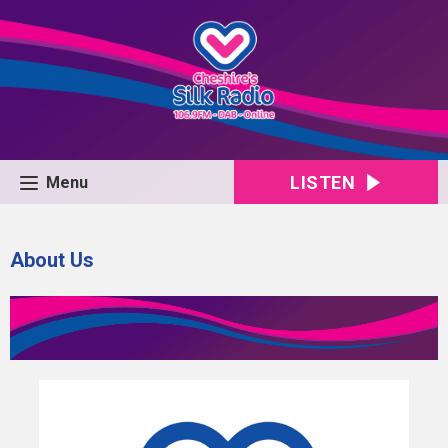
LISTEN
Menu
About Us