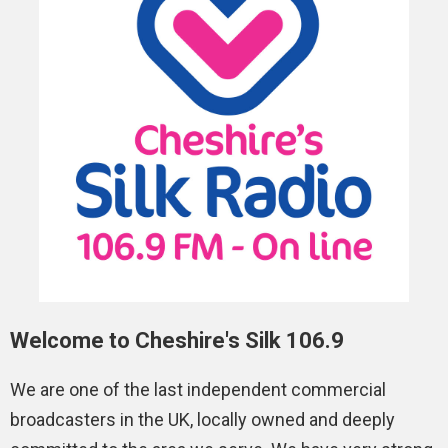
Welcome to Cheshire's Silk 106.9
We are one of the last independent commercial
broadcasters in the UK, locally owned and deeply