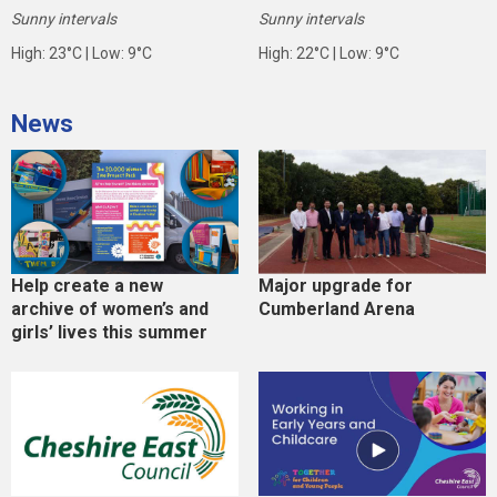
Sunny intervals
Sunny intervals
High: 23°C | Low: 9°C
High: 22°C | Low: 9°C
News
Help create a new
Major upgrade for
archive of women’s and
Cumberland Arena
girls’ lives this summer