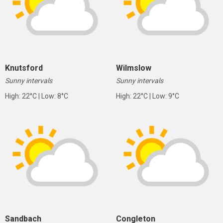
Knutsford
Wilmslow
Sunny intervals
Sunny intervals
High: 22°C | Low: 8°C
High: 22°C | Low: 9°C
Sandbach
Congleton