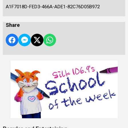
A1F7018D-FED3-466A-ADE1-82C76D05B972
Share