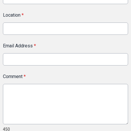
Location
*
Email Address
*
Comment
*
450