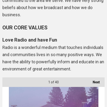
committed to the area we serve. We have very strong
beliefs about how we broadcast and how we do
business.
OUR CORE VALUES
Love Radio and have Fun
Radio is a wonderful medium that touches individuals
and communities lives in so many positive ways. We
have the ability to powerfully inform and educate in an
environment of great entertainment.
1
of 40
Next