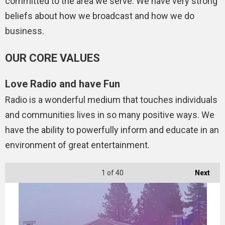
committed to the area we serve. We have very strong
beliefs about how we broadcast and how we do
business.
OUR CORE VALUES
Love Radio and have Fun
Radio is a wonderful medium that touches individuals
and communities lives in so many positive ways. We
have the ability to powerfully inform and educate in an
environment of great entertainment.
1
of 40
Next