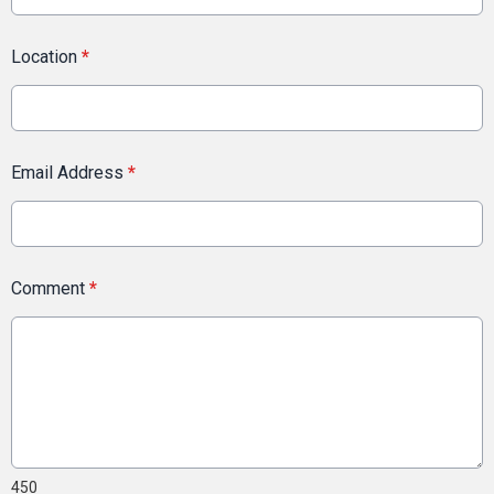
Location
*
Email Address
*
Comment
*
450