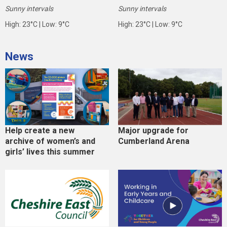
Sunny intervals
Sunny intervals
High: 23°C | Low: 9°C
High: 23°C | Low: 9°C
News
Help create a new
Major upgrade for
archive of women’s and
Cumberland Arena
girls’ lives this summer