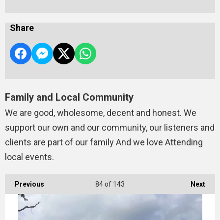
Share
Family and Local Community
We are good, wholesome, decent and honest. We
support our own and our community, our listeners and
clients are part of our family And we love Attending
local events.
Previous
84
of 143
Next