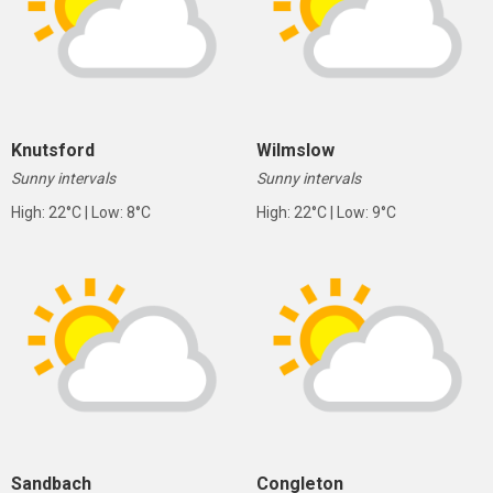
Knutsford
Wilmslow
Sunny intervals
Sunny intervals
High: 22°C | Low: 8°C
High: 22°C | Low: 9°C
Sandbach
Congleton