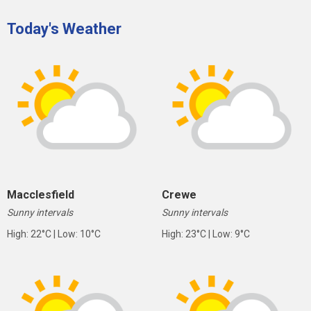
Today's Weather
Macclesfield
Crewe
Sunny intervals
Sunny intervals
High: 22°C | Low: 10°C
High: 23°C | Low: 9°C