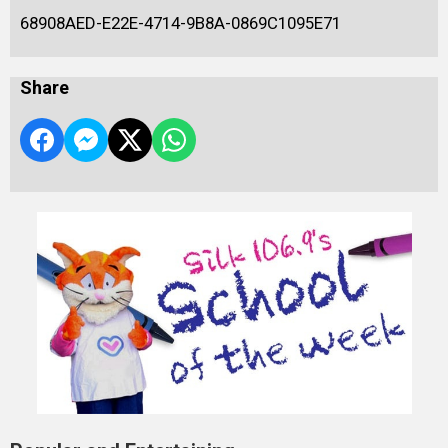
68908AED-E22E-4714-9B8A-0869C1095E71
Share