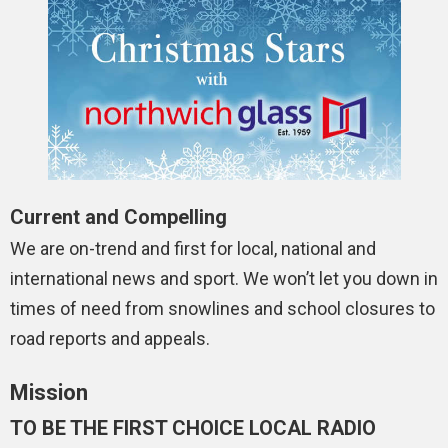
Current and Compelling
We are on-trend and first for local, national and
international news and sport. We won’t let you down in
times of need from snowlines and school closures to
road reports and appeals.
Mission
TO BE THE FIRST CHOICE LOCAL RADIO