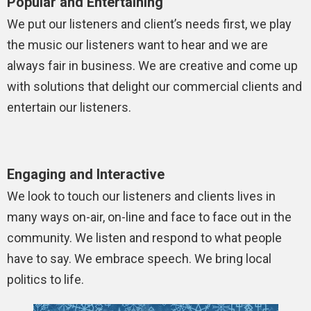
Popular and Entertaining
We put our listeners and client’s needs first, we play
the music our listeners want to hear and we are
always fair in business. We are creative and come up
with solutions that delight our commercial clients and
entertain our listeners.
Engaging and Interactive
We look to touch our listeners and clients lives in
many ways on-air, on-line and face to face out in the
community. We listen and respond to what people
have to say. We embrace speech. We bring local
politics to life.