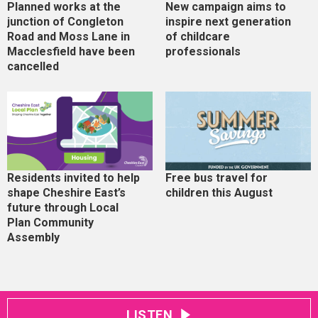
Planned works at the
New campaign aims to
junction of Congleton
inspire next generation
Road and Moss Lane in
of childcare
Macclesfield have been
professionals
cancelled
Residents invited to help
Free bus travel for
shape Cheshire East’s
children this August
future through Local
Plan Community
Assembly
LISTEN