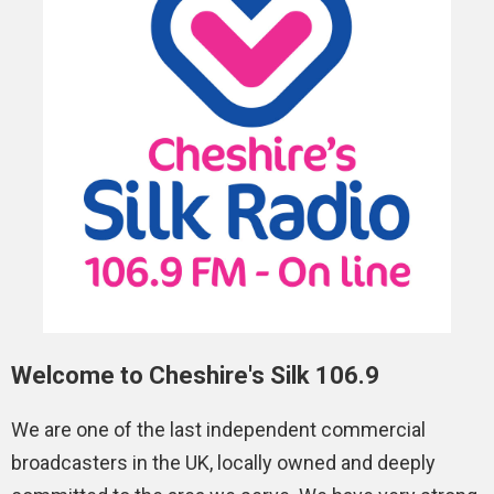
Welcome to Cheshire's Silk 106.9
We are one of the last independent commercial
broadcasters in the UK, locally owned and deeply