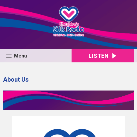
LISTEN
Menu
About Us