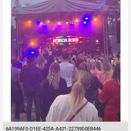
6A199AF0-D1EE-425A-A421-22739D0EB446