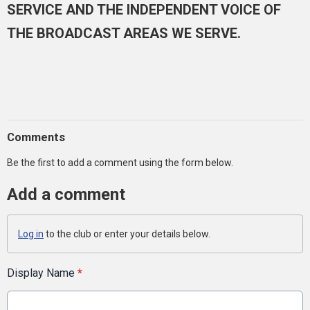
SERVICE AND THE INDEPENDENT VOICE OF
THE BROADCAST AREAS WE SERVE.
Comments
Be the first to add a comment using the form below.
Add a comment
Log in
to the club or enter your details below.
Display Name
*