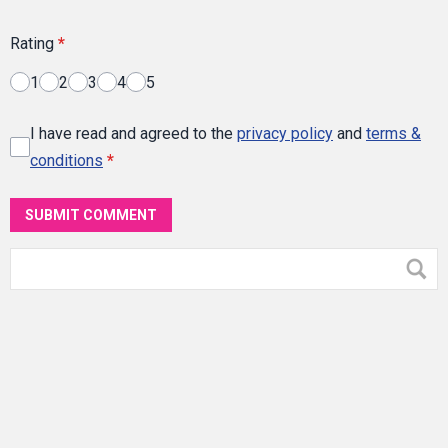
Rating
*
1
2
3
4
5
I have read and agreed to the
privacy policy
and
terms &
conditions
*
SUBMIT COMMENT