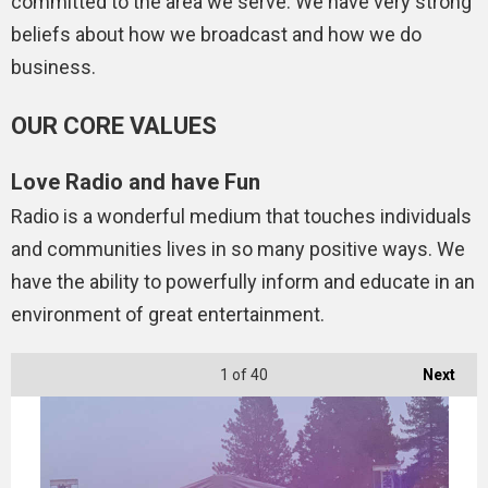
committed to the area we serve. We have very strong
beliefs about how we broadcast and how we do
business.
OUR CORE VALUES
Love Radio and have Fun
Radio is a wonderful medium that touches individuals
and communities lives in so many positive ways. We
have the ability to powerfully inform and educate in an
environment of great entertainment.
1
of 40
Next