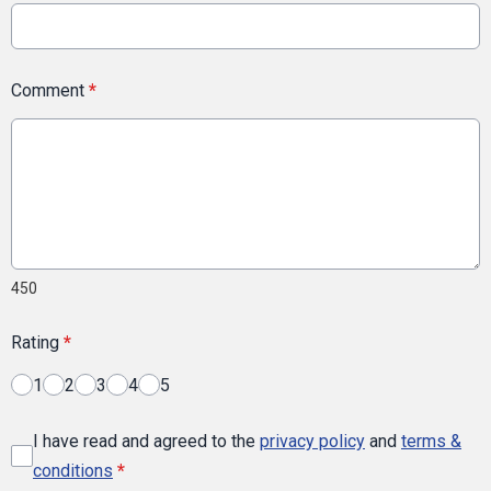
Comment
*
450
Rating
*
1
2
3
4
5
I have read and agreed to the
privacy policy
and
terms &
conditions
*