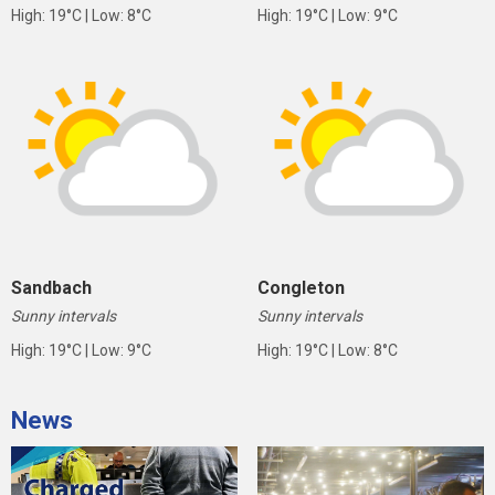
High: 19°C | Low: 8°C
High: 19°C | Low: 9°C
Sandbach
Congleton
Sunny intervals
Sunny intervals
High: 19°C | Low: 9°C
High: 19°C | Low: 8°C
News