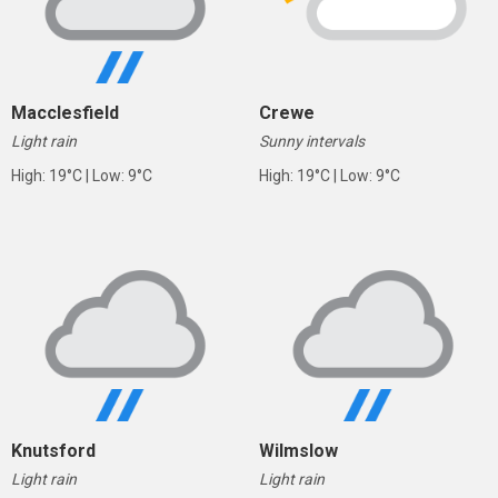
Macclesfield
Crewe
Light rain
Sunny intervals
High: 19°C | Low: 9°C
High: 19°C | Low: 9°C
Knutsford
Wilmslow
Light rain
Light rain