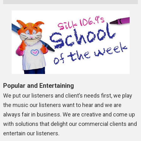
Popular and Entertaining
We put our listeners and client’s needs first, we play
the music our listeners want to hear and we are
always fair in business. We are creative and come up
with solutions that delight our commercial clients and
entertain our listeners.