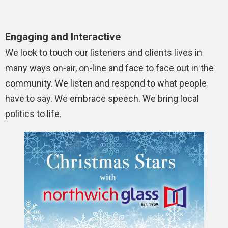
Engaging and Interactive
We look to touch our listeners and clients lives in
many ways on-air, on-line and face to face out in the
community. We listen and respond to what people
have to say. We embrace speech. We bring local
politics to life.