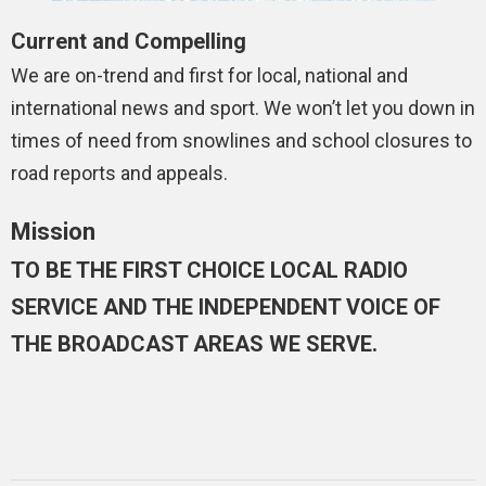
Current and Compelling
We are on-trend and first for local, national and
international news and sport. We won’t let you down in
times of need from snowlines and school closures to
road reports and appeals.
Mission
TO BE THE FIRST CHOICE LOCAL RADIO
SERVICE AND THE INDEPENDENT VOICE OF
THE BROADCAST AREAS WE SERVE.