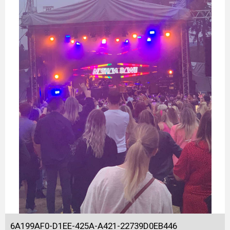
6A199AF0-D1EE-425A-A421-22739D0EB446