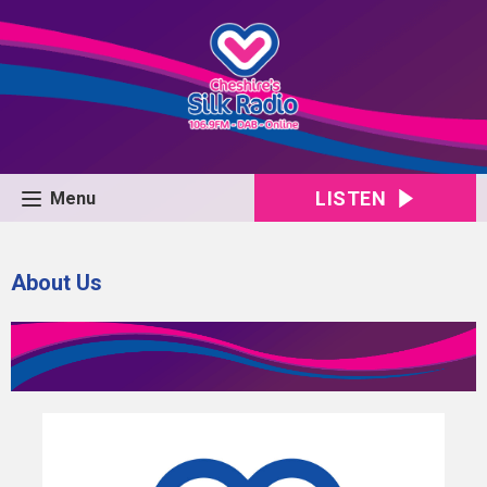
LISTEN
Menu
About Us