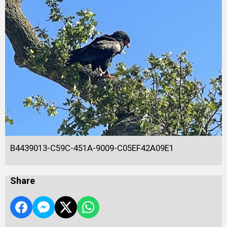
B4439013-C59C-451A-9009-C05EF42A09E1
Share