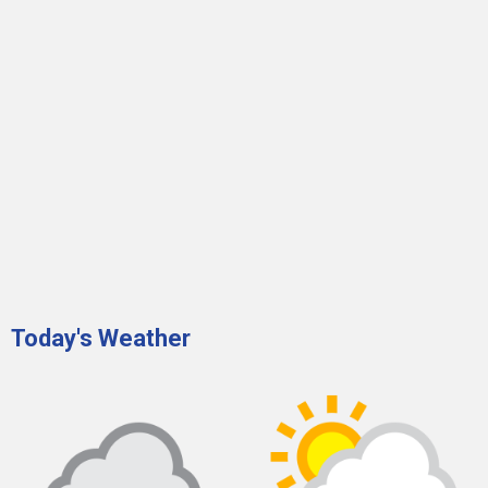
Today's Weather