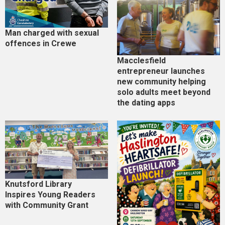
Man charged with sexual
offences in Crewe
Macclesfield
entrepreneur launches
new community helping
solo adults meet beyond
the dating apps
Knutsford Library
Inspires Young Readers
with Community Grant