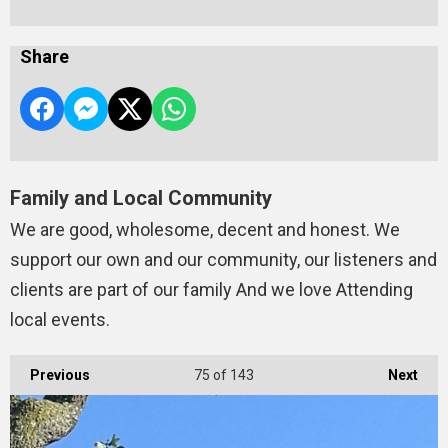
Share
Family and Local Community
We are good, wholesome, decent and honest. We
support our own and our community, our listeners and
clients are part of our family And we love Attending
local events.
Previous
75
of 143
Next