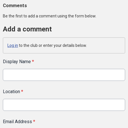
Comments
Be the first to add a comment using the form below.
Add a comment
Log in
to the club or enter your details below.
Display Name
*
Location
*
Email Address
*