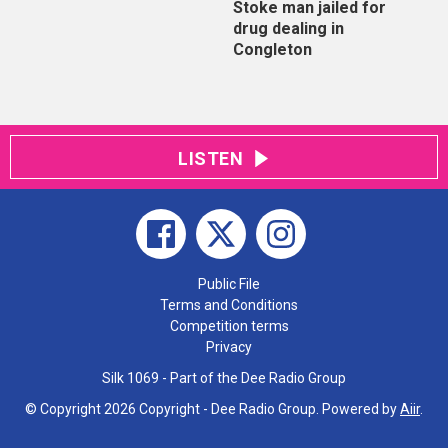
Stoke man jailed for
drug dealing in
Congleton
LISTEN
Public File
Terms and Conditions
Competition terms
Privacy
Silk 1069 - Part of the Dee Radio Group
© Copyright 2026 Copyright - Dee Radio Group. Powered by
Aiir
.