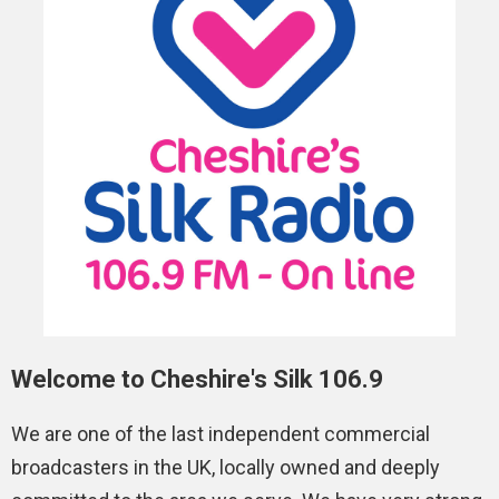
Welcome to Cheshire's Silk 106.9
We are one of the last independent commercial
broadcasters in the UK, locally owned and deeply