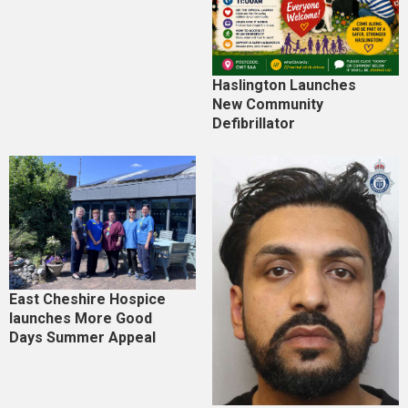
Haslington Launches
New Community
Defibrillator
East Cheshire Hospice
launches More Good
Days Summer Appeal