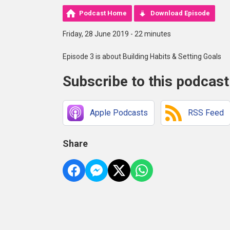
Podcast Home
Download Episode
Friday, 28 June 2019 - 22 minutes
Episode 3 is about Building Habits & Setting Goals
Subscribe to this podcast
Apple Podcasts
RSS Feed
Share