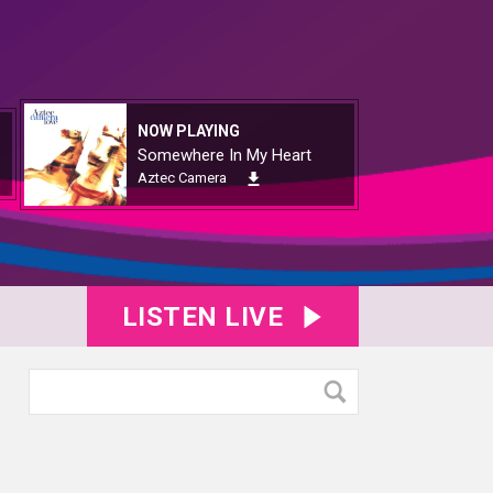
NOW PLAYING
Somewhere In My Heart
Aztec Camera
LISTEN LIVE