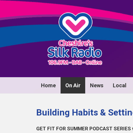
Home
On Air
News
Local
Building Habits & Setti
GET FIT FOR SUMMER PODCAST SERIES wit