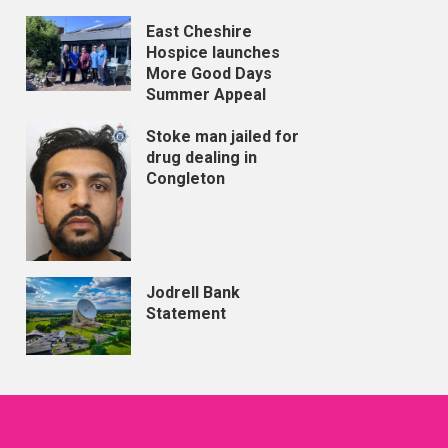
East Cheshire
Hospice launches
More Good Days
Summer Appeal
Stoke man jailed for
drug dealing in
Congleton
Jodrell Bank
Statement