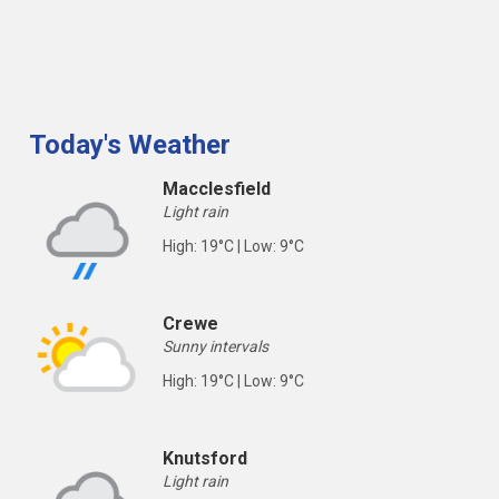
Today's Weather
Macclesfield
Light rain
High: 19°C | Low: 9°C
Crewe
Sunny intervals
High: 19°C | Low: 9°C
Knutsford
Light rain