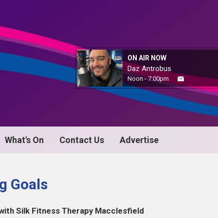
ON AIR NOW
Daz Antrobus
Noon - 7:00pm
What's On
Contact Us
Advertise
ng Goals
h Silk Fitness Therapy Macclesfield