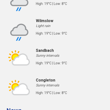
High: 19°C | Low: 8°C
Wilmslow
Light rain
High: 19°C | Low: 9°C
Sandbach
Sunny intervals
High: 19°C | Low: 9°C
Congleton
Sunny intervals
High: 19°C | Low: 8°C