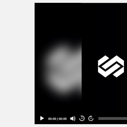
Video
Player
00:00
|
00:00
20
20