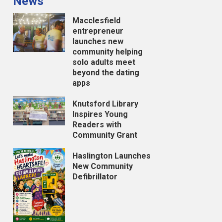
News
Macclesfield
entrepreneur
launches new
community helping
solo adults meet
beyond the dating
apps
Knutsford Library
Inspires Young
Readers with
Community Grant
Haslington Launches
New Community
Defibrillator