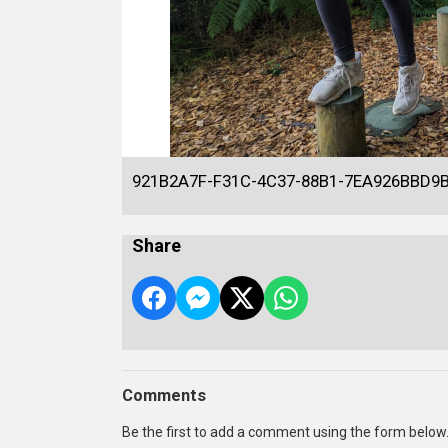
921B2A7F-F31C-4C37-88B1-7EA926BBD9
Share
Comments
Be the first to add a comment using the form below