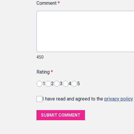
Comment
*
450
Rating
*
1
2
3
4
5
I have read and agreed to the
privacy policy
SUBMIT COMMENT