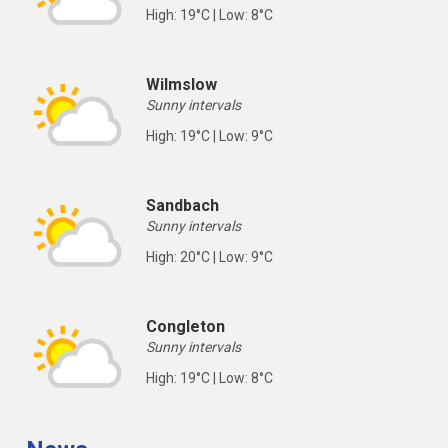
High: 19°C | Low: 8°C
Wilmslow
Sunny intervals
High: 19°C | Low: 9°C
Sandbach
Sunny intervals
High: 20°C | Low: 9°C
Congleton
Sunny intervals
High: 19°C | Low: 8°C