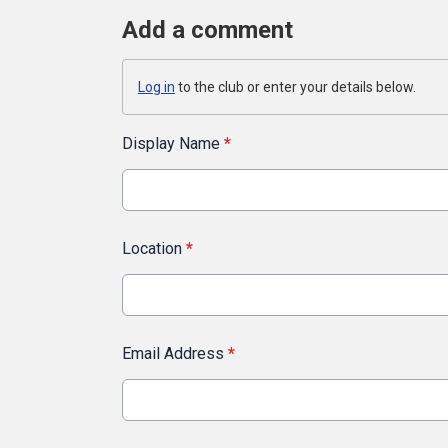
Add a comment
Log in
to the club or enter your details below.
Display Name
*
Location
*
Email Address
*