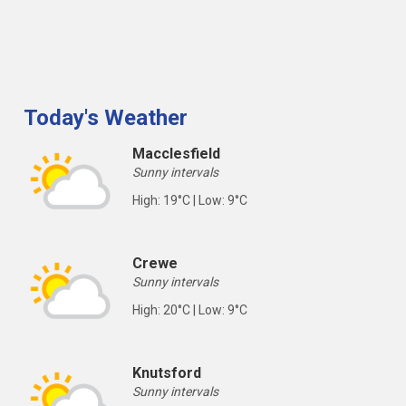
Today's Weather
Macclesfield
Sunny intervals
High: 19°C | Low: 9°C
Crewe
Sunny intervals
High: 20°C | Low: 9°C
Knutsford
Sunny intervals