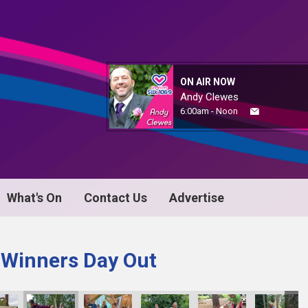
ON AIR NOW
Andy Clewes
6:00am - Noon
What's On
Contact Us
Advertise
 Winners Day Out