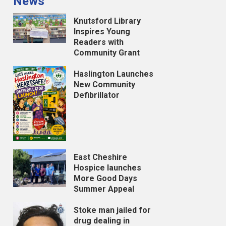
News
Knutsford Library
Inspires Young
Readers with
Community Grant
Haslington Launches
New Community
Defibrillator
East Cheshire
Hospice launches
More Good Days
Summer Appeal
Stoke man jailed for
drug dealing in