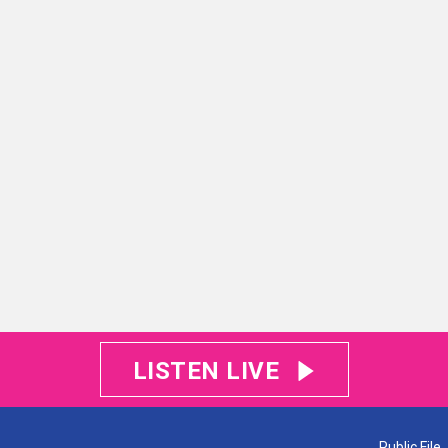
LISTEN LIVE
Public File