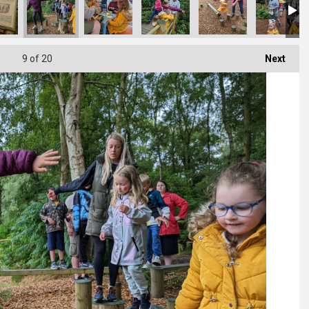
9
of 20
Next