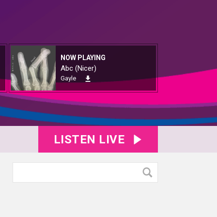
NOW PLAYING
Abc (Nicer)
Gayle
LISTEN LIVE