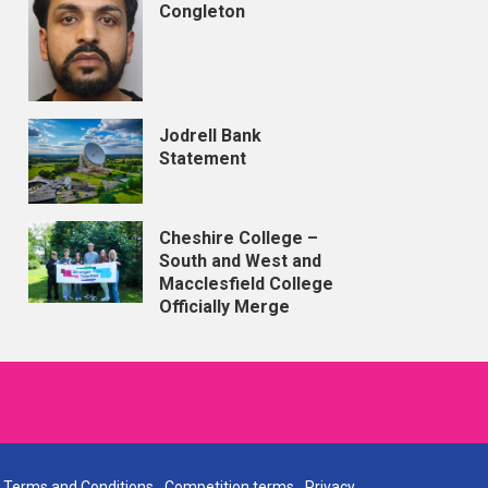
Congleton
Jodrell Bank
Statement
Cheshire College –
South and West and
Macclesfield College
Officially Merge
Terms and Conditions
Competition terms
Privacy