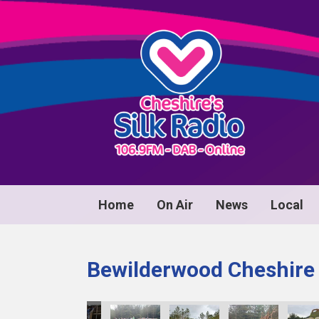
Home
On Air
News
Local
Bewilderwood Cheshire