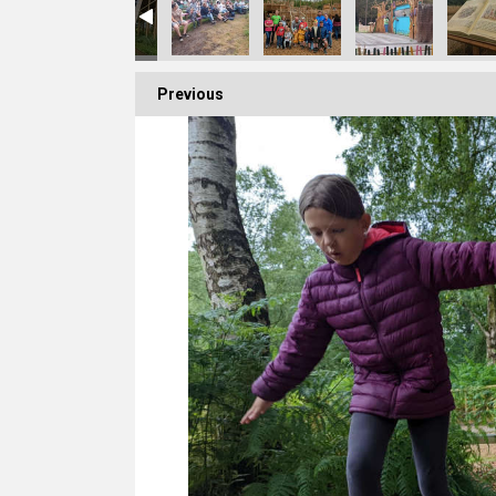
Previous