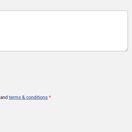
and
terms & conditions
*