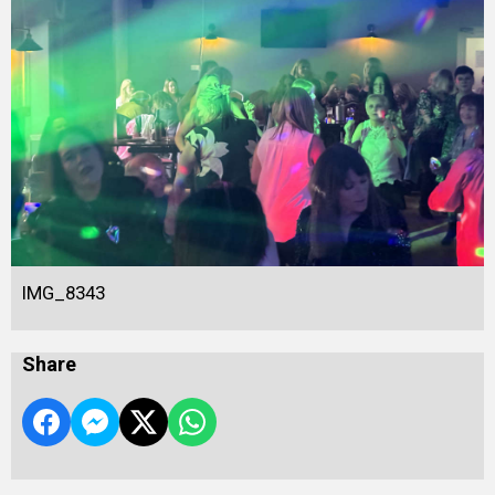
IMG_8343
Share