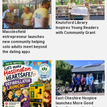
Knutsford Library
Inspires Young Readers
Macclesfield
with Community Grant
entrepreneur launches
new community helping
solo adults meet beyond
the dating apps
East Cheshire Hospice
launches More Good