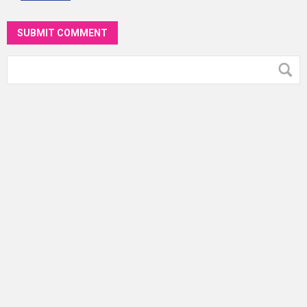
SUBMIT COMMENT