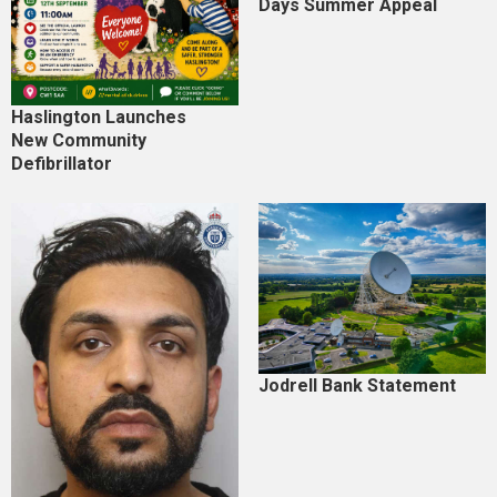
Days Summer Appeal
Haslington Launches
New Community
Defibrillator
Jodrell Bank Statement