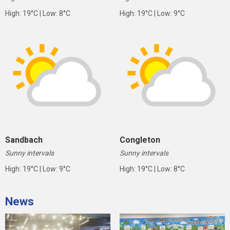
High: 19°C | Low: 8°C
High: 19°C | Low: 9°C
Sandbach
Congleton
Sunny intervals
Sunny intervals
High: 19°C | Low: 9°C
High: 19°C | Low: 8°C
News