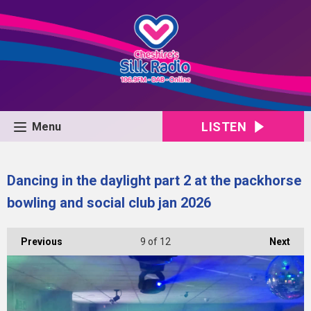
LISTEN
Menu
Dancing in the daylight part 2 at the packhorse
bowling and social club jan 2026
Previous
9
of 12
Next