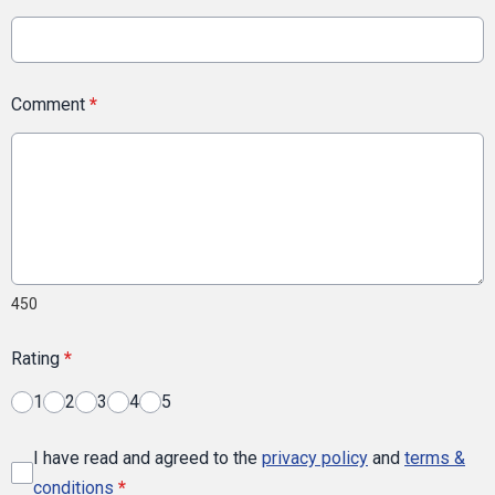
Comment
*
450
Rating
*
1
2
3
4
5
I have read and agreed to the
privacy policy
and
terms &
conditions
*