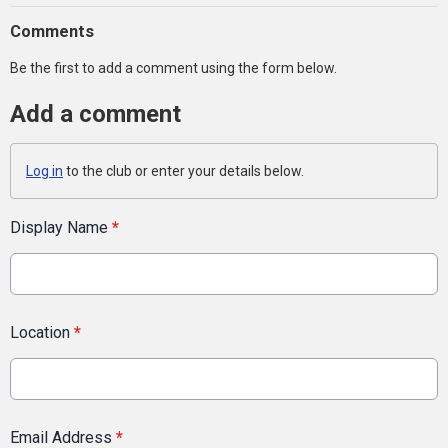
Comments
Be the first to add a comment using the form below.
Add a comment
Log in
to the club or enter your details below.
Display Name
*
Location
*
Email Address
*