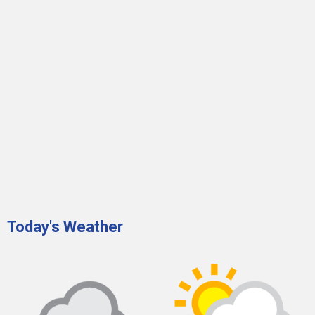
Today's Weather