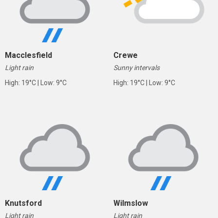
Macclesfield
Crewe
Light rain
Sunny intervals
High: 19°C | Low: 9°C
High: 19°C | Low: 9°C
Knutsford
Wilmslow
Light rain
Light rain