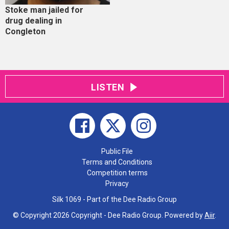
Stoke man jailed for
drug dealing in
Congleton
LISTEN
Public File
Terms and Conditions
Competition terms
Privacy
Silk 1069 - Part of the Dee Radio Group
© Copyright 2026 Copyright - Dee Radio Group. Powered by
Aiir
.